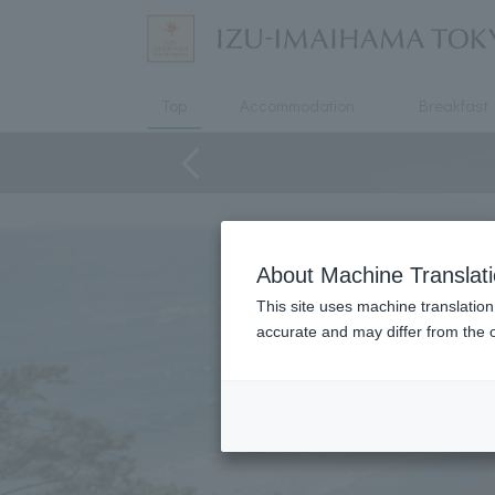
Top
Accommodation
Breakfast
About Machine Translat
This site uses machine translation
accurate and may differ from the o