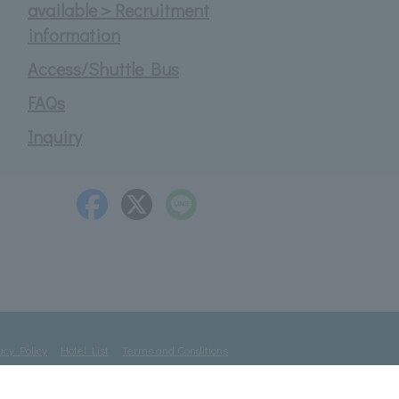
available＞Recruitment
information
Access/Shuttle Bus
FAQs
Inquiry
acy Policy
Hotel List
Terms and Conditions