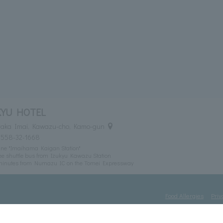
KYU HOTEL
itaka Imai, Kawazu-cho, Kamo-gun
0558-32-1668
ine "Imaihama Kaigan Station"
ee shuttle bus from Izukyu Kawazu Station
 minutes from Numazu IC on the Tomei Expressway
Food Allergies
Priv