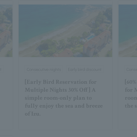
t
Consecutive nights
Early bird discount
Conse
[Early Bird Reservation for
[60%
Multiple Nights 30% Off] A
for 
simple room-only plan to
room
fully enjoy the sea and breeze
the 
of Izu.