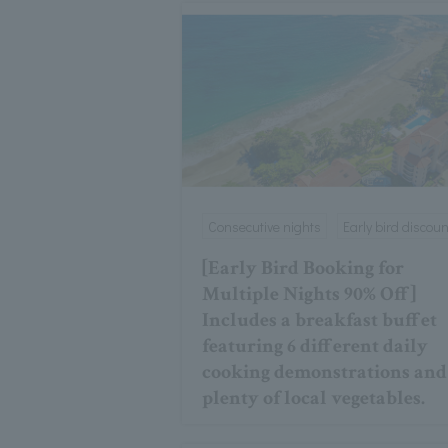
Consecutive nights
Early bird discoun
[Early Bird Booking for
Multiple Nights 90% Off]
Includes a breakfast buffet
featuring 6 different daily
cooking demonstrations and
plenty of local vegetables.