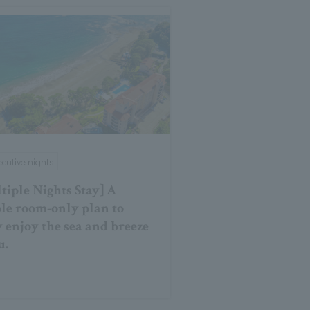
cutive nights
tiple Nights Stay] A
le room-only plan to
y enjoy the sea and breeze
u.