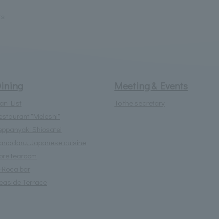
ts
ining
Meeting & Events
lan List
To the secretary
estaurant "Meleshi"
eppanyaki Shiosatei
anadaru, Japanese cuisine
lore tearoom
l-Roca bar
easide Terrace