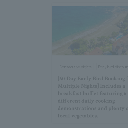
Consecutive nights
Early bird discoun
[60-Day Early Bird Booking 
Multiple Nights] Includes a
breakfast buffet featuring 6
different daily cooking
demonstrations and plenty 
local vegetables.