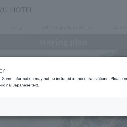
Dining
Hot Springs and Relaxation
Izu Trip
staying plan
ion
. Some information may not be included in these translations. Please n
riginal Japanese text.