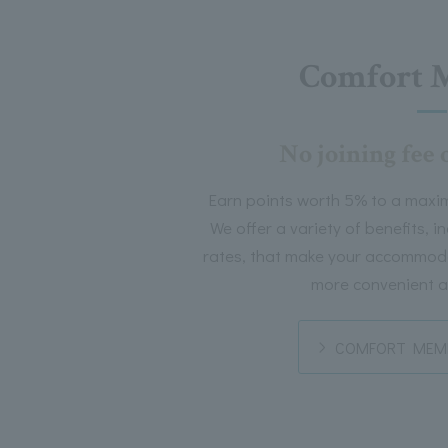
Comfort 
No joining fee 
Earn points worth 5% to a maxi
We offer a variety of benefits, 
rates, that make your accommoda
more convenient a
COMFORT MEMB