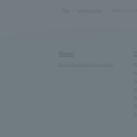
Top
staying plan
Multiple nigh
Room
D
Accommodation information
P
R
T
N
F
E
S