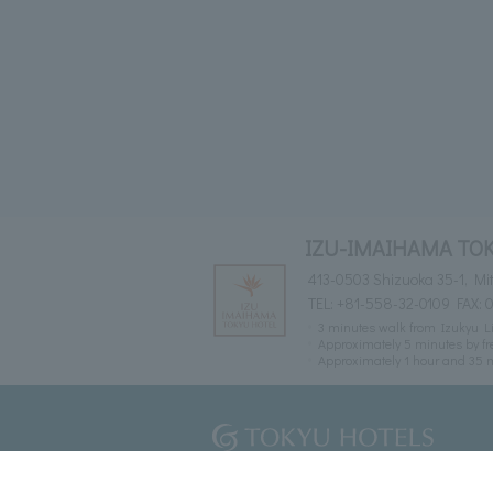
IZU-IMAIHAMA TO
413-0503 Shizuoka 35-1, M
TEL:
+81-558-32-0109
FAX: 
3 minutes walk from Izukyu L
Approximately 5 minutes by fr
Approximately 1 hour and 35