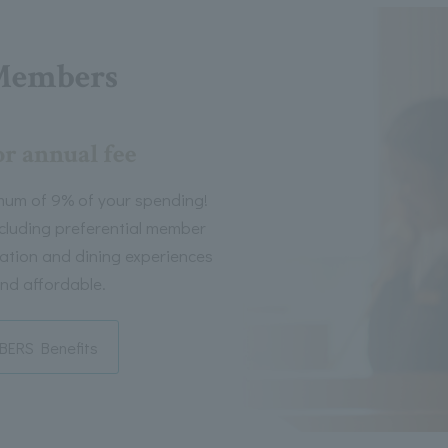
Members
or annual fee
mum of 9% of your spending!
including preferential member
tion and dining experiences
nd affordable.
ERS Benefits