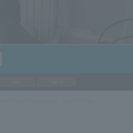
Join
Sign In
ligible for mileage accrual
Special Offers