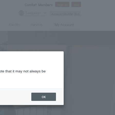
Comfort Members
Sign In
Join
Language
Access/Shuttle Bus
Facility
service
My Account
ote that it may not always be
OK