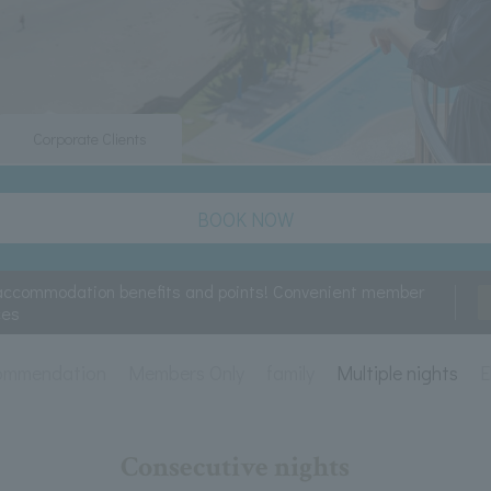
Corporate Clients
BOOK NOW
accommodation benefits and points! Convenient member
ces
ommendation
Members Only
family
Multiple nights
E
Consecutive nights