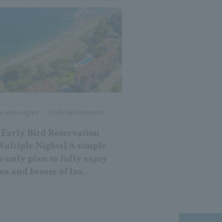
cutive nights
Early bird discount
 Early Bird Reservation
Multiple Nights] A simple
-only plan to fully enjoy
sea and breeze of Izu.