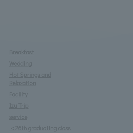
Breakfast
Wedding
Hot Springs and
Relaxation
Facility
Izu Trip
service
＜26th graduating class