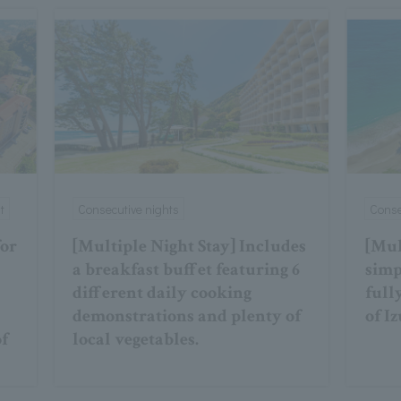
t
Consecutive nights
Conse
for
[Multiple Night Stay] Includes
[Mul
a breakfast buffet featuring 6
simp
different daily cooking
full
demonstrations and plenty of
of Iz
of
local vegetables.