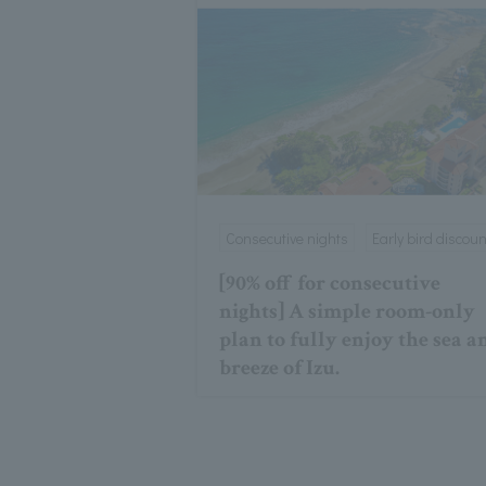
Consecutive nights
Early bird discoun
[90% off for consecutive
nights] A simple room-only
plan to fully enjoy the sea a
breeze of Izu.