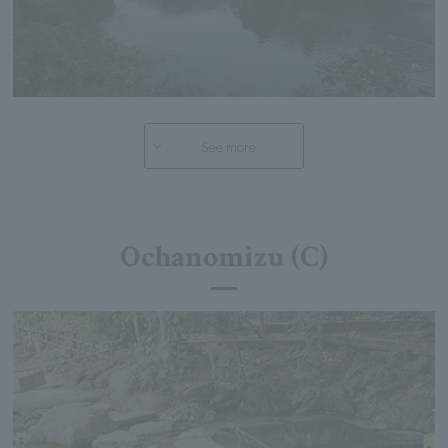
See more
Ochanomizu (C)