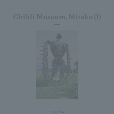
Ghibli Museum, Mitaka (I)
See more