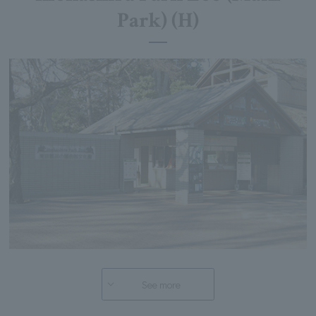
Park) (H)
See more