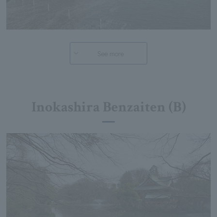
See more
Inokashira Benzaiten (B)