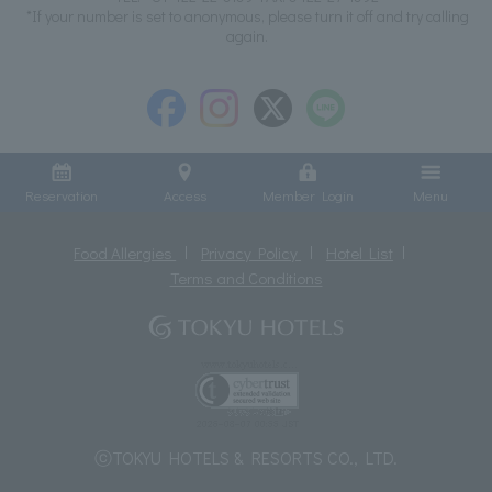
*If your number is set to anonymous, please turn it off and try calling
again.
Reservation
Access
Member Login
Menu
Food Allergies
Privacy Policy
Hotel List
Terms and Conditions
ⓒTOKYU HOTELS & RESORTS CO., LTD.