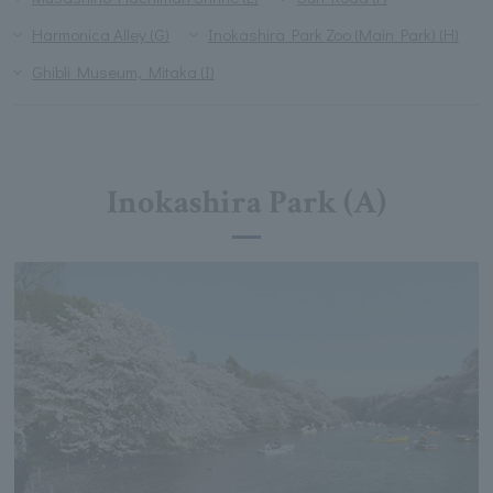
Harmonica Alley (G)
Inokashira Park Zoo (Main Park) (H)
Ghibli Museum, Mitaka (I)
Inokashira Park (A)