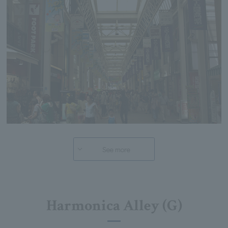
See more
Harmonica Alley (G)