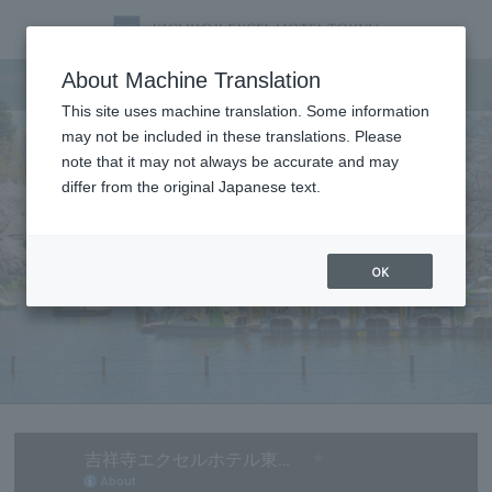
Tourist information
About Machine Translation
This site uses machine translation. Some information
may not be included in these translations. Please
note that it may not always be accurate and may
differ from the original Japanese text.
OK