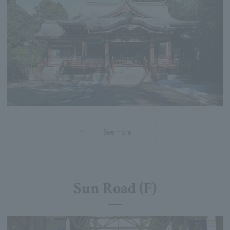
See more
Sun Road (F)