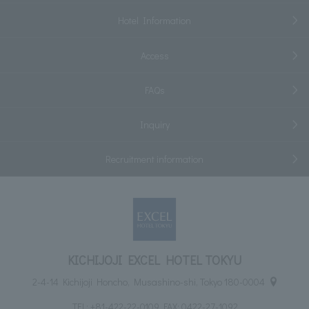
Hotel Information
Access
FAQs
Inquiry
Recruitment information
KICHIJOJI EXCEL HOTEL TOKYU
2-4-14 Kichijoji Honcho, Musashino-shi, Tokyo 180-0004
TEL:
+81-422-22-0109
FAX: 0422-27-1092