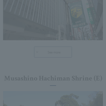
See more
Musashino Hachiman Shrine (E)