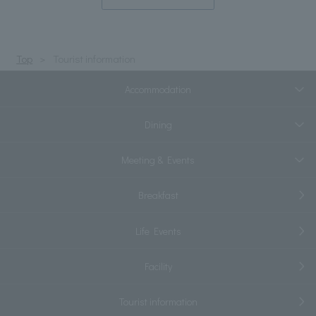
Top
Tourist information
Accommodation
Dining
Meeting & Events
Breakfast
Life Events
Facility
Tourist information