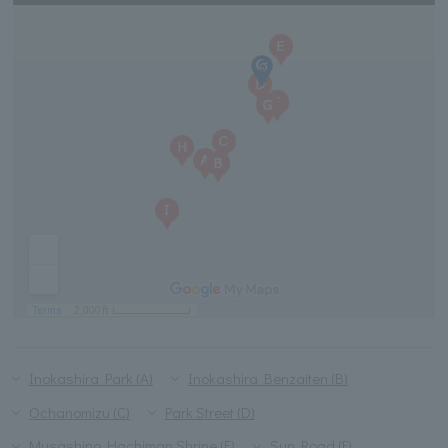
Inokashira Park (A)
Inokashira Benzaiten (B)
Ochanomizu (C)
Park Street (D)
Musashino Hachiman Shrine (E)
Sun Road (F)