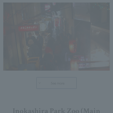
See more
Inokashira Park Zoo (Main