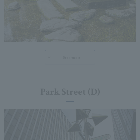
See more
Park Street (D)