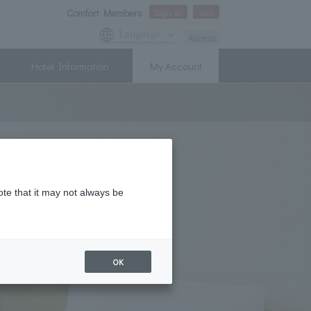
Comfort Members
Sign In
Join
Language
Access
Hotel Information
My Account
ote that it may not always be
OK