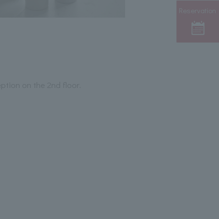
Reservation
ption on the 2nd floor.