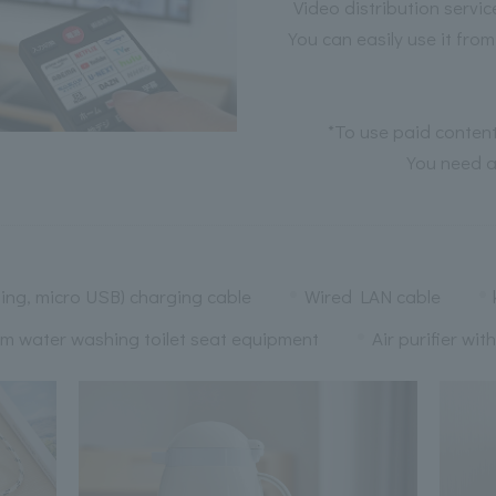
Video distribution serv
You can easily use it fro
*To use paid content
You need a
ing, micro USB) charging cable
Wired LAN cable
m water washing toilet seat equipment
Air purifier wit