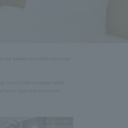
to fall asleep peacefully and wake
.
ng, micro USB) charging cables.
nd enjoy your stay in comfort.
Expanding
Expanding