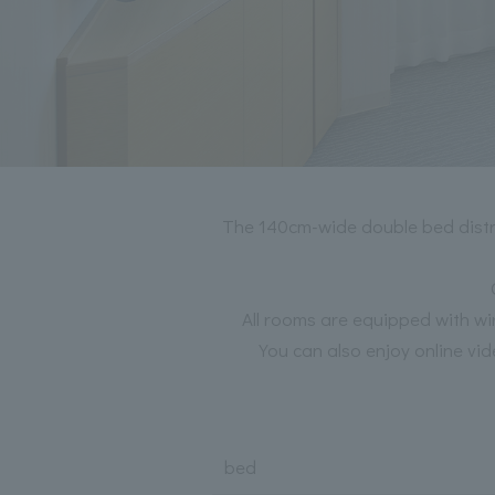
The 140cm-wide double bed distrib
All rooms are equipped with wi
You can also enjoy online vid
bed