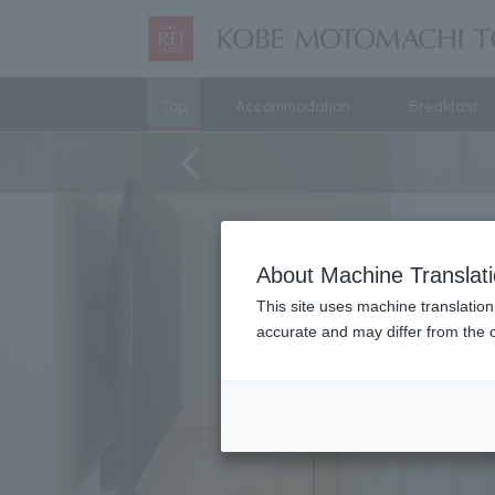
Top
Accommodation
Breakfast
About Machine Translat
This site uses machine translation
accurate and may differ from the o