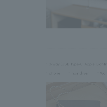
3-way (USB Type-C, Apple Lightn
phone
hair dryer
War