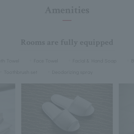
Amenities
Rooms are fully equipped
th Towel
Face Towel
Facial & Hand Soap
B
Toothbrush set
Deodorizing spray