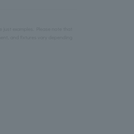
 just examples. Please note that
ment, and fixtures vary depending