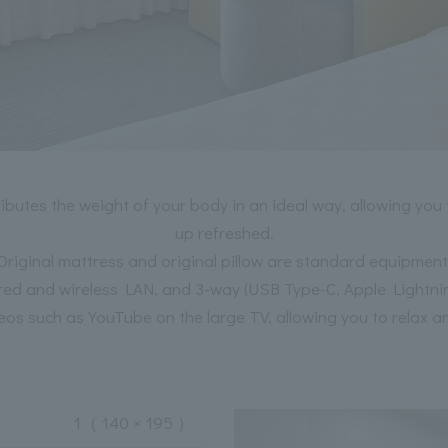
utes the weight of your body in an ideal way, allowing you 
up refreshed.
Original mattress and original pillow are standard equipment
red and wireless LAN, and 3-way (USB Type-C, Apple Lightni
eos such as YouTube on the large TV, allowing you to relax a
1
（ 140 × 195 ）