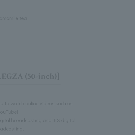
amomile tea
EGZA (50-inch)]
ou to watch online videos such as
YouTube]
digital broadcasting and BS digital
adcasting,