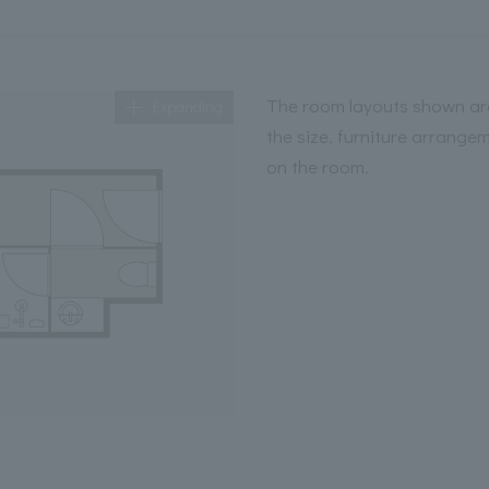
The room layouts shown are
Expanding
the size, furniture arrange
on the room.