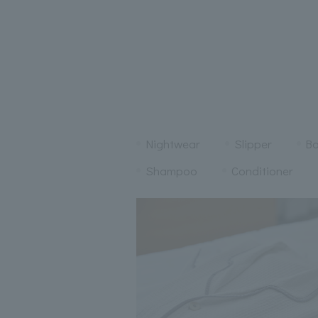
Nightwear
Slipper
Ba
Shampoo
Conditioner