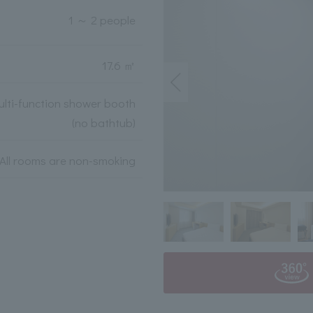
1 ～ 2 people
17.6 ㎡
lti-function shower booth
(no bathtub)
All rooms are non-smoking