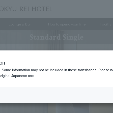
Lounge & Bar
How to spend your time
Facility
Standard Single
ion
. Some information may not be included in these translations. Please n
riginal Japanese text.