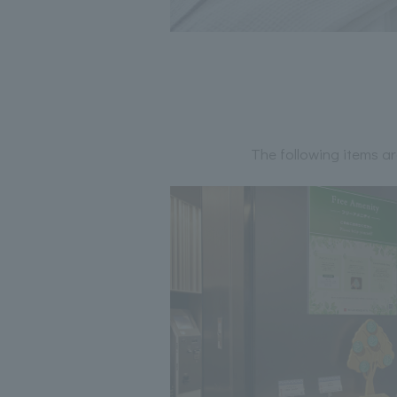
The following items ar