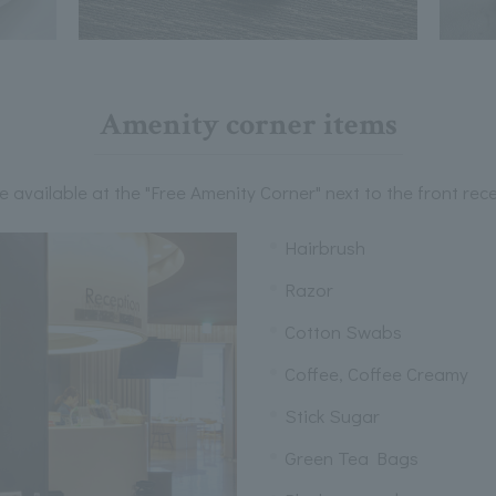
Amenity corner items
e available at the "Free Amenity Corner" next to the front rece
Hairbrush
Razor
Cotton Swabs
Coffee, Coffee Creamy
Stick Sugar
Green Tea Bags