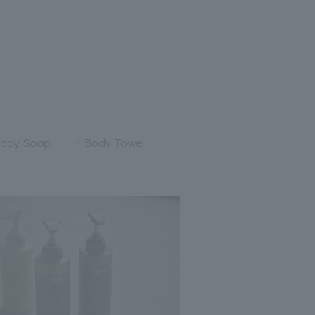
ody Soap
Body Towel