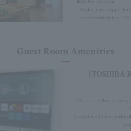
Black tea tea bags
・Ceylon tea ・Apple tea
・Hamitsu black tea ・Ch
Guest Room Amenities
[TOSHIBA R
[50-inch TV that allows y
In addition to terrestrial 
bro