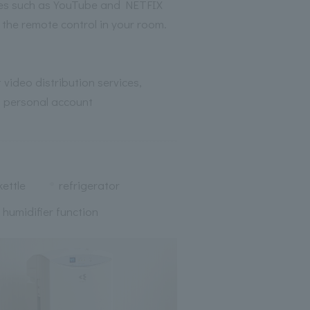
ices such as YouTube and NETFIX
m the remote control in your room.
 video distribution services,
 personal account
kettle
refrigerator
h humidifier function