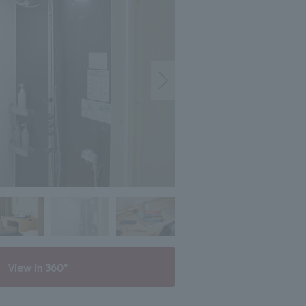
View in 360°