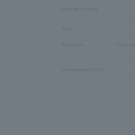
Number of users
area
Bathroom
3-way mu
non-smoking room