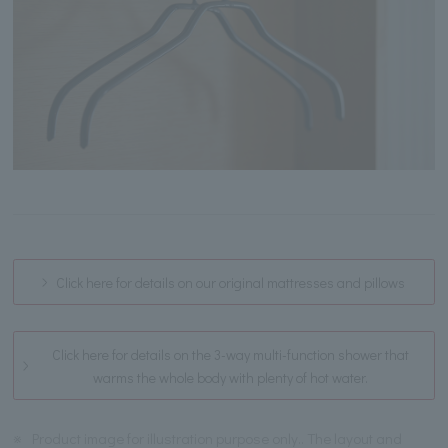
Click here for details on our original mattresses and pillows
Click here for details on the 3-way multi-function shower that
warms the whole body with plenty of hot water.
※
Product image for illustration purpose only.. The layout and