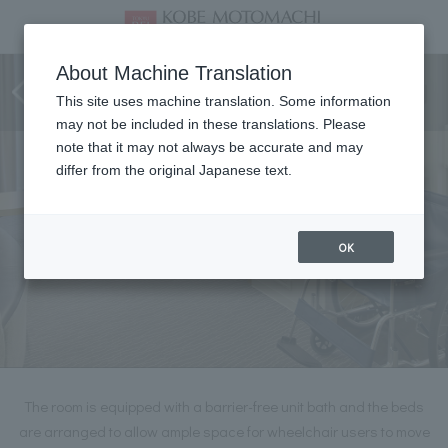
Deluxe Twin (Barrier-free
About Machine Translation
type)
This site uses machine translation. Some information
may not be included in these translations. Please
note that it may not always be accurate and may
differ from the original Japanese text.
OK
The room is equipped with a barrier-free unit bath and the beds
are arranged to allow ample space for wheelchair users to move