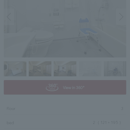
View in 360°
Floor
3
2
（ 121 × 195 ）
bed