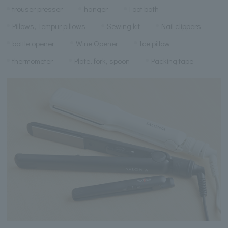
trouser presser
hanger
Foot bath
Pillows, Tempur pillows
Sewing kit
Nail clippers
bottle opener
Wine Opener
Ice pillow
thermometer
Plate, fork, spoon
Packing tape