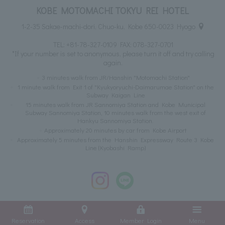
KOBE MOTOMACHI TOKYU REI HOTEL
1-2-35 Sakae-machi-dori, Chuo-ku, Kobe 650-0023 Hyogo
TEL:
+81-78-327-0109
FAX: 078-327-0701
*If your number is set to anonymous, please turn it off and try calling
again.
3 minutes walk from JR/Hanshin "Motomachi Station"
1 minute walk from Exit 1 of "Kyukyoryuchi-Daimarumae Station" on the
Subway Kaigan Line
15 minutes walk from JR Sannomiya Station and Kobe Municipal
Subway Sannomiya Station, 10 minutes walk from the west exit of
Hankyu Sannomiya Station.
Approximately 20 minutes by car from Kobe Airport
Approximately 5 minutes from the Hanshin Expressway Route 3 Kobe
Line (Kyobashi Ramp)
Reservation
Access
Member Login
Menu