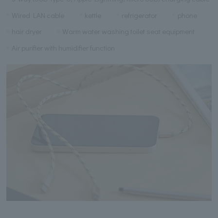
Wired LAN cable
kettle
refrigerator
phone
hair dryer
Warm water washing toilet seat equipment
Air purifier with humidifier function