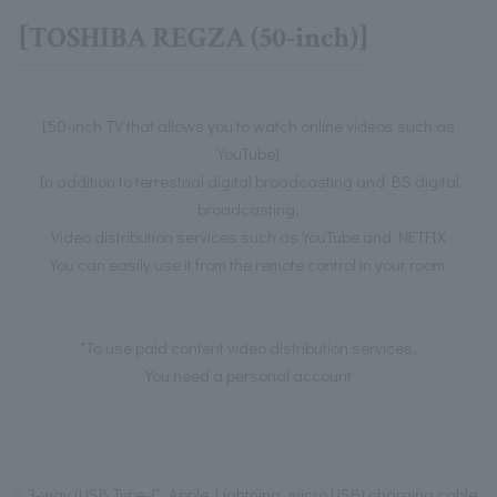
[TOSHIBA REGZA (50-inch)]
[50-inch TV that allows you to watch online videos such as
YouTube]
In addition to terrestrial digital broadcasting and BS digital
broadcasting,
Video distribution services such as YouTube and NETFIX
You can easily use it from the remote control in your room.
*To use paid content video distribution services,
You need a personal account
3-way (USB Type-C, Apple Lightning, micro USB) charging cable