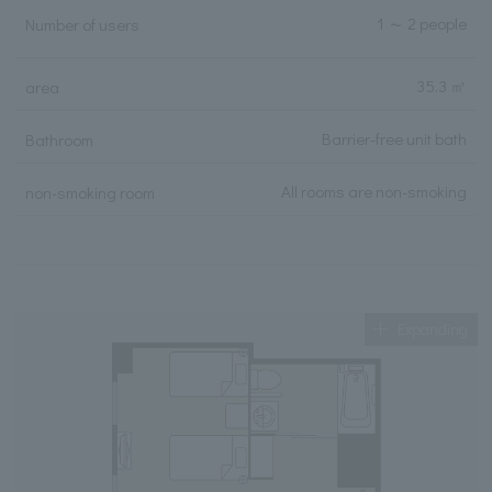
1 ～ 2 people
Number of users
35.3 ㎡
area
Barrier-free unit bath
Bathroom
All rooms are non-smoking
non-smoking room
Expanding