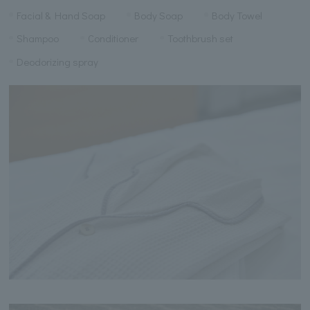
Facial & Hand Soap
Body Soap
Body Towel
Shampoo
Conditioner
Toothbrush set
Deodorizing spray