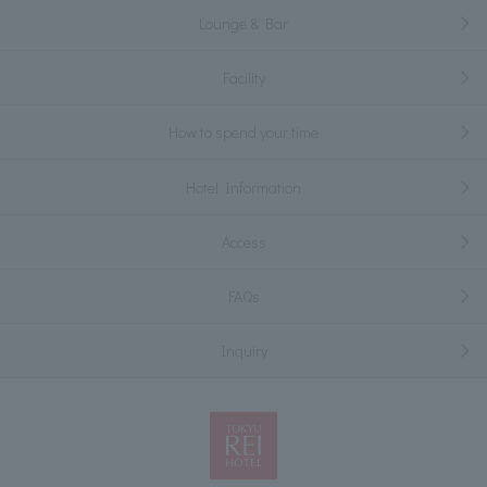
Lounge & Bar
Facility
How to spend your time
Hotel Information
Access
FAQs
Inquiry