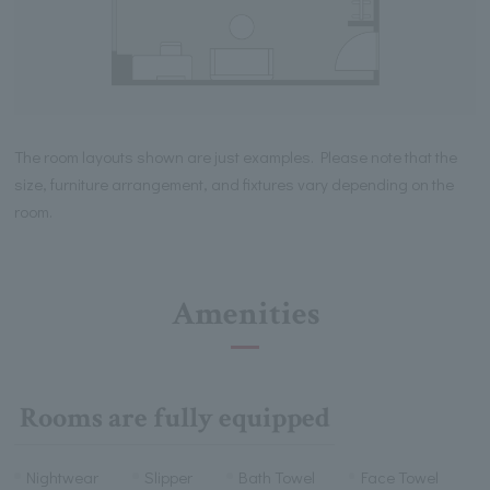
The room layouts shown are just examples. Please note that the
size, furniture arrangement, and fixtures vary depending on the
room.
Amenities
Rooms are fully equipped
Nightwear
Slipper
Bath Towel
Face Towel