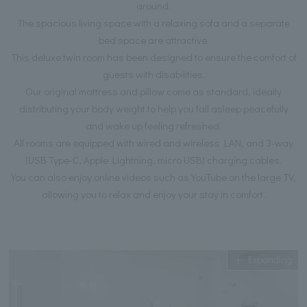
around.
The spacious living space with a relaxing sofa and a separate
bed space are attractive.
This deluxe twin room has been designed to ensure the comfort of
guests with disabilities.
Our original mattress and pillow come as standard, ideally
distributing your body weight to help you fall asleep peacefully
and wake up feeling refreshed.
All rooms are equipped with wired and wireless LAN, and 3-way
(USB Type-C, Apple Lightning, micro USB) charging cables.
You can also enjoy online videos such as YouTube on the large TV,
allowing you to relax and enjoy your stay in comfort.
Expanding