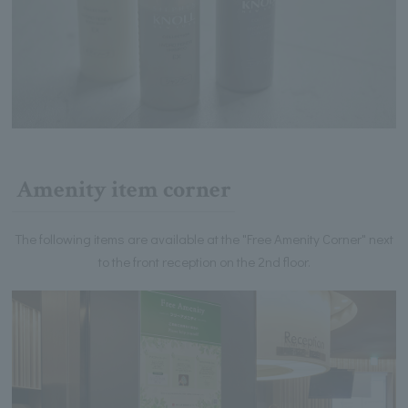
Amenity item corner
The following items are available at the "Free Amenity Corner" next
to the front reception on the 2nd floor.