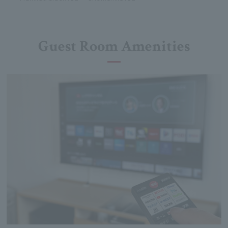
Guest Room Amenities