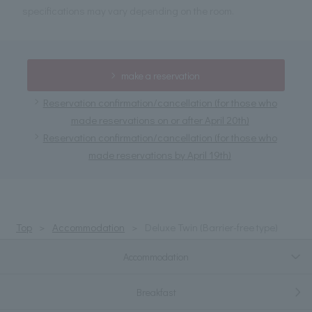
specifications may vary depending on the room.
make a reservation
Reservation confirmation/cancellation (for those who
made reservations on or after April 20th)
Reservation confirmation/cancellation (for those who
made reservations by April 19th)
Top
Accommodation
Deluxe Twin (Barrier-free type)
Accommodation
Breakfast