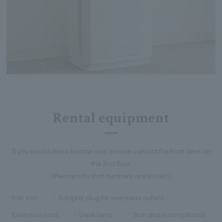
Rental equipment
If you would like to borrow one, please contact the front desk on
the 2nd floor.
(Please note that numbers are limited.)
hair iron
Adapter plug for overseas outlets
Extension cord
Desk lamp
Iron and ironing board