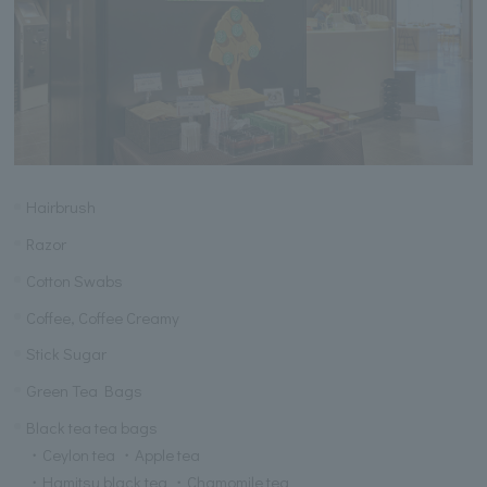
Hairbrush
Razor
Cotton Swabs
Coffee, Coffee Creamy
Stick Sugar
Green Tea Bags
Black tea tea bags
・Ceylon tea ・Apple tea
・Hamitsu black tea ・Chamomile tea