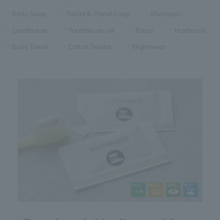
Body Soap
Facial & Hand Soap
Shampoo
Conditioner
Toothbrush set
Razor
Hairbrush
Body Towel
Cotton Swabs
Nightwear