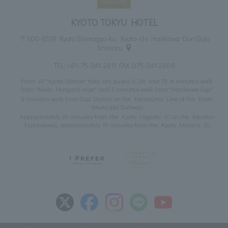
KYOTO TOKYU HOTEL
〒600-8519 Kyoto Shimogyo-ku, Kyoto-shi Horikawa Dori Gojo
Shimoru
TEL:
+81-75-341-2411
FAX: 075-341-2488
From JR "Kyoto Station" take city buses 9, 28, and 75. 6 minutes walk
from "Nishi Honganji-mae" and 3 minutes walk from "Horikawa Gojo"
8 minutes walk from Gojo Station on the Karasuma Line of the Kyoto
Municipal Subway
Approximately 20 minutes from the Kyoto Higashi IC on the Meishin
Expressway, approximately 15 minutes from the Kyoto Minami IC