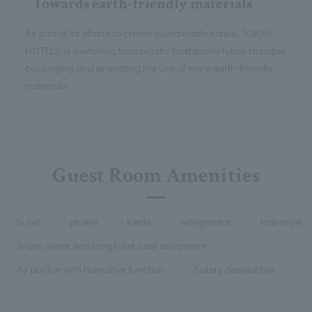
Towards earth-friendly materials
As part of its efforts to create sustainable hotels, TOKYU
HOTELS is switching from plastic toothpaste tubes to paper
packaging and promoting the use of more earth-friendly
materials.
Guest Room Amenities
tv set
phone
Kettle
refrigerator
Hairdryer
Warm water washing toilet seat equipment
Air purifier with humidifier function
Safety deposit box