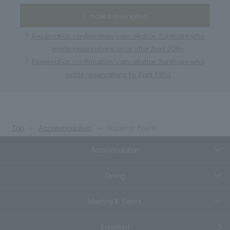
make a reservation
Reservation confirmation/cancellation (for those who
made reservations on or after April 20th)
Reservation confirmation/cancellation (for those who
made reservations by April 19th)
Top
Accommodation
Superior Fourth
Accommodation
Dining
Meeting & Events
Breakfast