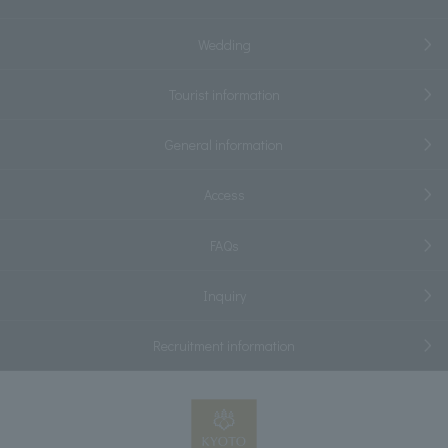
Wedding
Tourist information
General information
Access
FAQs
Inquiry
Recruitment information