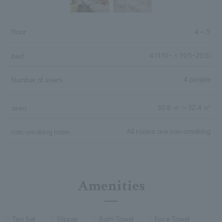
Floor
4
～
5
4
(110~ × 195~205)
bed
4 people
Number of users
30.8 ㎡
～
32.4 ㎡
area
All rooms are non-smoking
non-smoking room
Amenities
Tea Set
Slipper
Bath Towel
Face Towel