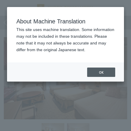
Superior Fourth
About Machine Translation
This site uses machine translation. Some information
may not be included in these translations. Please
Expanding
note that it may not always be accurate and may
differ from the original Japanese text.
OK