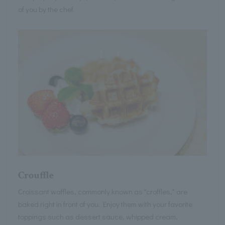
of you by the chef.
Crouffle
Croissant waffles, commonly known as "croffles," are
baked right in front of you. Enjoy them with your favorite
toppings such as dessert sauce, whipped cream,