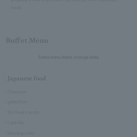
soup.
Buffet Menu
Some menu items change daily
Japanese food
Chanpuru
grilled fish
Stir-fried carrots
Cold tofu
Morning curry