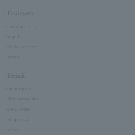
Fruits etc.
seasonal fruits
Yogurt
Various cereals
others
Drink
Mango juice
Shikuwasa juice
Detox Water
Sanpin tea
others