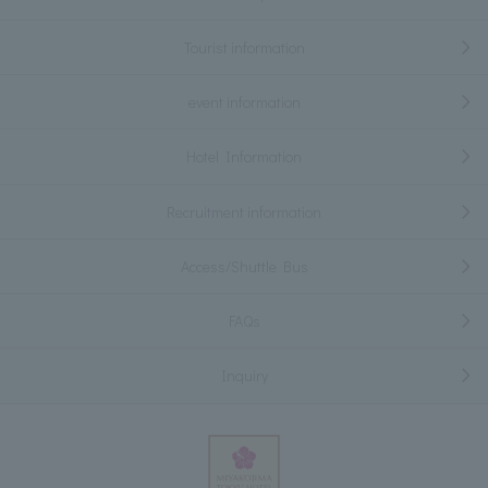
Tourist information
event information
Hotel Information
Recruitment information
Access/Shuttle Bus
FAQs
Inquiry