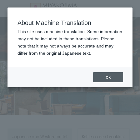
Breakfast
About Machine Translation
This site uses machine translation. Some information
may not be included in these translations. Please
note that it may not always be accurate and may
differ from the original Japanese text.
OK
Japanese and Western buffet
Kettle-cooked breakfast