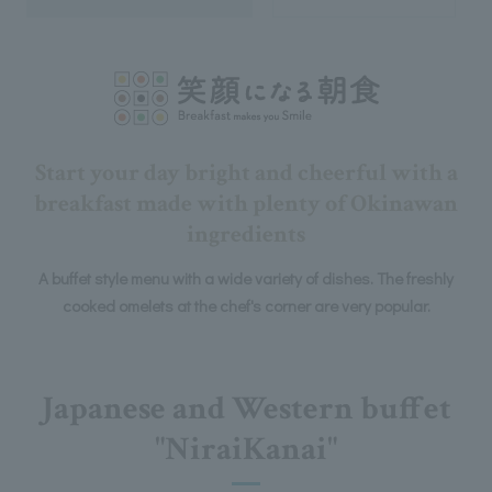
Start your day bright and cheerful with a
breakfast made with plenty of Okinawan
ingredients
A buffet style menu with a wide variety of dishes. The freshly
cooked omelets at the chef's corner are very popular.
Japanese and Western buffet
"NiraiKanai"