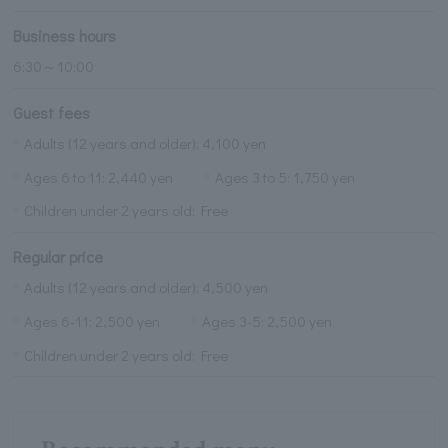
Business hours
6:30～10:00
Guest fees
Adults (12 years and older): 4,100 yen
Ages 6 to 11: 2,440 yen
Ages 3 to 5: 1,750 yen
Children under 2 years old: Free
Regular price
Adults (12 years and older): 4,500 yen
Ages 6-11: 2,500 yen
Ages 3-5: 2,500 yen
Children under 2 years old: Free