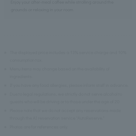
Enjoy your after-meal coffee while strolling around the
grounds or relaxing in your room.
※
The displayed price includes a 13% service charge and 10%
consumption tax.
※
Menu items may change based on the availability of
ingredients.
※
If you have any food allergies, please inform staff in advance.
※
Due to legal regulations, we strictly do not serve alcohol to
guests who will be driving or to those under the age of 20.
※
Please note that we do not accept any reservations made
through the AI reservation service "AutoReserve."
※
Photos are for references only.