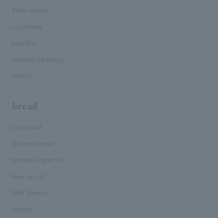
Bitter melon
cucumber
paprika
Various toppings
others
bread
Croissant
Walnut bread
Brown sugar roll
Pain au lait
Mini Bread
others