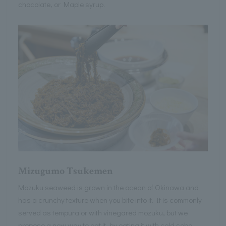
chocolate, or Maple syrup.
Mizugumo Tsukemen
Mozuku seaweed is grown in the ocean of Okinawa and
has a crunchy texture when you bite into it. It is commonly
served as tempura or with vinegared mozuku, but we
propose a new way to eat it, by eating it with cold soba