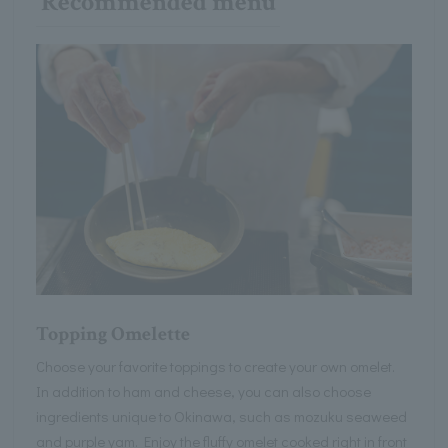
Recommended menu
Topping Omelette
Choose your favorite toppings to create your own omelet.
In addition to ham and cheese, you can also choose
ingredients unique to Okinawa, such as mozuku seaweed
and purple yam. Enjoy the fluffy omelet cooked right in front