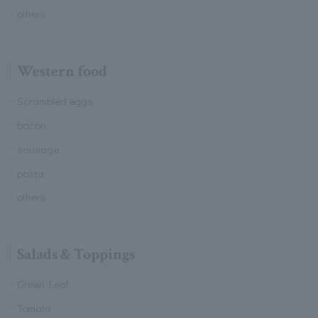
others
Western food
Scrambled eggs
bacon
sausage
pasta
others
Salads & Toppings
Green Leaf
Tomato