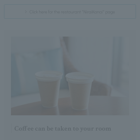
Click here for the restaurant "NiraiKanai" page
Coffee can be taken to your room