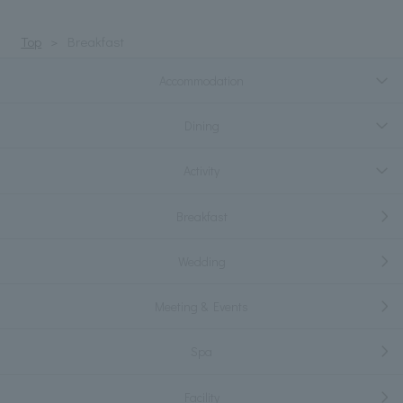
Top
Breakfast
Accommodation
Dining
Activity
Breakfast
Wedding
Meeting & Events
Spa
Facility