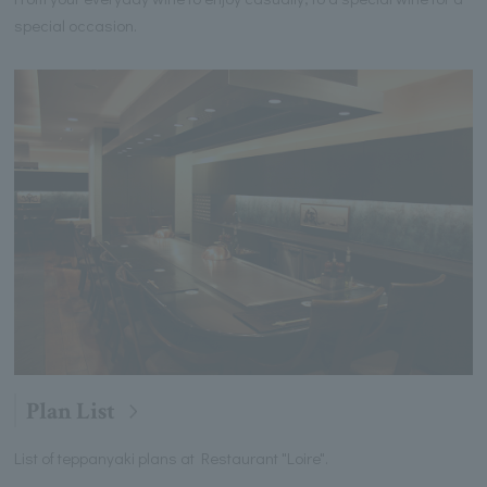
special occasion.
Plan List
List of teppanyaki plans at Restaurant "Loire".