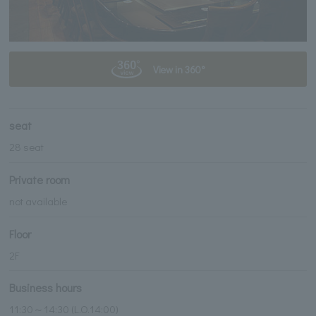
View in 360°
seat
28 seat
Private room
not available
Floor
2F
Business hours
11:30～14:30 (L.O.14:00)