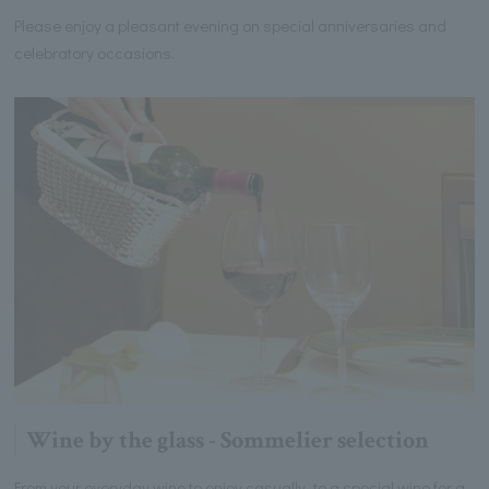
Please enjoy a pleasant evening on special anniversaries and
celebratory occasions.
Wine by the glass - Sommelier selection
From your everyday wine to enjoy casually, to a special wine for a