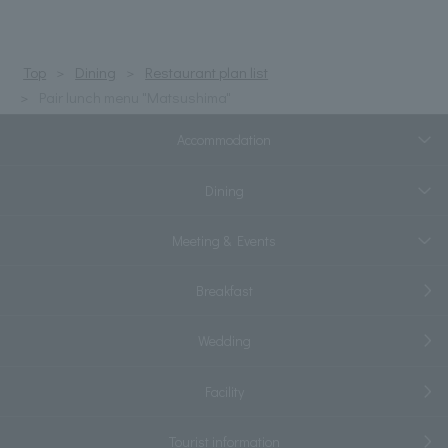
Top
Dining
Restaurant plan list
Pair lunch menu "Matsushima"
Accommodation
Dining
Meeting & Events
Breakfast
Wedding
Facility
Tourist information