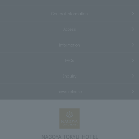
General information
Access
information
FAQs
Inquiry
news release
NAGOYA TOKYU HOTEL