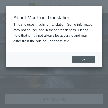
Pair lunch menu "Matsushima"
About Machine Translation
This site uses machine translation. Some information
may not be included in these translations. Please
note that it may not always be accurate and may
differ from the original Japanese text.
OK
BOOK NOW