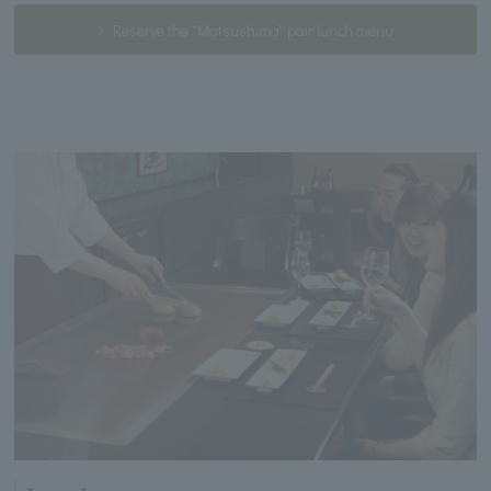
Reserve the "Matsushima" pair lunch menu