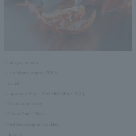
take your mouth
Live lobster, approx. 500g
salad
Japanese Black Beef Fillet Steak 200g
Grilled vegetables
Rice or Garlic Rice
Red miso soup and pickles
dessert