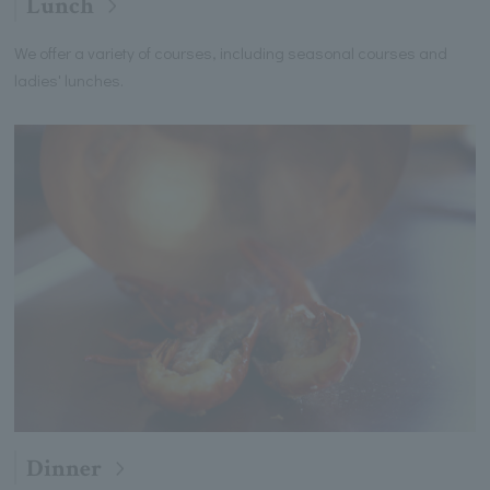
Lunch
We offer a variety of courses, including seasonal courses and
ladies' lunches.
Dinner