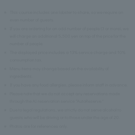
※
This course includes one lobster to share, so we require an
even number of guests.
※
If you are ordering for an odd number of people (3 or more), we
will charge an additional 5,500 yen on top of the price for the
number of people.
※
The displayed price includes a 13% service charge and 10%
consumption tax.
※
Menu items may change based on the availability of
ingredients.
※
If you have any food allergies, please inform staff in advance.
※
Please note that we do not accept any reservations made
through the AI reservation service "AutoReserve."
※
Due to legal regulations, we strictly do not serve alcohol to
guests who will be driving or to those under the age of 20.
※
Photos are for references only.