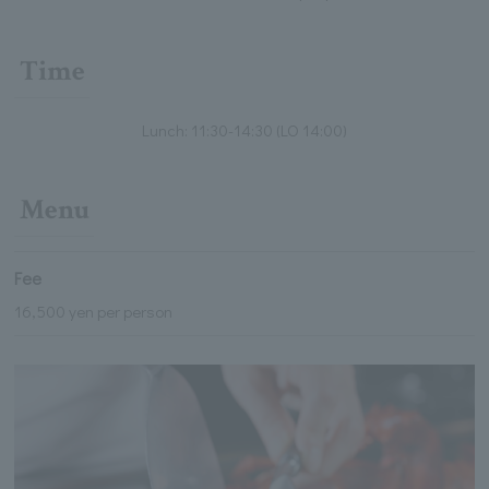
Time
Lunch: 11:30-14:30 (LO 14:00)
Menu
Fee
16,500 yen per person