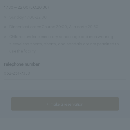
17:30～22:00 (L.O.20:30)
※
Sunday 17:00-22:00
※
Dinner last order: Course 20:00, A la carte 20:30
※
Children under elementary school age and men wearing
sleeveless shorts, shorts, and sandals are not permitted to
use the facility.
telephone number
052-251-7330
make a reservation