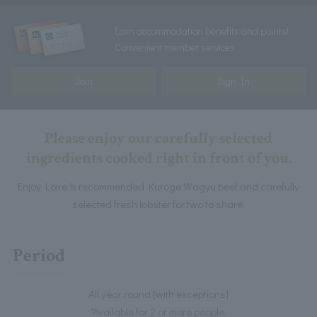
Earn accommodation benefits and points!
Convenient member services
Join
Sign In
Please enjoy our carefully selected
ingredients cooked right in front of you.
Enjoy Loire 's recommended Kuroge Wagyu beef and carefully
selected fresh lobster for two to share.
Period
All year round [with exceptions]
*Available for 2 or more people.