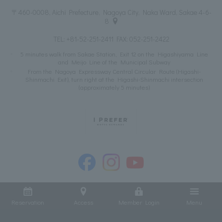
〒460-0008, Aichi Prefecture, Nagoya City, Naka Ward, Sakae 4-6-
8
TEL:
+81-52-251-2411
FAX: 052-251-2422
5 minutes walk from Sakae Station, Exit 12 on the Higashiyama Line
and Meijo Line of the Municipal Subway
From the Nagoya Expressway Central Circular Route (Higashi-
Shinmachi Exit), turn right at the Higashi-Shinmachi intersection
(approximately 5 minutes)
Reservation
Access
Member Login
Menu