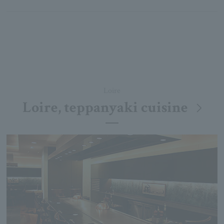
Loire
Loire, teppanyaki cuisine