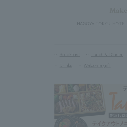
Make 
NAGOYA TOKYU HOTEL 's 
Breakfast
Lunch & Dinner
Drinks
Welcome gift