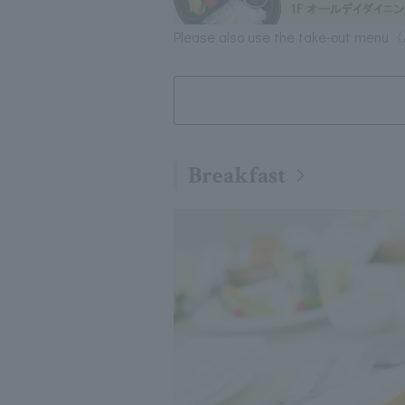
Please also use the take-out menu〈
Breakfast