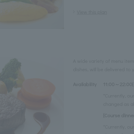
View this plan
A wide variety of menu item
dishes, will be delivered to
Availability
11:00～22:00[
*Currently, o
changed as a
[Course dinne
*Currently, o