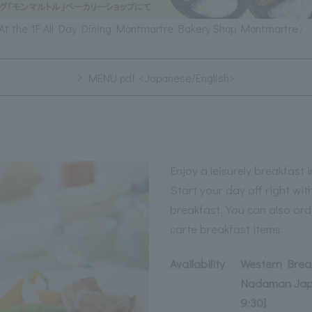
At the 1F All Day Dining Montmartre Bakery Shop Montmartre〉
MENU pdf <Japanese/English>
Enjoy a leisurely breakfast
Start your day off right wi
breakfast. You can also ord
carte breakfast items.
Availability
Western Break
Nadaman Japa
9:30]