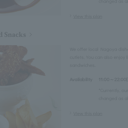
changed as a
View this plan
d Snacks
We offer local Nagoya dish
cutlets. You can also enjoy 
sandwiches.
Availability
11:00～22:00[
*Currently, o
changed as a
View this plan