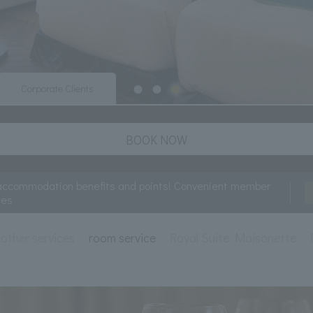
Corporate Clients
BOOK NOW
accommodation benefits and points! Convenient member
ces
other services
room service
Royal Suite Maisonette