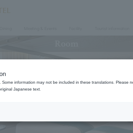
Dining
Meeting & Events
Facility
Tourist information
Room
ion
. Some information may not be included in these translations. Please n
riginal Japanese text.