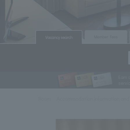
​ ​
​ ​
Member Fees
Vacancy search
Earn 
servi
Room
Accommodation information and 