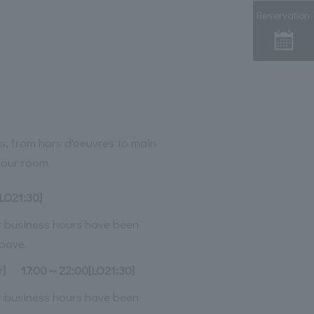
Reservation
s, from hors d'oeuvres to main
 your room.
LO21:30]
ur business hours have been
bove.
r]
17:00～22:00[LO21:30]
ur business hours have been