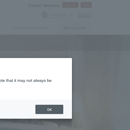
Comfort Members
Sign In
Join
Language
Access
General information
My Account
ote that it may not always be
OK