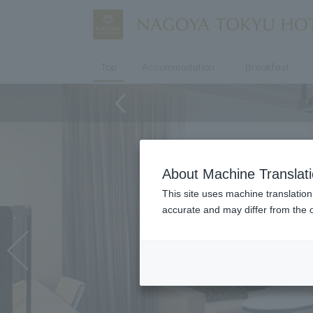
Top
Accommodation
Breakfast
About Machine Translat
This site uses machine translation
accurate and may differ from the o