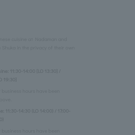
anese cuisine at Nadaman and
Shuka in the privacy of their own
ne: 11:30-14:00 [LO 13:30] /
O 19:30]
ur business hours have been
bove.
e: 11:30-14:30 (LO 14:00) / 17:00-
0)
ur business hours have been