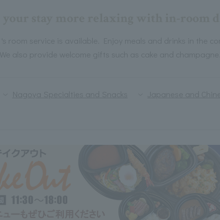
your stay more relaxing with in-room d
room service is available. Enjoy meals and drinks in the co
We also provide welcome gifts such as cake and champagne
Nagoya Specialties and Snacks
Japanese and Chine