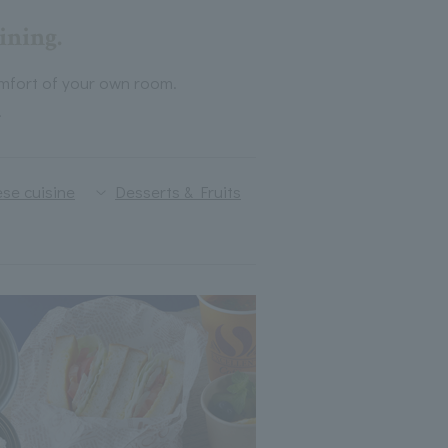
ining.
mfort of your own room.
.
se cuisine
Desserts & Fruits