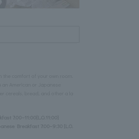
 in the comfort of your own room.
th an American or Japanese
er cereals, bread, and other a la
fast 7:00~11:00[L.O.11:00]
nese Breakfast 7:00~9:30 [L.O.