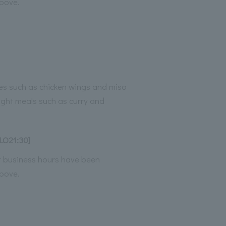
bove.
es such as chicken wings and miso
light meals such as curry and
LO21:30]
ur business hours have been
bove.