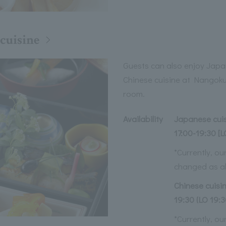
cuisine
Guests can also enjoy Jap
Chinese cuisine at Nangoku 
room.
Availability
Japanese cuisi
17:00-19:30 [L
*Currently, o
changed as a
Chinese cuisin
19:30 (LO 19:3
*Currently, o