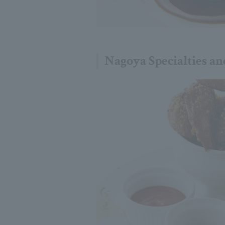
Nagoya Specialties an