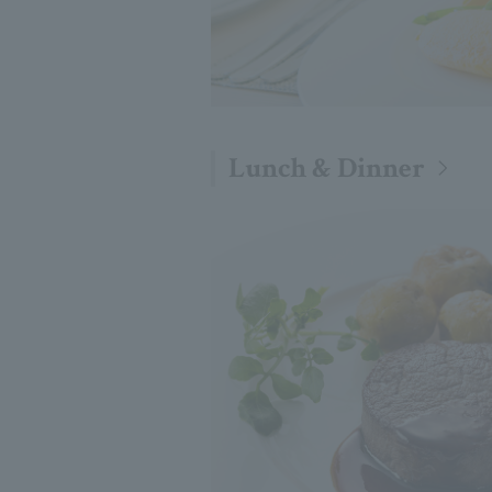
Lunch & Dinner