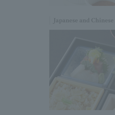
Japanese and Chinese 