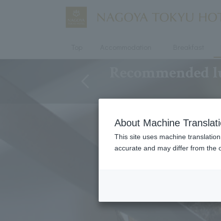
Top
Accommodation
Breakfast
Recommended lun
About Machine Translat
This site uses machine translation
accurate and may differ from the o