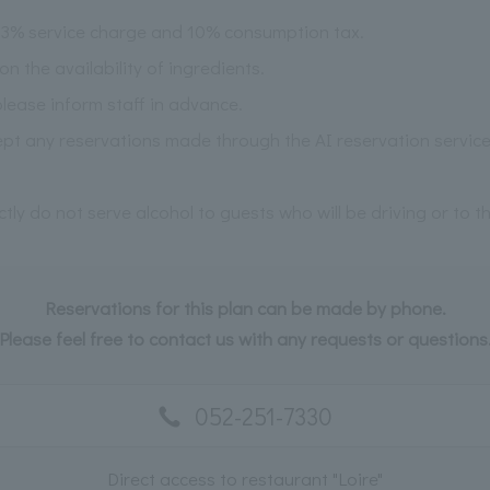
 13% service charge and 10% consumption tax.
the availability of ingredients.
please inform staff in advance.
pt any reservations made through the AI reservation service
ictly do not serve alcohol to guests who will be driving or to 
Reservations for this plan can be made by phone.
Please feel free to contact us with any requests or questions
052-251-7330
Direct access to restaurant "Loire"