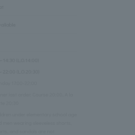
at
vailable
～14:30 (L.O.14:00)
～22:00 (L.O.20:30)
nday 17:00-22:00
ner last order: Course 20:00, A la
rte 20:30
ildren under elementary school age
d men wearing sleeveless shorts,
rts, and sandals are not