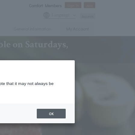
Comfort Members
Sign In
Join
Language
Access
General information
My Account
le on Saturdays,
ote that it may not always be
OK