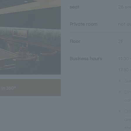
seat
28 se
Private room
not a
Floor
2F
Business hours
11:30
17:30
※
Su
 in 360°
※
Din
ca
※
Ch
an
sho