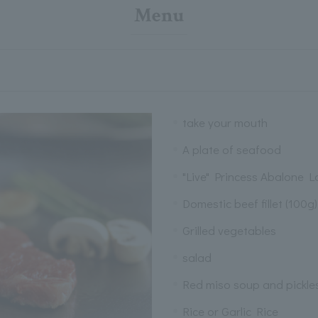
Menu
take your mouth
A plate of seafood
"Live" Princess Abalone Lo
Domestic beef fillet (100g)
Grilled vegetables
salad
Red miso soup and pickle
Rice or Garlic Rice