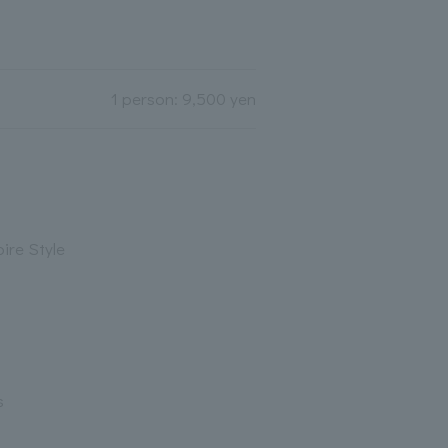
1 person: 9,500 yen
ire Style
s