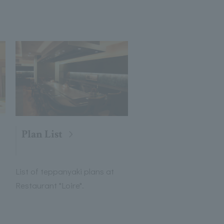
Plan List
List of teppanyaki plans at
Restaurant "Loire".