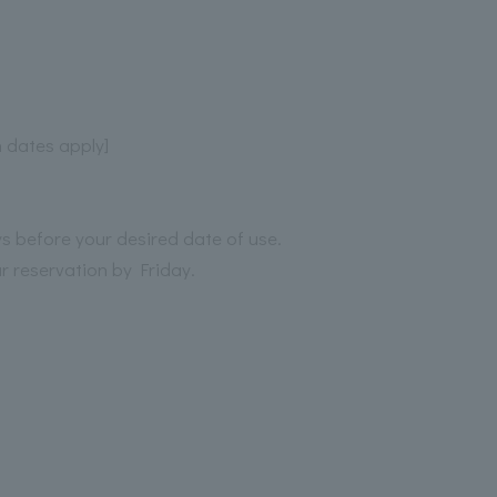
n dates apply]
ys before your desired date of use.
r reservation by Friday.