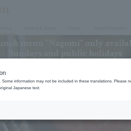
Dining
Meeting & Events
Facility
Tourist information
ch menu "Nagomi" only availab
Sundays and public holidays
ion
. Some information may not be included in these translations. Please n
riginal Japanese text.