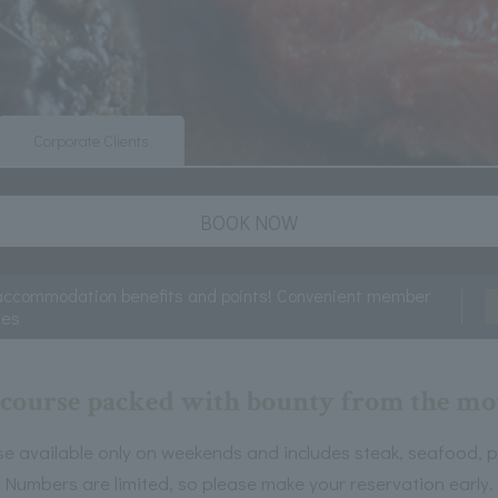
Corporate Clients
BOOK NOW
accommodation benefits and points! Convenient member
ces
h course packed with bounty from the mou
e available only on weekends and includes steak, seafood, p
Numbers are limited, so please make your reservation early.