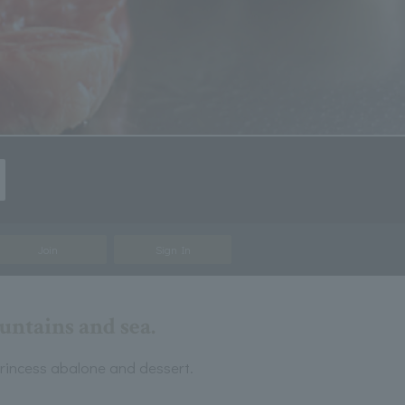
Join
Sign In
ntains and sea.
rincess abalone and dessert.