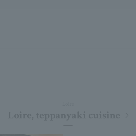
Loire
Loire, teppanyaki cuisine