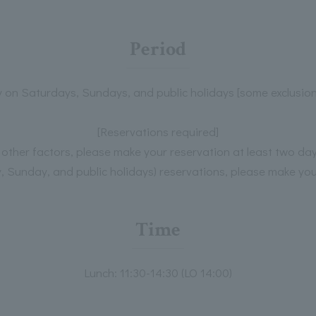
Period
y on Saturdays, Sundays, and public holidays [some exclusio
[Reservations required]
d other factors, please make your reservation at least two da
 Sunday, and public holidays) reservations, please make you
Time
Lunch: 11:30-14:30 (LO 14:00)