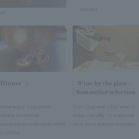
dessert
out.
Dinner
Wine by the glass -
Sommelier selection
lease enjoy a pleasant
From your everyday wine to
vening on special
enjoy casually, to a special
nniversaries and celebratory
wine for a special occasion.
ccasions.