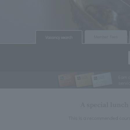
​ ​
​ ​
Member Fees
Vacancy search
Earn 
servi
A special lunc
This is a recommended cours