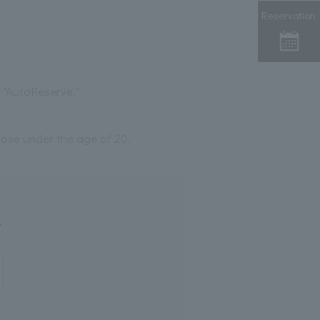
Reservation
 "AutoReserve."
those under the age of 20.
.