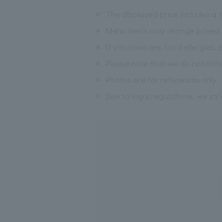
※
The displayed price includes a
※
Menu items may change based on 
※
If you have any food allergies, 
※
Please note that we do not acce
※
Photos are for references only.
※
Due to legal regulations, we str