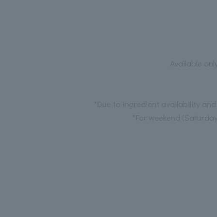
Available onl
*Due to ingredient availability an
*For weekend (Saturday,