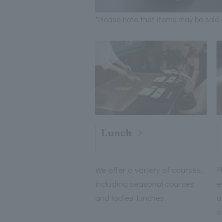
*Please note that items may be sold 
Lunch
We offer a variety of courses,
P
including seasonal courses
e
and ladies' lunches.
a
o