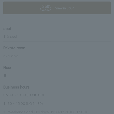
View in 360°
seat
116 seat
Private room
available
Floor
1F
Business hours
06:30～10:30 (L.O.10:00)
11:30～15:00 (L.O.14:30)
※
Weekends and Holidays: 11:30-15:30 (LO 15:00)