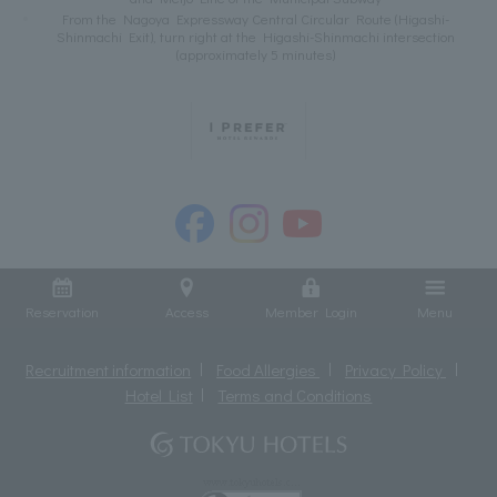
From the Nagoya Expressway Central Circular Route (Higashi-
Shinmachi Exit), turn right at the Higashi-Shinmachi intersection
(approximately 5 minutes)
Reservation
Access
Member Login
Menu
Recruitment information
Food Allergies
Privacy Policy
Hotel List
Terms and Conditions