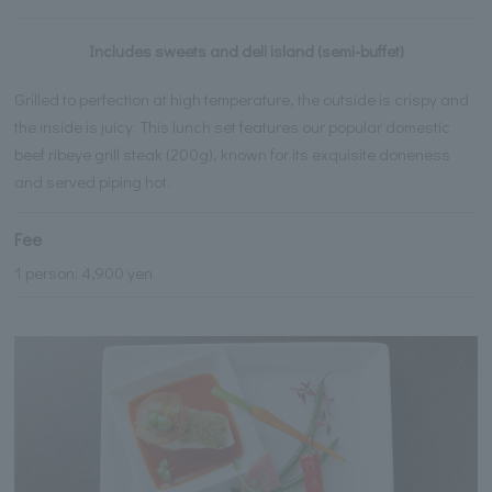
Includes sweets and deli island (semi-buffet)
Grilled to perfection at high temperature, the outside is crispy and
the inside is juicy. This lunch set features our popular domestic
beef ribeye grill steak (200g), known for its exquisite doneness
and served piping hot.
Fee
1 person: 4,900 yen