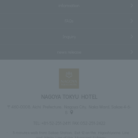
information
FAQs
Inquiry
news release
NAGOYA TOKYU HOTEL
〒460-0008, Aichi Prefecture, Nagoya City, Naka Ward, Sakae 4-6-
8
TEL:
+81-52-251-2411
FAX: 052-251-2422
5 minutes walk from Sakae Station, Exit 12 on the Higashiyama Line
and Meijo Line of the Municipal Subway