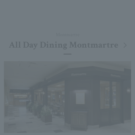
Montmartre
All Day Dining Montmartre