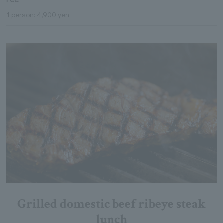
1 person: 4,900 yen
Grilled domestic beef ribeye steak
lunch