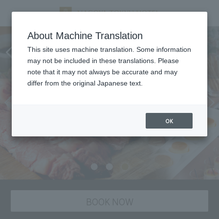
Weekday Lunch "Selectable
About Machine Translation
main dish and sweets & deli
This site uses machine translation. Some information
may not be included in these translations. Please
island"
note that it may not always be accurate and may
differ from the original Japanese text.
OK
BOOK NOW