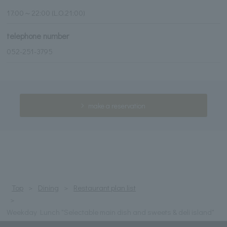
17:00～22:00 (L.O.21:00)
telephone number
052-251-3795
make a reservation
Top
Dining
Restaurant plan list
Weekday Lunch "Selectable main dish and sweets & deli island"