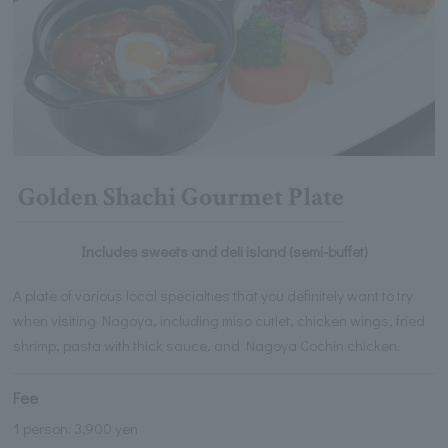
Golden Shachi Gourmet Plate
Includes sweets and deli island (semi-buffet)
A plate of various local specialties that you definitely want to try
when visiting Nagoya, including miso cutlet, chicken wings, fried
shrimp, pasta with thick sauce, and Nagoya Cochin chicken.
Fee
1 person: 3,900 yen