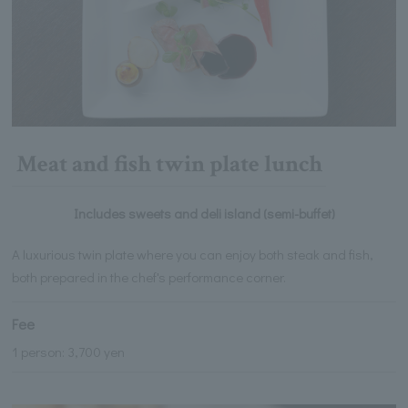
Meat and fish twin plate lunch
Includes sweets and deli island (semi-buffet)
A luxurious twin plate where you can enjoy both steak and fish,
both prepared in the chef's performance corner.
Fee
1 person: 3,700 yen