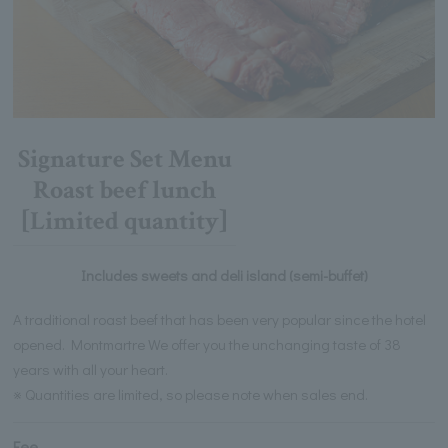
Signature Set Menu
Roast beef lunch
[Limited quantity]
Includes sweets and deli island (semi-buffet)
A traditional roast beef that has been very popular since the hotel
opened. Montmartre We offer you the unchanging taste of 38
years with all your heart.
※ Quantities are limited, so please note when sales end.
Fee