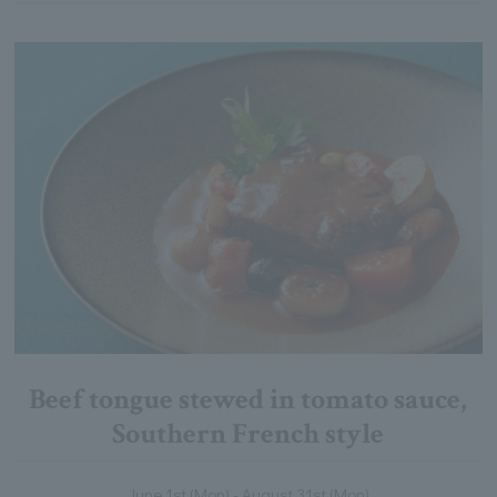
Beef tongue stewed in tomato sauce,
Southern French style
June 1st (Mon) - August 31st (Mon)