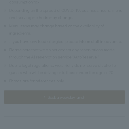
consumption tax.
※
Depending on the spread of COVID-19, business hours, menu,
and serving methods may change.
※
Menu items may change based on the availability of
ingredients.
※
If you have any food allergies, please inform staff in advance.
※
Please note that we do not accept any reservations made
through the AI reservation service "AutoReserve."
※
Due to legal regulations, we strictly do not serve alcohol to
guests who will be driving or to those under the age of 20.
※
Photos are for references only.
Book a weekday lunch