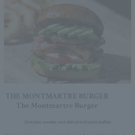
THE MONTMARTRE BURGER
The Montmartre Burger
Includes sweets and deli island (semi-buffet)
The fragrant bun gently envelops the rich flavor of the beef and