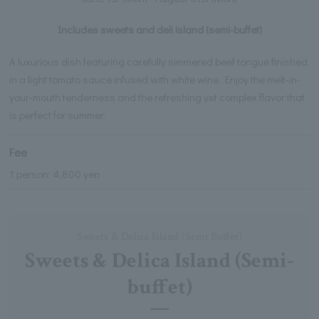
Includes sweets and deli island (semi-buffet)
A luxurious dish featuring carefully simmered beef tongue finished
in a light tomato sauce infused with white wine. Enjoy the melt-in-
your-mouth tenderness and the refreshing yet complex flavor that
is perfect for summer.
Fee
1 person: 4,800 yen
Sweets & Delica Island (Semi Buffet)
Sweets & Delica Island (Semi-
buffet)