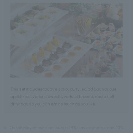
This set includes today's soup, curry, salad bar, various
appetizers, various sweets, various breads, and a soft
drink bar, so you can eat as much as you like.
※
The displayed price includes a 13% service charge and 10%