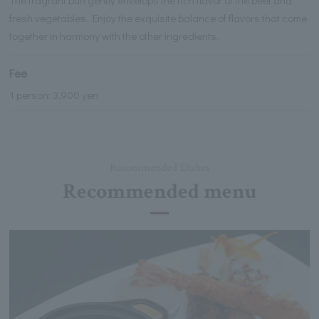
fresh vegetables. Enjoy the exquisite balance of flavors that come
together in harmony with the other ingredients.
Fee
1 person: 3,900 yen
Recommended Dishes
Recommended menu