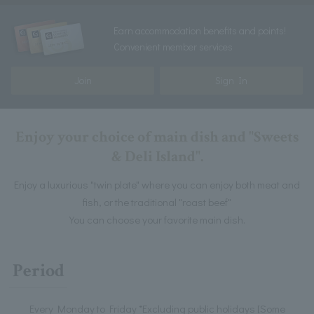
Earn accommodation benefits and points!
Convenient member services
Join
Sign In
Enjoy your choice of main dish and "Sweets
& Deli Island".
Enjoy a luxurious "twin plate" where you can enjoy both meat and
fish, or the traditional "roast beef"
You can choose your favorite main dish.
Period
Every Monday to Friday *Excluding public holidays [Some