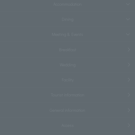
Accommodation
Dining
Meeting & Events
Breakfast
Wedding
Facility
Tourist information
General information
Access