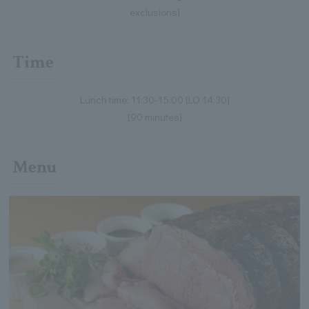
exclusions]
Time
Lunch time: 11:30-15:00 [LO 14:30]
[90 minutes]
Menu