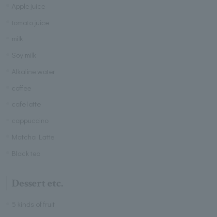
Apple juice
tomato juice
milk
Soy milk
Alkaline water
coffee
cafe latte
cappuccino
Matcha Latte
Black tea
Dessert etc.
5 kinds of fruit