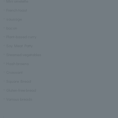
Mini omelette
French toast
sausage
bacon
Plant-based curry
Soy Meat Patty
Steamed vegetables
Hash browns
Croissant
Square Bread
Gluten-free bread
Various breads