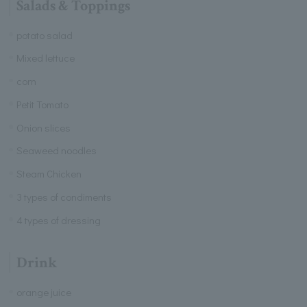
Salads & Toppings
potato salad
Mixed lettuce
corn
Petit Tomato
Onion slices
Seaweed noodles
Steam Chicken
3 types of condiments
4 types of dressing
Drink
orange juice