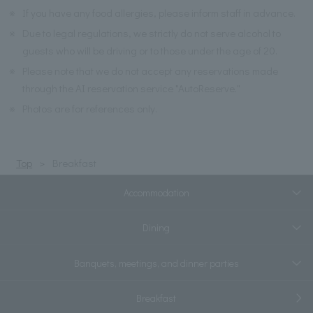
※
If you have any food allergies, please inform staff in advance.
※
Due to legal regulations, we strictly do not serve alcohol to
guests who will be driving or to those under the age of 20.
※
Please note that we do not accept any reservations made
through the AI reservation service "AutoReserve."
※
Photos are for references only.
Top
Breakfast
Accommodation
Dining
Banquets, meetings, and dinner parties
Breakfast