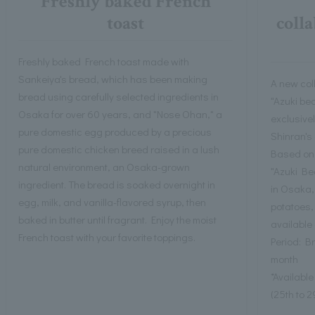
Freshly baked French
toast
coll
Freshly baked French toast made with
Sankeiya's bread, which has been making
A new col
bread using carefully selected ingredients in
"Azuki bea
Osaka for over 60 years, and "Nose Ohan," a
exclusivel
pure domestic egg produced by a precious
Shinran's
pure domestic chicken breed raised in a lush
Based on 
natural environment, an Osaka-grown
"Azuki Be
ingredient. The bread is soaked overnight in
in Osaka,
egg, milk, and vanilla-flavored syrup, then
potatoes,
baked in butter until fragrant. Enjoy the moist
available 
French toast with your favorite toppings.
Period: B
month
*Availabl
(25th to 2