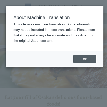
Breakfast
About Machine Translation
This site uses machine translation. Some information
may not be included in these translations. Please note
that it may not always be accurate and may differ from
the original Japanese text.
OK
Eat your fill of Osaka's delicious flour-based
foods!