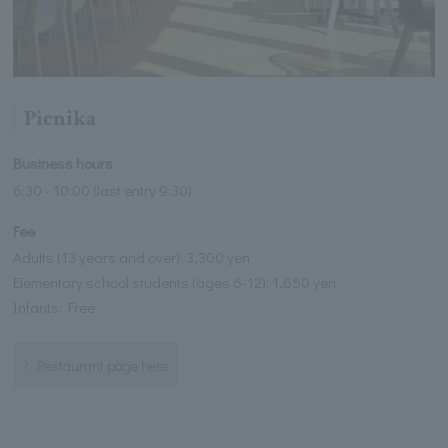
Picnika
Business hours
6:30 - 10:00 (last entry 9:30)
Fee
Adults (13 years and over): 3,300 yen
Elementary school students (ages 6-12): 1,650 yen
Infants: Free
Restaurant page here