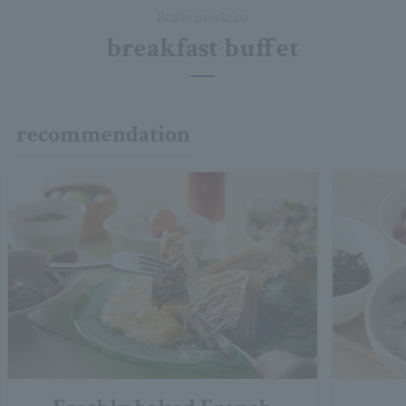
Buffet breakfast
breakfast buffet
recommendation