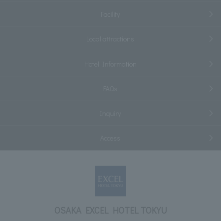
Facility
Local attractions
Hotel Information
FAQs
Inquiry
Access
OSAKA EXCEL HOTEL TOKYU