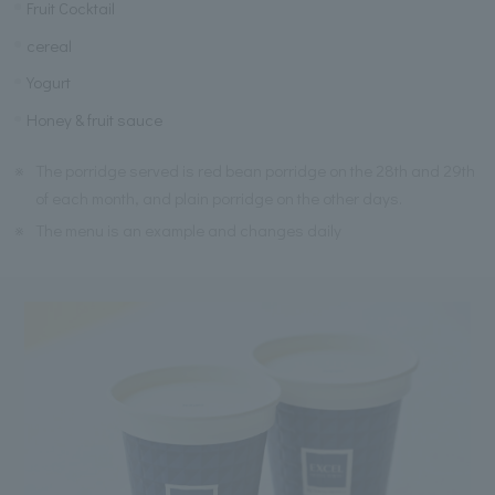
Fruit Cocktail
cereal
Yogurt
Honey & fruit sauce
※
The porridge served is red bean porridge on the 28th and 29th
of each month, and plain porridge on the other days.
※
The menu is an example and changes daily