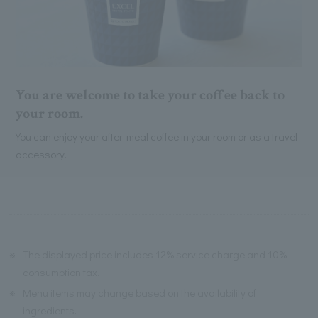
You are welcome to take your coffee back to
your room.
You can enjoy your after-meal coffee in your room or as a travel
accessory.
※
The displayed price includes 12% service charge and 10%
consumption tax.
※
Menu items may change based on the availability of
ingredients.