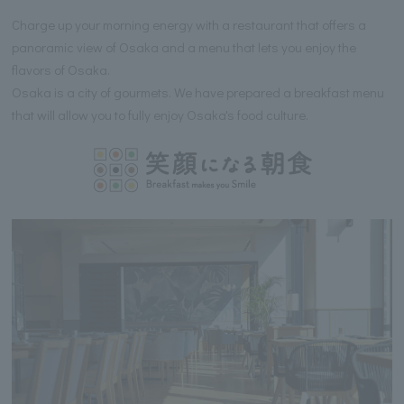
Charge up your morning energy with a restaurant that offers a
panoramic view of Osaka and a menu that lets you enjoy the
flavors of Osaka.
Osaka is a city of gourmets. We have prepared a breakfast menu
that will allow you to fully enjoy Osaka's food culture.