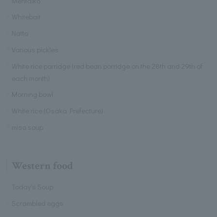
Mentaiko
Whitebait
Natto
Various pickles
White rice porridge (red bean porridge on the 28th and 29th of
each month)
Morning bowl
White rice (Osaka Prefecture)
miso soup
Western food
Today's Soup
Scrambled eggs