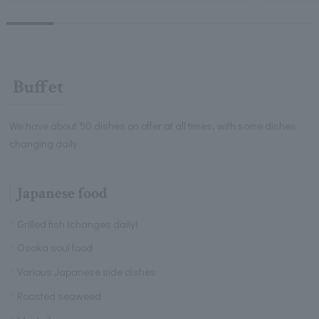
Buffet
We have about 50 dishes on offer at all times, with some dishes
changing daily.
Japanese food
Grilled fish (changes daily)
Osaka soul food
Various Japanese side dishes
Roasted seaweed