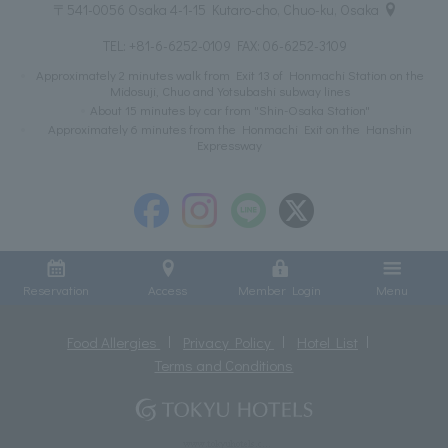
〒541-0056 Osaka 4-1-15 Kutaro-cho, Chuo-ku, Osaka
TEL:
+81-6-6252-0109
FAX: 06-6252-3109
Approximately 2 minutes walk from Exit 13 of Honmachi Station on the
Midosuji, Chuo and Yotsubashi subway lines
About 15 minutes by car from "Shin-Osaka Station"
Approximately 6 minutes from the Honmachi Exit on the Hanshin
Expressway
Reservation
Access
Member Login
Menu
Food Allergies
Privacy Policy
Hotel List
Terms and Conditions