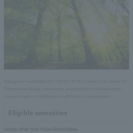
A program to establish the "TOKYU HOTELS Green Coin Forest" in
Tanbayama Village, Yamanashi, and plant and cultivate water
source forests in collaboration with the local government.
Eligible amenities
Hotels other than those listed below