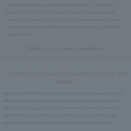
number of which was collected between April 1, 2024 and
March 31, 2025, to the Children's Forest Project and forest
creation activities. This marks the 23rd time we have donated,
and the total amount of donations is equivalent to 2,298,665
Green Coins.
Thank you for your cooperation.
"A hotel that is kind to the earth, the city and
people"
We have defined three sustainability goals (visions we aspire to)
and six key sustainability themes (themes that we will focus on
among social issues), and will contribute to the realization of a
sustainable society through our hotel business, with a deep
awareness of the SDGs (Sustainable Development Goals).