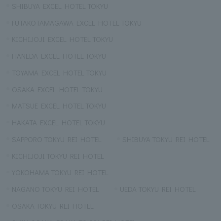
SHIBUYA EXCEL HOTEL TOKYU
FUTAKOTAMAGAWA EXCEL HOTEL TOKYU
KICHIJOJI EXCEL HOTEL TOKYU
HANEDA EXCEL HOTEL TOKYU
TOYAMA EXCEL HOTEL TOKYU
OSAKA EXCEL HOTEL TOKYU
MATSUE EXCEL HOTEL TOKYU
HAKATA EXCEL HOTEL TOKYU
SAPPORO TOKYU REI HOTEL
SHIBUYA TOKYU REI HOTEL
KICHIJOJI TOKYU REI HOTEL
YOKOHAMA TOKYU REI HOTEL
NAGANO TOKYU REI HOTEL
UEDA TOKYU REI HOTEL
OSAKA TOKYU REI HOTEL