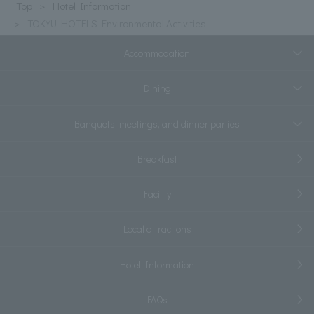
Top
Hotel Information
TOKYU HOTELS Environmental Activities
Accommodation
Dining
Banquets, meetings, and dinner parties
Breakfast
Facility
Local attractions
Hotel Information
FAQs