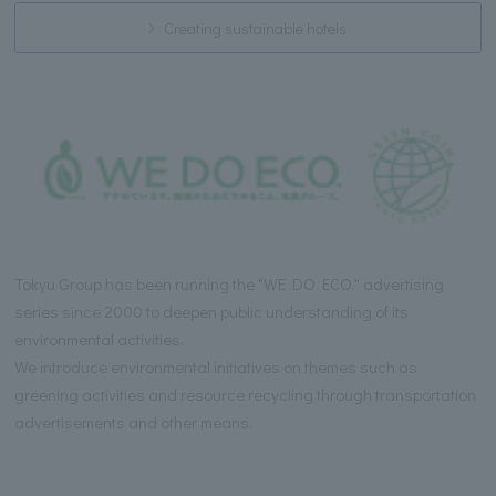
Creating sustainable hotels
Tokyu Group has been running the "WE DO ECO." advertising
series since 2000 to deepen public understanding of its
environmental activities.
We introduce environmental initiatives on themes such as
greening activities and resource recycling through transportation
advertisements and other means.