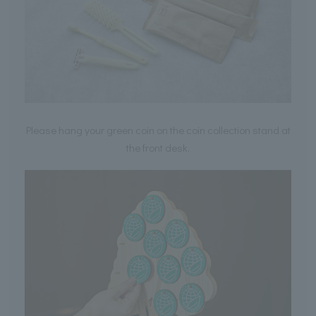
Please hang your green coin on the coin collection stand at
the front desk.