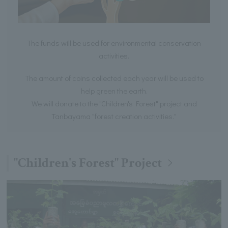
The funds will be used for environmental conservation
activities.
The amount of coins collected each year will be used to
help green the earth.
We will donate to the "Children's Forest" project and
Tanbayama "forest creation activities."
"Children's Forest" Project