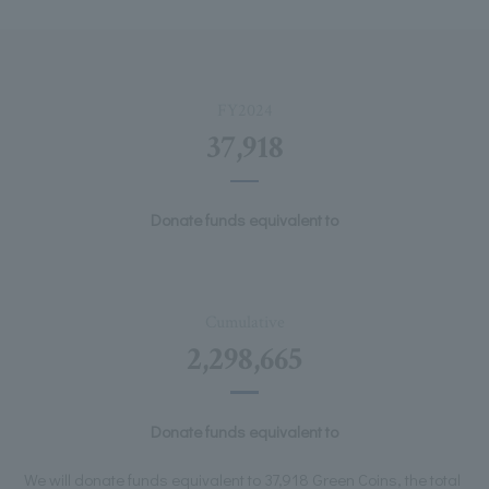
FY2024
37,918
Donate funds equivalent to
Cumulative
2,298,665
Donate funds equivalent to
We will donate funds equivalent to 37,918 Green Coins, the total