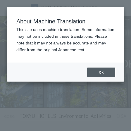
Hotel Information
About Machine Translation
This site uses machine translation. Some information
may not be included in these translations. Please
note that it may not always be accurate and may
differ from the original Japanese text.
OK
release
TOKYU HOTELS Environmental Activities
OSAKA