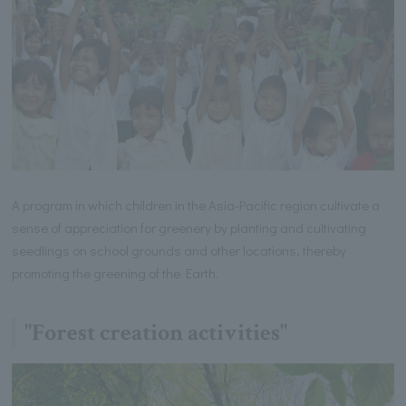
A program in which children in the Asia-Pacific region cultivate a
sense of appreciation for greenery by planting and cultivating
seedlings on school grounds and other locations, thereby
promoting the greening of the Earth.
"Forest creation activities"