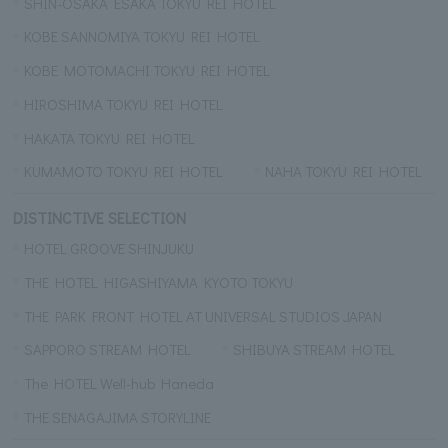
SHIN-OSAKA ESAKA TOKYU REI HOTEL
KOBE SANNOMIYA TOKYU REI HOTEL
KOBE MOTOMACHI TOKYU REI HOTEL
HIROSHIMA TOKYU REI HOTEL
HAKATA TOKYU REI HOTEL
KUMAMOTO TOKYU REI HOTEL
NAHA TOKYU REI HOTEL
DISTINCTIVE SELECTION
HOTEL GROOVE SHINJUKU
THE HOTEL HIGASHIYAMA KYOTO TOKYU
THE PARK FRONT HOTEL AT UNIVERSAL STUDIOS JAPAN
SAPPORO STREAM HOTEL
SHIBUYA STREAM HOTEL
The HOTEL Well-hub Haneda
THE SENAGAJIMA STORYLINE