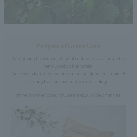
Purpose of Green Coin
By reducing the amount of toothbrushes, razors, and other
items used daily in hotels,
Our goal is to reduce the burden on the global environment
starting from our immediate surroundings.
If the customer does not use the applicable amenities