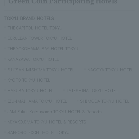
Green Coin Participating Hotels
TOKYU BRAND HOTELS
THE CAPITOL HOTEL TOKYU
CERULEAN TOWER TOKYU HOTEL
THE YOKOHAMA BAY HOTEL TOKYU
KANAZAWA TOKYU HOTEL
FUJISAN MISHIMA TOKYU HOTEL
NAGOYA TOKYU HOTEL
KYOTO TOKYU HOTEL
HAKUBA TOKYU HOTEL
TATESHINA TOKYU HOTEL
IZU-IMAIHAMA TOKYU HOTEL
SHIMODA TOKYU HOTEL
JAM Fukui Katsuyama TOKYU HOTEL & Resorts
MIYAKOJIMA TOKYU HOTEL & RESORTS
SAPPORO EXCEL HOTEL TOKYU