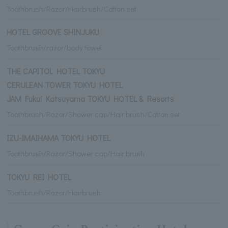
Toothbrush/Razor/Hairbrush/Cotton set
HOTEL GROOVE SHINJUKU
Toothbrush/razor/body towel
THE CAPITOL HOTEL TOKYU
CERULEAN TOWER TOKYU HOTEL
JAM Fukui Katsuyama TOKYU HOTEL & Resorts
Toothbrush/Razor/Shower cap/Hair brush/Cotton set
IZU-IMAIHAMA TOKYU HOTEL
Toothbrush/Razor/Shower cap/Hair brush
TOKYU REI HOTEL
Toothbrush/Razor/Hairbrush