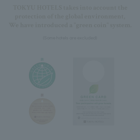
TOKYU HOTELS takes into account the
protection of the global environment,
We have introduced a "green coin" system.
(Some hotels are excluded)