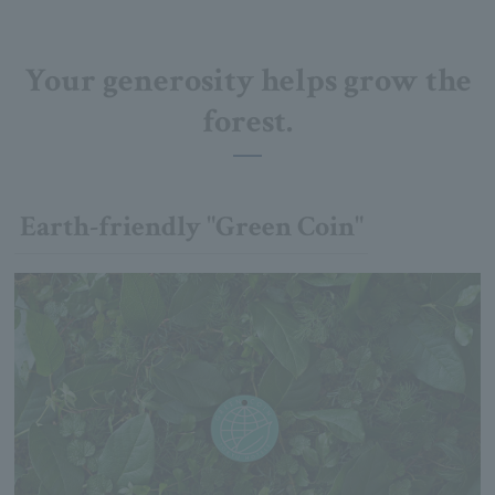
Your generosity helps grow the
forest.
Earth-friendly "Green Coin"