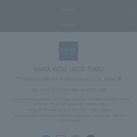
Inquiry
Access
OSAKA EXCEL HOTEL TOKYU
〒541-0056 Osaka 4-1-15 Kutaro-cho, Chuo-ku, Osaka
TEL:
+81-6-6252-0109
FAX: 06-6252-3109
Approximately 2 minutes walk from Exit 13 of Honmachi Station on the
Midosuji, Chuo and Yotsubashi subway lines
About 15 minutes by car from "Shin-Osaka Station"
Approximately 6 minutes from the Honmachi Exit on the Hanshin
Expressway