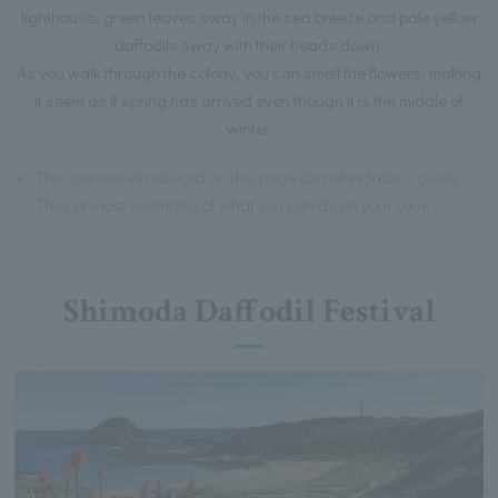
lighthouse, green leaves sway in the sea breeze and pale yellow
daffodils sway with their heads down.
As you walk through the colony, you can smell the flowers, making
it seem as if spring has arrived even though it is the middle of
winter.
※
The courses introduced on this page do not include a guide.
They are just examples of what you can do on your own.
Shimoda Daffodil Festival