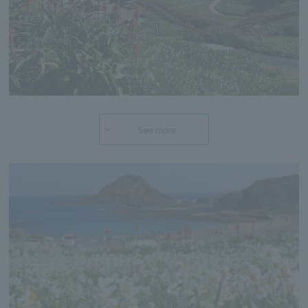
See more