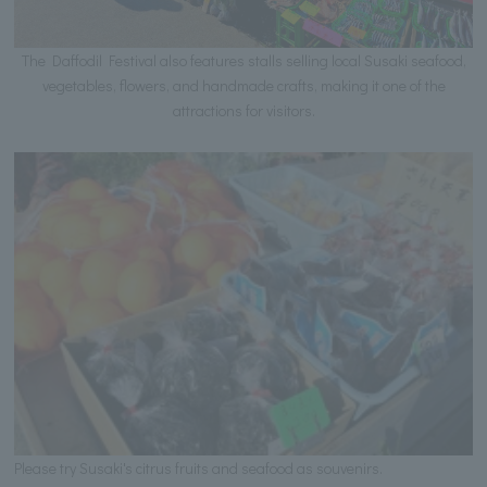
The Daffodil Festival also features stalls selling local Susaki seafood,
vegetables, flowers, and handmade crafts, making it one of the
attractions for visitors.
Please try Susaki's citrus fruits and seafood as souvenirs.