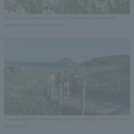
The highly transparent coastline of Tsumekizaki is bustling with
families swimming in the summer.
The ocean bathing Nordic walking event promoted by Shimoda City will
also be held.