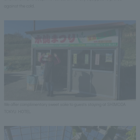
against the cold.
We offer complimentary sweet sake to guests staying at SHIMODA
TOKYU HOTEL.