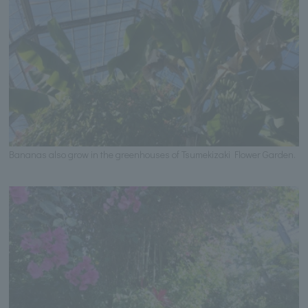
Bananas also grow in the greenhouses of Tsumekizaki Flower Garden.