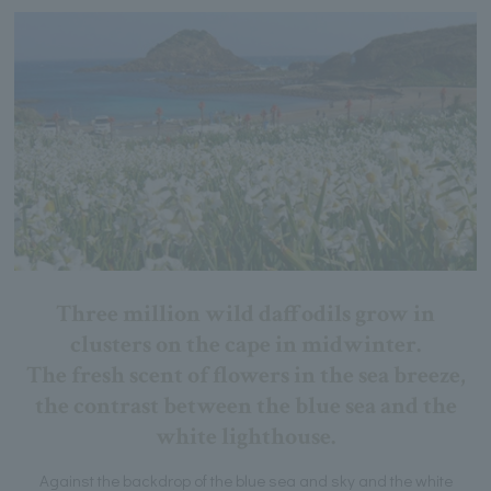
Three million wild daffodils grow in
clusters on the cape in midwinter.
The fresh scent of flowers in the sea breeze,
the contrast between the blue sea and the
white lighthouse.
Against the backdrop of the blue sea and sky and the white