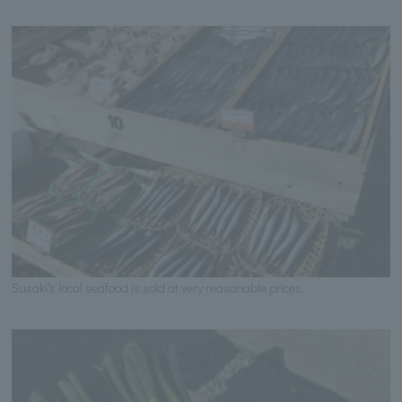
Susaki's local seafood is sold at very reasonable prices.