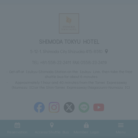
SHIMODA TOKYU HOTEL
5-12-1, Shimoda City Shizuoka 415-8510
TEL:
+81-558-22-2411
FAX: 0558-23-2419
Get off at Izukyu-Shimoda Station on the Izukyu Line, then take the free
shuttle bus for about 6 minutes
Approximately 1 hour and 40 minutes from the Tomei Expressway
(Numazu IC) or the Shin-Tomei Expressway (Nagaizumi-Numazu IC)
Reservation
Access/Shuttle Bus
Member Login
Menu