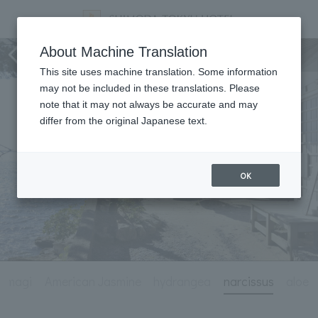
Tourist information
About Machine Translation
This site uses machine translation. Some information
may not be included in these translations. Please
note that it may not always be accurate and may
differ from the original Japanese text.
OK
Amagi
American Jasmine
hydrangea
narcissus
aloe