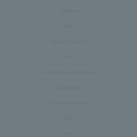
Breakfast
Facility
Tourist information
Activity
Hot Springs and Relaxation
Hotel Information
Access/Shuttle Bus
FAQs
Inquiry