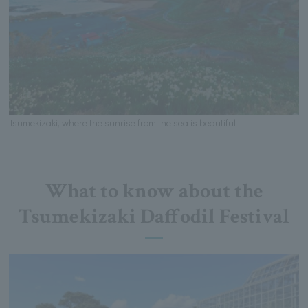
Tsumekizaki, where the sunrise from the sea is beautiful
What to know about the
Tsumekizaki Daffodil Festival