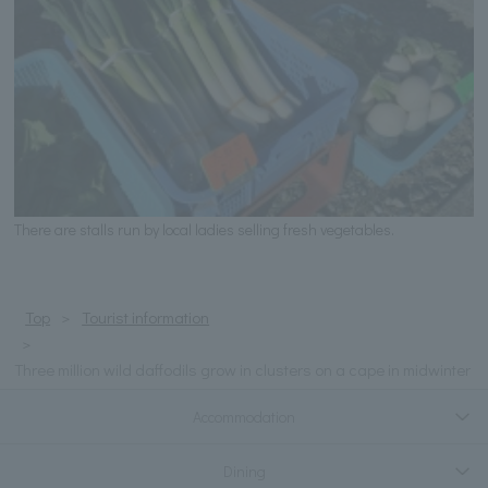
There are stalls run by local ladies selling fresh vegetables.
Top
Tourist information
Three million wild daffodils grow in clusters on a cape in midwinter
Accommodation
Dining