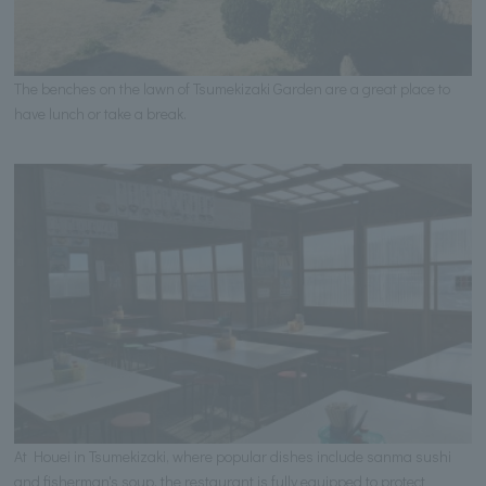
The benches on the lawn of Tsumekizaki Garden are a great place to
have lunch or take a break.
At Houei in Tsumekizaki, where popular dishes include sanma sushi
and fisherman's soup, the restaurant is fully equipped to protect