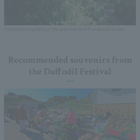
Tropical plants growing in the greenhouse of Tsumekizaki Garden
Recommended souvenirs from
the Daffodil Festival