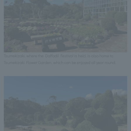
Tsumekizaki, where the Daffodil Festival is held, is also home to
Tsumekizaki Flower Garden, which can be enjoyed all year round.