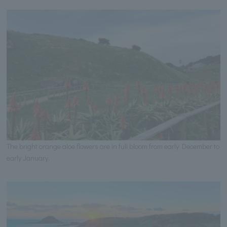
The bright orange aloe flowers are in full bloom from early December to
early January.