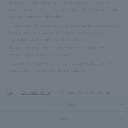
※
The cancellation fee (penalty) will be a percentage of the
accommodation fee (including service charges, consumption
tax, etc.) at the time of booking.
※
If the number of contracted days is shortened, a cancellation
fee (penalty) for one day (the first day) will be charged
regardless of the number of days shortened.
※
Please contact the hotel regarding cancellation fees
(penalties) for parties of 10 or more.
※
If you make a reservation online and pay in advance, the
cancellation fee may differ from the above.
Top
Accommodation
Accommodation information
Accommodation
Dining