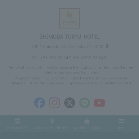
SHIMODA TOKYU HOTEL
5-12-1, Shimoda City Shizuoka 415-8510
TEL:
+81-558-22-2411
FAX: 0558-23-2419
Get off at Izukyu-Shimoda Station on the Izukyu Line, then take the free
shuttle bus for about 6 minutes
Approximately 1 hour and 40 minutes from the Tomei Expressway
(Numazu IC) or the Shin-Tomei Expressway (Nagaizumi-Numazu IC)
Reservation
Access/Shuttle Bus
Member Login
Menu