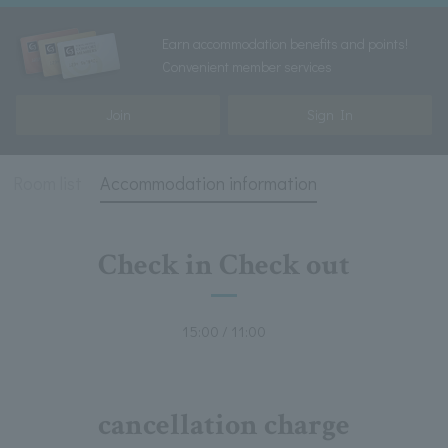
Earn accommodation benefits and points!
Convenient member services
Join
Sign In
Room list
Accommodation information
Check in Check out
15:00 / 11:00
cancellation charge