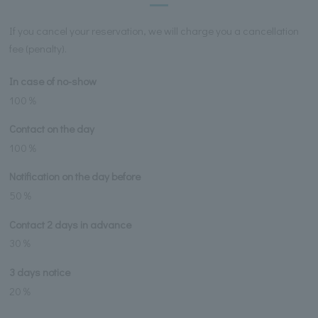
If you cancel your reservation, we will charge you a cancellation
fee (penalty).
In case of no-show
100％
Contact on the day
100％
Notification on the day before
50％
Contact 2 days in advance
30％
3 days notice
20％