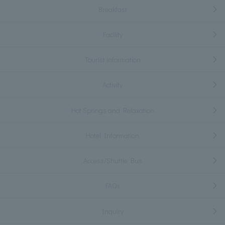
Breakfast
Facility
Tourist information
Activity
Hot Springs and Relaxation
Hotel Information
Access/Shuttle Bus
FAQs
Inquiry