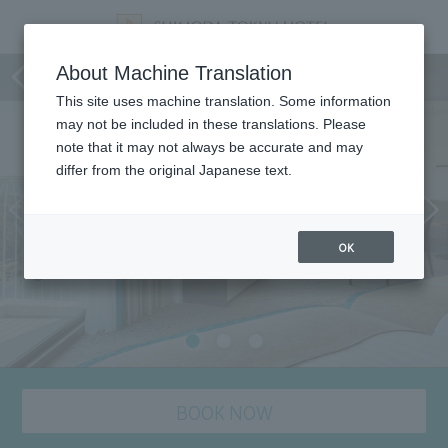
Room
About Machine Translation
This site uses machine translation. Some information
may not be included in these translations. Please
note that it may not always be accurate and may
differ from the original Japanese text.
OK
BOOK NOW