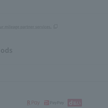
our mileage partner services.
hods