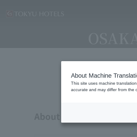
OSAKA
About Machine Translat
Avai
This site uses machine translation
accurate and may differ from the o
About points