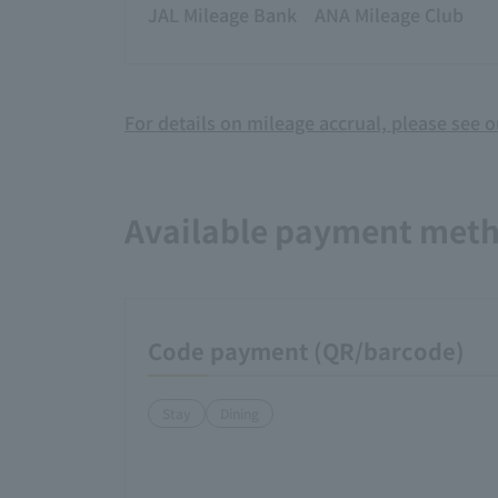
JAL Mileage Bank
ANA Mileage Club
For details on mileage accrual, please see 
Available payment met
Code payment (QR/barcode)
Stay
Dining