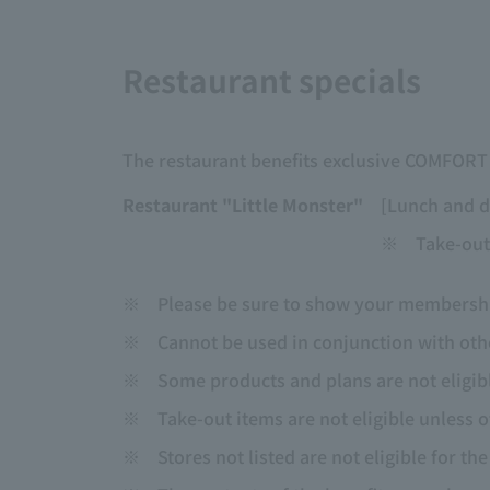
Restaurant specials
The restaurant benefits exclusive COMFOR
Restaurant "Little Monster"
[Lunch and d
※
Take-out
※
Please be sure to show your membership
※
Cannot be used in conjunction with othe
※
Some products and plans are not eligib
※
Take-out items are not eligible unless 
※
Stores not listed are not eligible for th