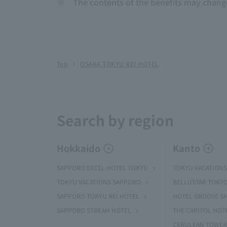
※
The contents of the benefits may chang
Top
OSAKA TOKYU REI HOTEL
Search by region
Hokkaido
Kanto
SAPPORO EXCEL HOTEL TOKYU
TOKYU VACATIONS
TOKYU VACATIONS SAPPORO
BELLUSTAR TOKY
SAPPORO TOKYU REI HOTEL
HOTEL GROOVE S
SAPPORO STREAM HOTEL
THE CAPITOL HOT
CERULEAN TOWER