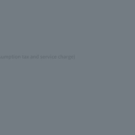
sumption tax and service charge)