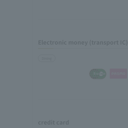
Electronic money (transport IC)
Dining
credit card