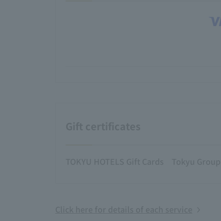
Gift certificates
TOKYU HOTELS Gift Cards
Tokyu Group g
Click here for details of each service