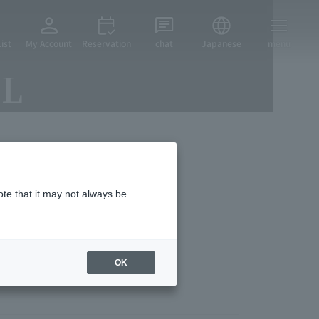
ist
My Account
Reservation
chat
Japanese
menu
EL
vices
ote that it may not always be
OK