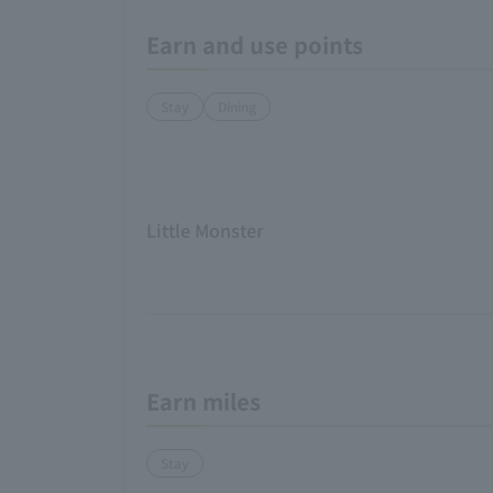
Earn and use points
Stay
Dining
Little Monster
Earn miles
Stay