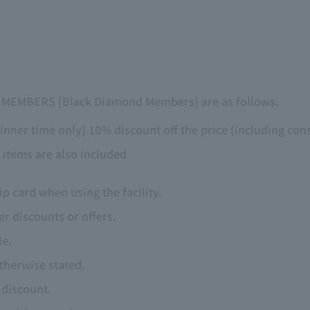
T MEMBERS [Black Diamond Members] are as follows.
inner time only] 10% discount off the price (including con
 items are also included
 card when using the facility.
r discounts or offers.
le.
otherwise stated.
e discount.