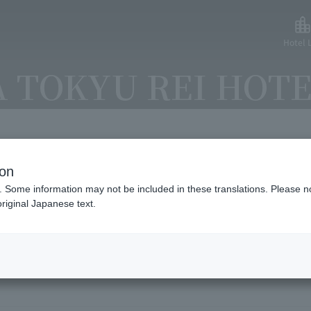
Hotel L
 TOKYU REI HOT
ion
lable payment methods and ser
. Some information may not be included in these translations. Please n
riginal Japanese text.