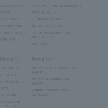
NS KARUIZAWA
TOKYU VACATIONS IZU IMAIHAMA
YU HOTEL
HOTEL IZUKYU
S TATESHINA
SHIMODA TOKYU HOTEL
NS YAMANAKAKO
NAGOYA TOKYU HOTEL
MA TOKYU HOTEL
JAM Fukui Katsuyama TOKYU
HOTEL & Resorts
S FUJISAN
Hotel Allore
kinawa
Hawaii
HOTEL TOKYU
OUTRIGGER REEF WAIKIKI BEACH
RESORT
EI HOTEL
OUTRIGGER WAIKIKI BEACH
U REI HOTEL
RESORT
I HOTEL
WAIKIKI BEACHCOMBER BY
OUTRIGGER
A STORYLINE
NS OKINAWA IN
 FUCHAKU CONDO