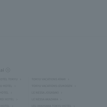
ai
HOTEL TOKYU
TOKYU VACATIONS ATAMI
U HOTEL
TOKYU VACATIONS IZUKOGEN
HOTEL
LE NESSA JOGASAKI
REI HOTEL
LE NESSA AKAZAWA
 HOTEL
IZU-IMAIHAMA TOKYU HOTEL