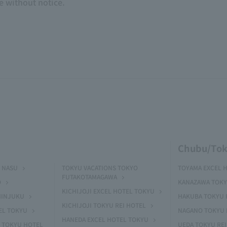
e without notice.
Chubu/Tok
 NASU
TOKYU VACATIONS TOKYO
TOYAMA EXCEL 
FUTAKOTAMAGAWA
O
KANAZAWA TOKY
KICHIJOJI EXCEL HOTEL TOKYU
HINJUKU
HAKUBA TOKYU 
KICHIJOJI TOKYU REI HOTEL
EL TOKYU
NAGANO TOKYU 
HANEDA EXCEL HOTEL TOKYU
 TOKYU HOTEL
UEDA TOKYU REI