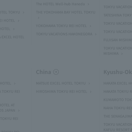
The HOTEL Well-hub Haneda
TOKYU VACATIO
OTEL TOKYU
THE YOKOHAMA BAY HOTEL TOKYU
TATESHINA TOK
EI HOTEL
TOKYU VACATION
YOKOHAMA TOKYU REI HOTEL
HOTEL
TOKYU VACATIO
TOKYU VACATIONS HAKONEGORA
 EXCEL HOTEL
FUJISAN MISHI
TOKYU VACATION
MISHIMA
China
Kyushu-O
 HOTEL
MATSUE EXCEL HOTEL TOKYU
HAKATA EXCEL 
A TOKYU REI
HIROSHIMA TOKYU REI HOTEL
HAKATA TOKYU R
KUMAMOTO TOKY
HOTEL AT
NAHA TOKYU RE
OS JAPAN
THE SENAGAJIM
TOKYU REI
TOKYU VACATIO
KAFUU RESORT
 TOKYU REI