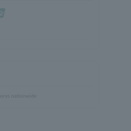
tores nationwide