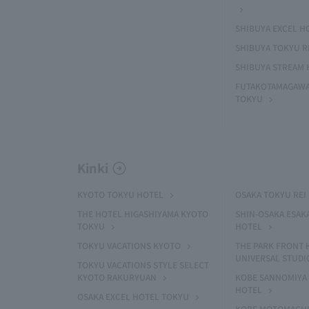
SHIBUYA EXCEL H
SHIBUYA TOKYU R
SHIBUYA STREAM 
FUTAKOTAMAGAWA
TOKYU
Kinki
KYOTO TOKYU HOTEL
OSAKA TOKYU REI
THE HOTEL HIGASHIYAMA KYOTO
SHIN-OSAKA ESAK
TOKYU
HOTEL
TOKYU VACATIONS KYOTO
THE PARK FRONT 
UNIVERSAL STUDI
TOKYU VACATIONS STYLE SELECT
KYOTO RAKURYUAN
KOBE SANNOMIYA 
HOTEL
OSAKA EXCEL HOTEL TOKYU
KOBE MOTOMACHI