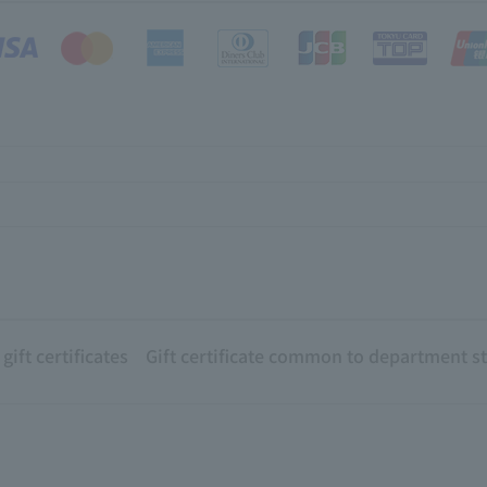
ift certificates
Gift certificate common to department s