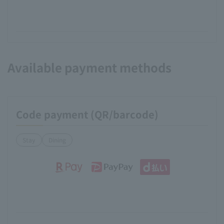
Available payment methods
Code payment (QR/barcode)
Stay
Dining