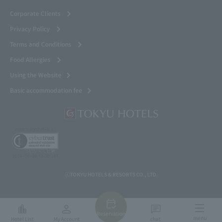
Corporate Clients
Privacy Policy
Terms and Conditions
Food Allergies
Using the Website
Basic accommodation fee
ⓒTOKYU HOTELS & RESORTS CO., LTD.
Reservation
menu
Hotel List
My Account
chat