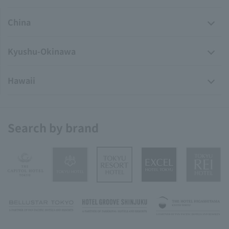
China
Kyushu-Okinawa
Hawaii
Search by brand