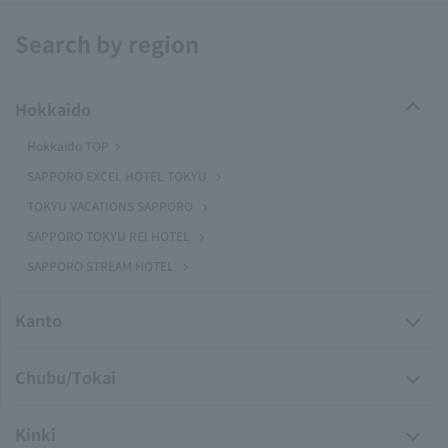
Search by region
Hokkaido
Hokkaido TOP
SAPPORO EXCEL HOTEL TOKYU
TOKYU VACATIONS SAPPORO
SAPPORO TOKYU REI HOTEL
SAPPORO STREAM HOTEL
Kanto
Chubu/Tokai
Kinki