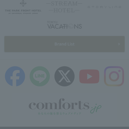
Brand List