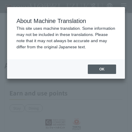
HOTEL IZUKYU
My Account
Japanese
menu
About Machine Translation
This site uses machine translation. Some information
Available payment methods and
may not be included in these translations. Please
note that it may not always be accurate and may
services
differ from the original Japanese text.
About points
OK
Earn and use points
Stay
Dining