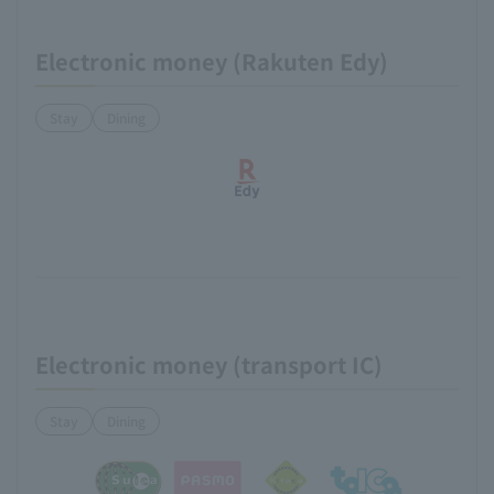
Electronic money (Rakuten Edy)
Stay
Dining
Electronic money (transport IC)
Stay
Dining