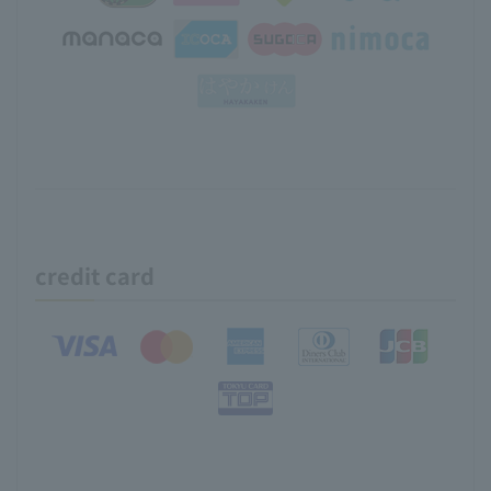
credit card