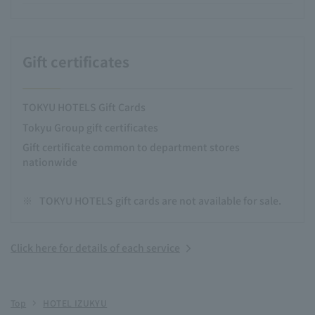
Gift certificates
TOKYU HOTELS Gift Cards
Tokyu Group gift certificates
Gift certificate common to department stores
nationwide
※
TOKYU HOTELS gift cards are not available for sale.
Click here for details of each service
Top
HOTEL IZUKYU