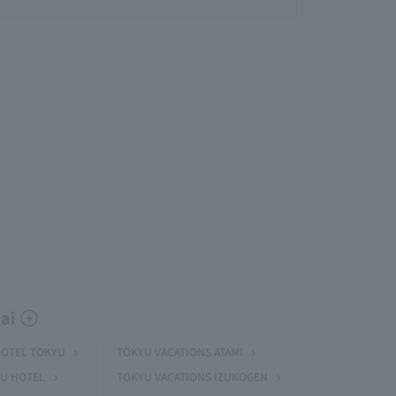
ai
HOTEL TOKYU
TOKYU VACATIONS ATAMI
U HOTEL
TOKYU VACATIONS IZUKOGEN