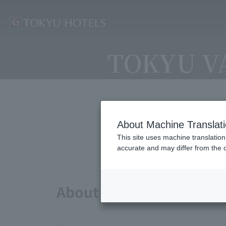
TOKYU V
About Machine Translat
Avai
This site uses machine translation
accurate and may differ from the o
About points