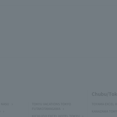
Chubu/Tok
 NASU
TOKYU VACATIONS TOKYO
TOYAMA EXCEL 
FUTAKOTAMAGAWA
O
KANAZAWA TOKY
KICHIJOJI EXCEL HOTEL TOKYU