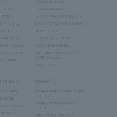
HOTEL
LE NESSA JOGASAKI
REI HOTEL
LE NESSA AKAZAWA
 HOTEL
IZU-IMAIHAMA TOKYU HOTEL
NS KARUIZAWA
TOKYU VACATIONS IZU IMAIHAMA
YU HOTEL
HOTEL IZUKYU
S TATESHINA
SHIMODA TOKYU HOTEL
NS YAMANAKAKO
NAGOYA TOKYU HOTEL
MA TOKYU HOTEL
JAM Fukui Katsuyama TOKYU
HOTEL & Resorts
S FUJISAN
Hotel Allore
kinawa
Hawaii
HOTEL TOKYU
OUTRIGGER REEF WAIKIKI BEACH
RESORT
EI HOTEL
OUTRIGGER WAIKIKI BEACH
U REI HOTEL
RESORT
I HOTEL
WAIKIKI BEACHCOMBER BY