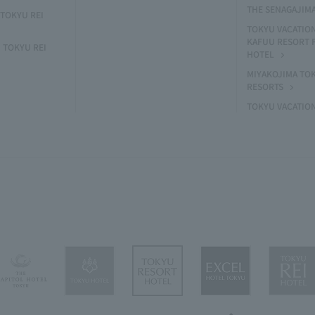
THE SENAGAJIM
TOKYU REI
TOKYU VACATIO
KAFUU RESORT
 TOKYU REI
HOTEL
MIYAKOJIMA TO
RESORTS
TOKYU VACATIO