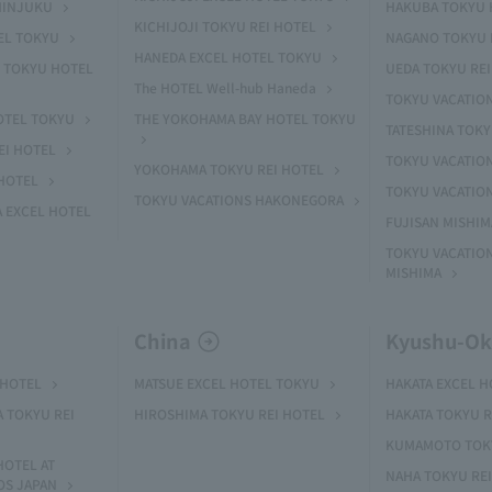
HINJUKU
HAKUBA TOKYU 
KICHIJOJI TOKYU REI HOTEL
EL TOKYU
NAGANO TOKYU 
HANEDA EXCEL HOTEL TOKYU
 TOKYU HOTEL
UEDA TOKYU REI
The HOTEL Well-hub Haneda
TOKYU VACATIO
OTEL TOKYU
THE YOKOHAMA BAY HOTEL TOKYU
TATESHINA TOK
EI HOTEL
TOKYU VACATION
YOKOHAMA TOKYU REI HOTEL
HOTEL
TOKYU VACATIO
TOKYU VACATIONS HAKONEGORA
 EXCEL HOTEL
FUJISAN MISHI
TOKYU VACATION
MISHIMA
China
Kyushu-O
 HOTEL
MATSUE EXCEL HOTEL TOKYU
HAKATA EXCEL 
A TOKYU REI
HIROSHIMA TOKYU REI HOTEL
HAKATA TOKYU R
KUMAMOTO TOKY
HOTEL AT
NAHA TOKYU RE
OS JAPAN