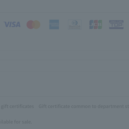
ift certificates
Gift certificate common to department s
lable for sale.