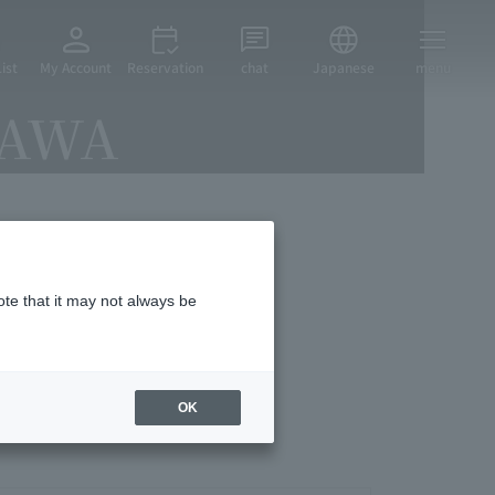
ist
My Account
Reservation
chat
Japanese
menu
ZAWA
vices
ote that it may not always be
OK