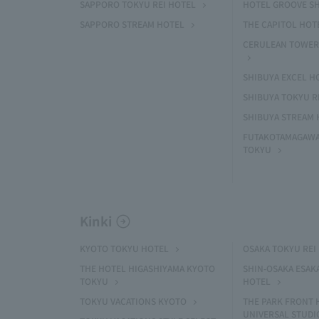
SAPPORO TOKYU REI HOTEL
HOTEL GROOVE S
SAPPORO STREAM HOTEL
THE CAPITOL HOT
CERULEAN TOWER
SHIBUYA EXCEL H
SHIBUYA TOKYU R
SHIBUYA STREAM 
FUTAKOTAMAGAWA
TOKYU
Kinki
KYOTO TOKYU HOTEL
OSAKA TOKYU REI
THE HOTEL HIGASHIYAMA KYOTO
SHIN-OSAKA ESAK
TOKYU
HOTEL
TOKYU VACATIONS KYOTO
THE PARK FRONT 
UNIVERSAL STUDI