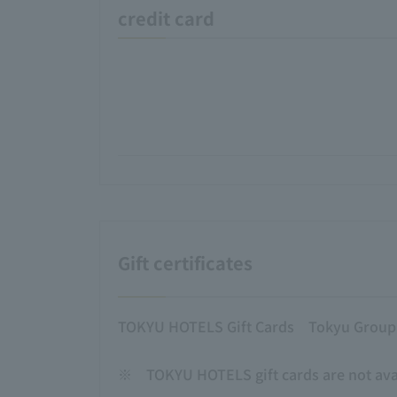
credit card
Gift certificates
TOKYU HOTELS Gift Cards
Tokyu Group g
※
TOKYU HOTELS gift cards are not avai