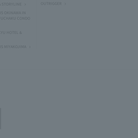
OUTRIGGER
A STORYLINE
NS OKINAWA IN
 FUCHAKU CONDO
KYU HOTEL &
NS MIYAKOJIMA