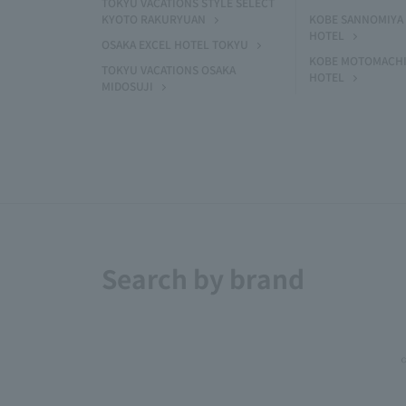
TOKYU VACATIONS STYLE SELECT
KYOTO RAKURYUAN
KOBE SANNOMIYA 
HOTEL
OSAKA EXCEL HOTEL TOKYU
KOBE MOTOMACHI
TOKYU VACATIONS OSAKA
HOTEL
MIDOSUJI
Search by brand