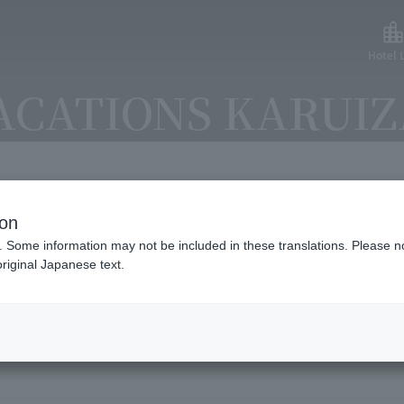
Hotel L
ACATIONS KARUI
ion
lable payment methods and ser
. Some information may not be included in these translations. Please n
riginal Japanese text.