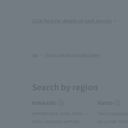
Click here for details of each service
Top
TOKYU VACATIONS KARUIZAWA
Search by region
Hokkaido
Kanto
SAPPORO EXCEL HOTEL TOKYU
TOKYU VACATIONS
TOKYU VACATIONS SAPPORO
BELLUSTAR TOKY