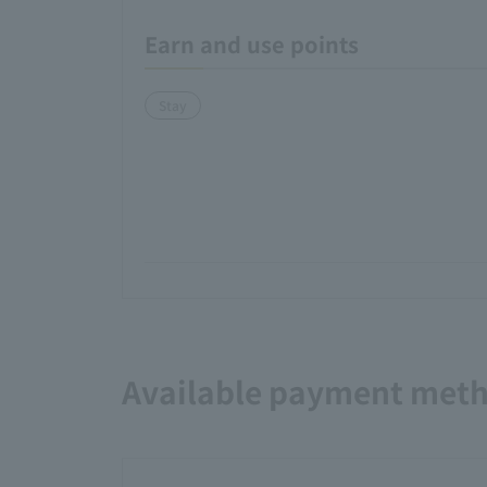
Earn and use points
Stay
Available payment met