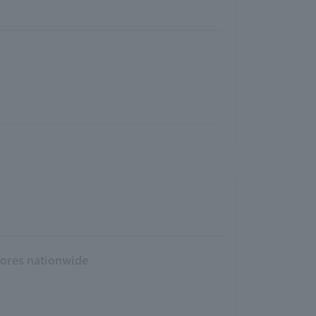
tores nationwide