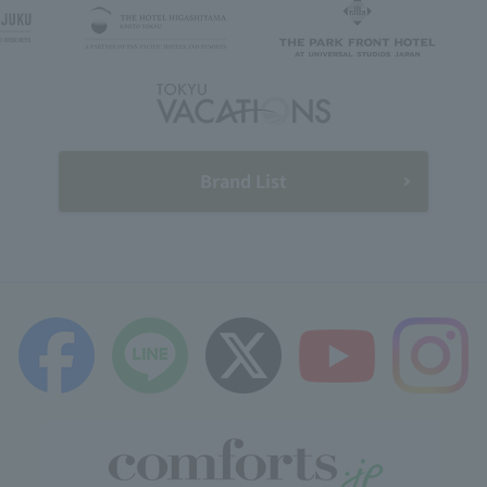
Brand List