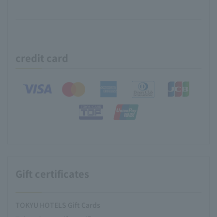
credit card
Gift certificates
TOKYU HOTELS Gift Cards