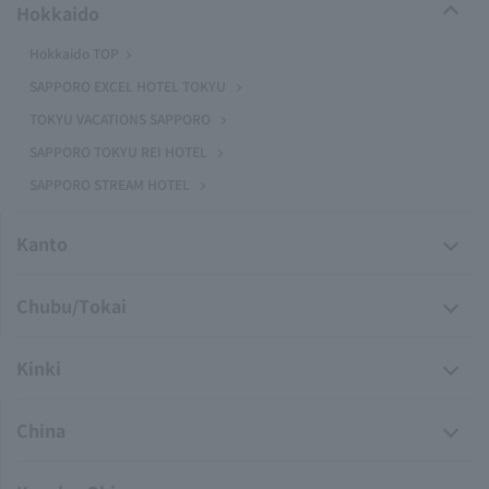
Hokkaido
Hokkaido TOP
SAPPORO EXCEL HOTEL TOKYU
TOKYU VACATIONS SAPPORO
SAPPORO TOKYU REI HOTEL
SAPPORO STREAM HOTEL
Kanto
Chubu/Tokai
Kinki
China