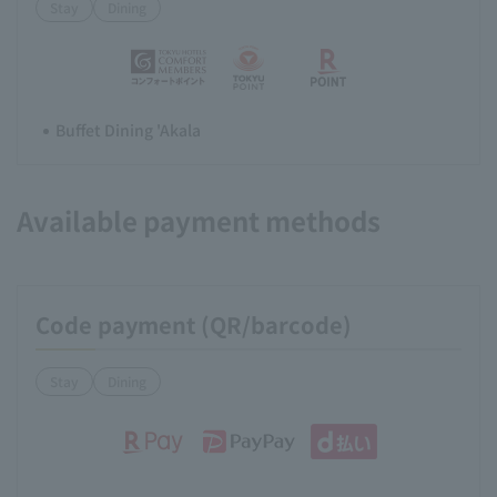
Stay
Dining
Buffet Dining 'Akala
Available payment methods
Code payment (QR/barcode)
Stay
Dining