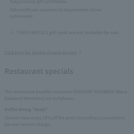
Tokyu Group gift certificates
Gift certificate common to department stores
nationwide
※
TOKYU HOTELS gift cards are not available for sale.
Click here for details of each service
Restaurant specials
The restaurant benefits exclusive COMFORT MEMBERS [Black
Diamond Members] are as follows.
Buffet dining "Akala"
[Dinner time only] 10% off the price (including consumption
tax and service charge)