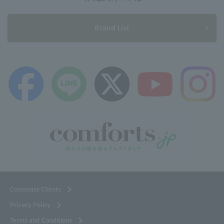
Brand List
Corporate Clients
Privacy Policy
Terms and Conditions