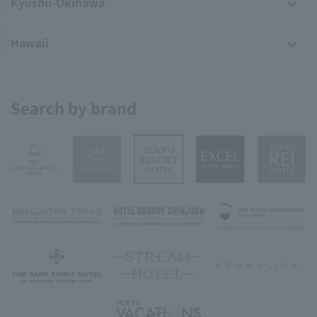
Kyushu-Okinawa
Hawaii
Search by brand