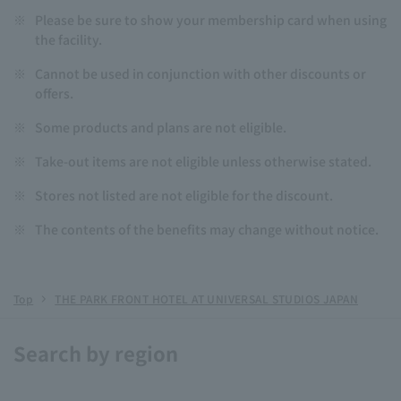
※
Please be sure to show your membership card when using
the facility.
※
Cannot be used in conjunction with other discounts or
offers.
※
Some products and plans are not eligible.
※
Take-out items are not eligible unless otherwise stated.
※
Stores not listed are not eligible for the discount.
※
The contents of the benefits may change without notice.
Top
THE PARK FRONT HOTEL AT UNIVERSAL STUDIOS JAPAN
Search by region