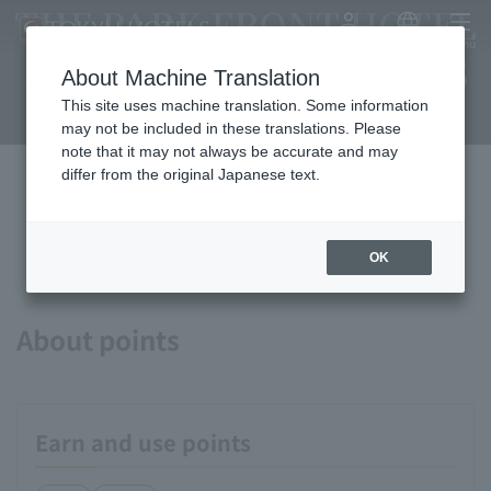
THE PARK FRONT HOTEL
My Account
Japanese
menu
AT UNIVERSAL STUDIOS
About Machine Translation
JAPAN
This site uses machine translation. Some information
may not be included in these translations. Please
note that it may not always be accurate and may
differ from the original Japanese text.
Available payment methods and
services
OK
About points
Earn and use points