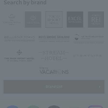
Search by brand
Brand List