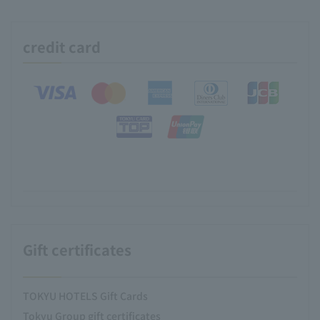
credit card
Gift certificates
TOKYU HOTELS Gift Cards
Tokyu Group gift certificates