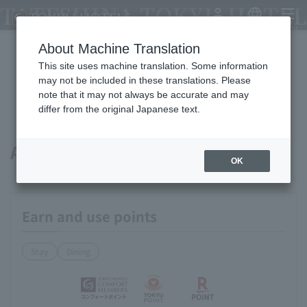
TATESHINA TOKYU HOTEL
My Account
Japanese
menu
About Machine Translation
This site uses machine translation. Some information
Available payment methods and
may not be included in these translations. Please
note that it may not always be accurate and may
services
differ from the original Japanese text.
About points
OK
Earn and use points
Stay
Dining