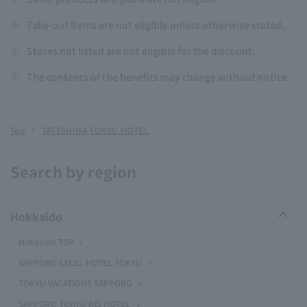
※
Take-out items are not eligible unless otherwise stated.
※
Stores not listed are not eligible for the discount.
※
The contents of the benefits may change without notice.
Top
TATESHINA TOKYU HOTEL
Search by region
Hokkaido
Hokkaido TOP
SAPPORO EXCEL HOTEL TOKYU
TOKYU VACATIONS SAPPORO
SAPPORO TOKYU REI HOTEL