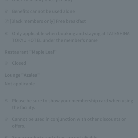
※
Benefits cannot be used alone
② [Black members only] Free breakfast
※
Only applicable when booking and staying at TATESHINA
TOKYU HOTEL under the member's name
Restaurant "Maple Leaf"
※
Closed
Lounge "Azalea"
Not applicable
※
Please be sure to show your membership card when using
the facility.
※
Cannot be used in conjunction with other discounts or
offers.
※
Some products and plans are not eligible.