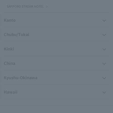
SAPPORO STREAM HOTEL
Kanto
Chubu/Tokai
Kinki
China
Kyushu-Okinawa
Hawaii