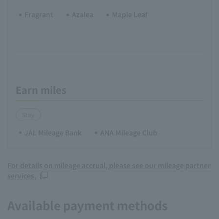
Fragrant
Azalea
Maple Leaf
Earn miles
Stay
JAL Mileage Bank
ANA Mileage Club
For details on mileage accrual, please see our mileage partner
services.
Available payment methods