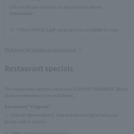
Gift certificate common to department stores
nationwide
※
TOKYU HOTELS gift cards are not available for sale.
Click here for details of each service
Restaurant specials
The restaurant benefits exclusive COMFORT MEMBERS [Black
Diamond Members] are as follows.
Restaurant "Fragrant"
①【Dinner Reservation】One bottle of original wine per
group (red or white)
※
Offer valid only once per stay