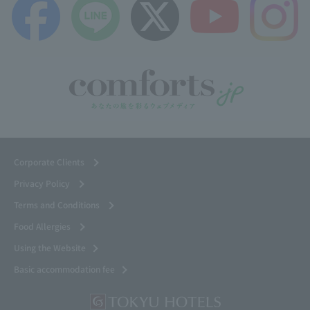
Corporate Clients
Privacy Policy
Terms and Conditions
Food Allergies
Using the Website
Basic accommodation fee