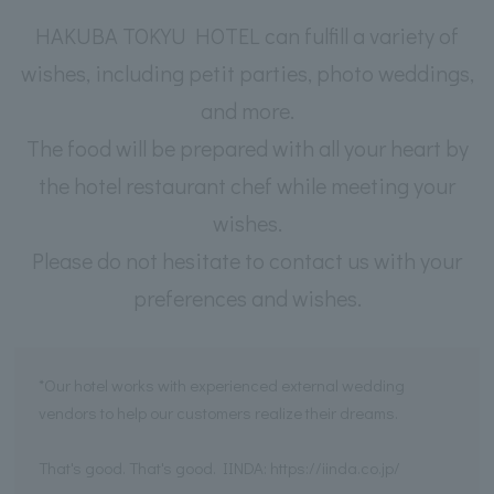
HAKUBA TOKYU HOTEL can fulfill a variety of
wishes, including petit parties, photo weddings,
and more.
The food will be prepared with all your heart by
the hotel restaurant chef while meeting your
wishes.
Please do not hesitate to contact us with your
preferences and wishes.
*Our hotel works with experienced external wedding
vendors to help our customers realize their dreams.
That's good. That's good. IINDA: https://iinda.co.jp/