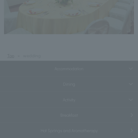
Top
wedding
Accommodation
Dining
Activity
Breakfast
Hot Springs and Aromatherapy