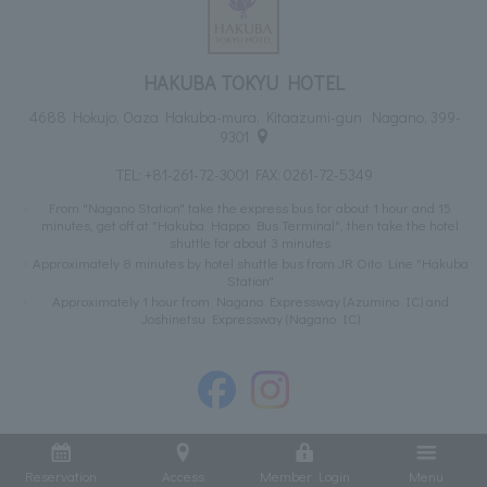
HAKUBA TOKYU HOTEL
4688 Hokujo, Oaza Hakuba-mura, Kitaazumi-gun Nagano, 399-
9301
TEL:
+81-261-72-3001
FAX: 0261-72-5349
From "Nagano Station" take the express bus for about 1 hour and 15
minutes, get off at "Hakuba Happo Bus Terminal", then take the hotel
shuttle for about 3 minutes
Approximately 8 minutes by hotel shuttle bus from JR Oito Line "Hakuba
Station"
Approximately 1 hour from Nagano Expressway (Azumino IC) and
Joshinetsu Expressway (Nagano IC)
Reservation
Access
Member Login
Menu