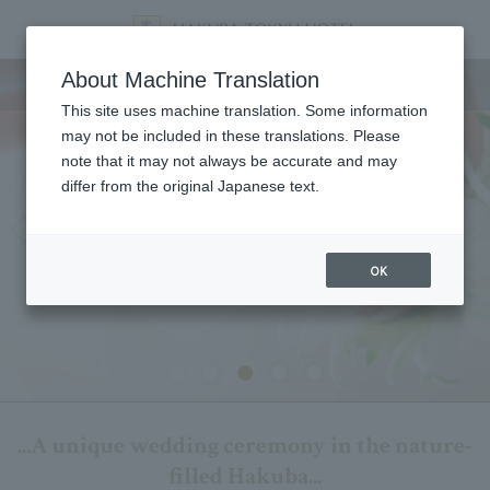
wedding
About Machine Translation
This site uses machine translation. Some information
may not be included in these translations. Please
note that it may not always be accurate and may
differ from the original Japanese text.
OK
...A unique wedding ceremony in the nature-
filled Hakuba...