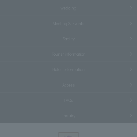
wedding
Meeting & Events
Facility
Tourist information
Hotel Information
Access
FAQs
Inquiry