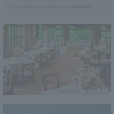
*Details will be explained at the time of consultation.