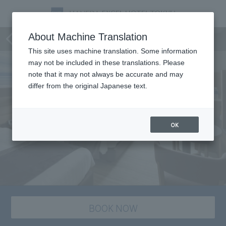
Room
About Machine Translation
This site uses machine translation. Some information
may not be included in these translations. Please
note that it may not always be accurate and may
differ from the original Japanese text.
OK
BOOK NOW