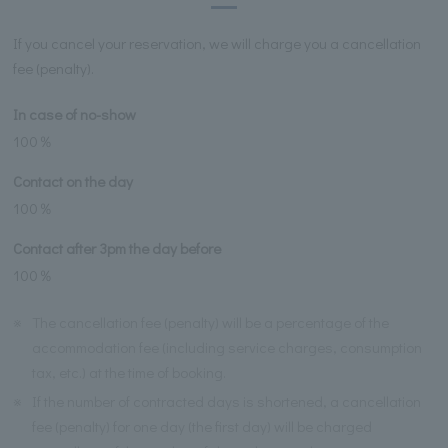
If you cancel your reservation, we will charge you a cancellation
fee (penalty).
In case of no-show
100％
Contact on the day
100％
Contact after 3pm the day before
100％
※
The cancellation fee (penalty) will be a percentage of the
accommodation fee (including service charges, consumption
tax, etc.) at the time of booking.
※
If the number of contracted days is shortened, a cancellation
fee (penalty) for one day (the first day) will be charged