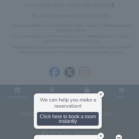
3-4-2 Haneda Airport, Ota-ku, Tokyo 144-0041
TEL:
+81-3-5756-6000
FAX: 03-5757-0706
3 minutes walk from the north exit of Tokyo Monorail "Haneda Airport
Terminal 2 Station"
5 minutes walk from the Terminal 2 exit of Haneda Airport Terminal 1
and 2 Station on the Keikyu Line
Approximately 1 minute from the Shuto Expressway's Airport Central
Ramp, approximately 5 minutes from the Airport West Ramp
Reservation
Access
Member Login
Menu
Food Allergies
Privacy Policy
Hotel List
Terms and Conditions