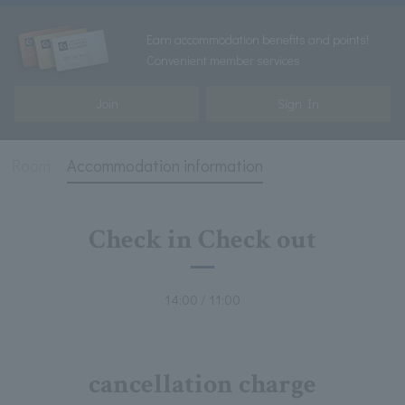
Earn accommodation benefits and points!
Convenient member services
Join
Sign In
Room
Accommodation information
Check in Check out
14:00 / 11:00
cancellation charge