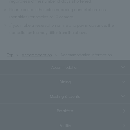
regardless of the number of days shortened.
※
Please contact the hotel regarding cancellation fees
(penalties) for parties of 10 or more.
※
If you make a reservation online and pay in advance, the
cancellation fee may differ from the above.
Top
Accommodation
Accommodation information
Accommodation
Dining
Meeting & Events
Breakfast
Facility