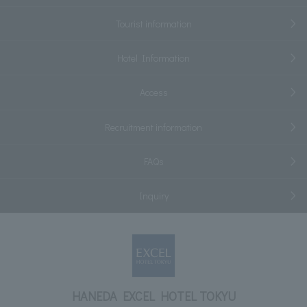
Tourist information
Hotel Information
Access
Recruitment information
FAQs
Inquiry
HANEDA EXCEL HOTEL TOKYU