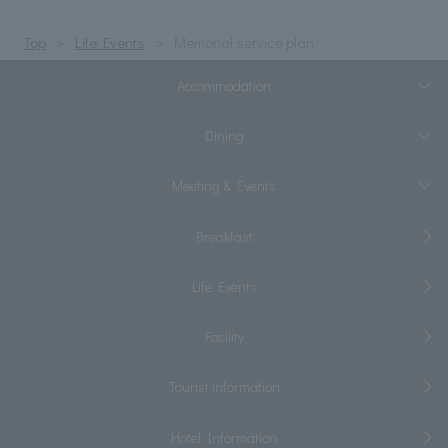
Top
Life Events
Memorial service plan
Accommodation
Dining
Meeting & Events
Breakfast
Life Events
Facility
Tourist information
Hotel Information