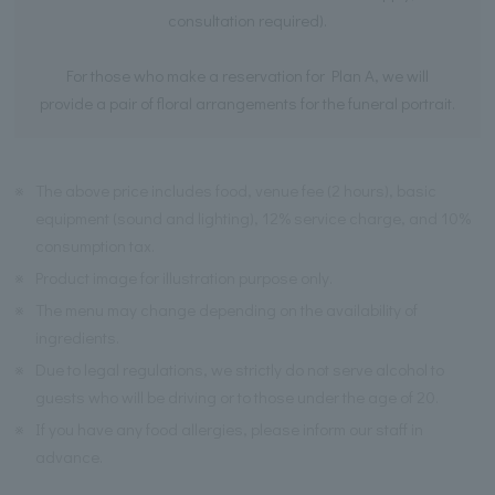
consultation required).
For those who make a reservation for Plan A, we will
provide a pair of floral arrangements for the funeral portrait.
※
The above price includes food, venue fee (2 hours), basic
equipment (sound and lighting), 12% service charge, and 10%
consumption tax.
※
Product image for illustration purpose only.
※
The menu may change depending on the availability of
ingredients.
※
Due to legal regulations, we strictly do not serve alcohol to
guests who will be driving or to those under the age of 20.
※
If you have any food allergies, please inform our staff in
advance.