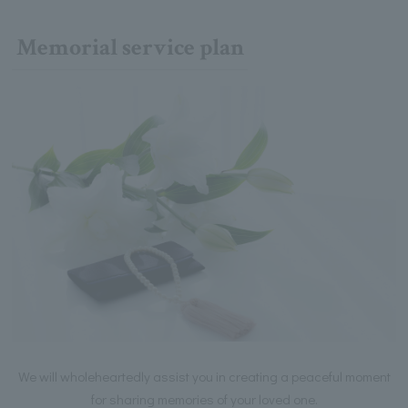
Memorial service plan
We will wholeheartedly assist you in creating a peaceful moment
for sharing memories of your loved one.