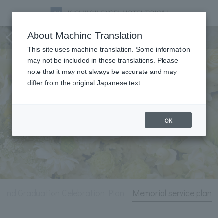
Life Events
About Machine Translation
This site uses machine translation. Some information
may not be included in these translations. Please
note that it may not always be accurate and may
differ from the original Japanese text.
OK
 and Graduation Celebration Plan
Memorial service plan