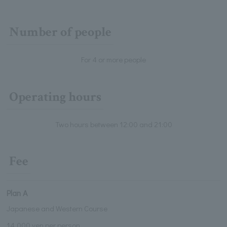
Number of people
For 4 or more people
Operating hours
Two hours between 12:00 and 21:00
Fee
Plan A
Japanese and Western Course
14,000 yen per person