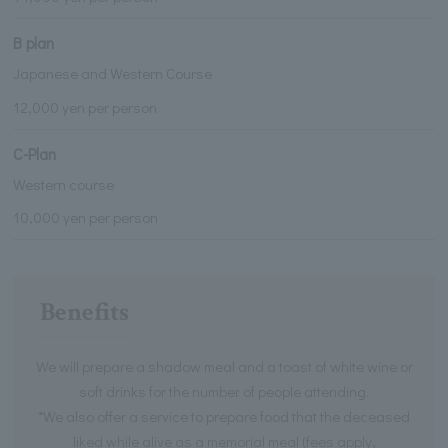
B plan
Japanese and Western Course
12,000 yen per person
C-Plan
Western course
10,000 yen per person
Benefits
We will prepare a shadow meal and a toast of white wine or
soft drinks for the number of people attending.
*We also offer a service to prepare food that the deceased
liked while alive as a memorial meal (fees apply,