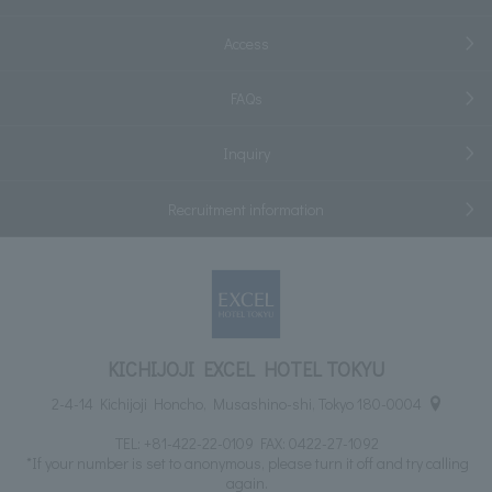
Access
FAQs
Inquiry
Recruitment information
KICHIJOJI EXCEL HOTEL TOKYU
2-4-14 Kichijoji Honcho, Musashino-shi, Tokyo 180-0004
TEL:
+81-422-22-0109
FAX: 0422-27-1092
*If your number is set to anonymous, please turn it off and try calling
again.