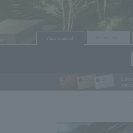
​ ​
​ ​
Member Fees
Vacancy search
Earn 
servi
R