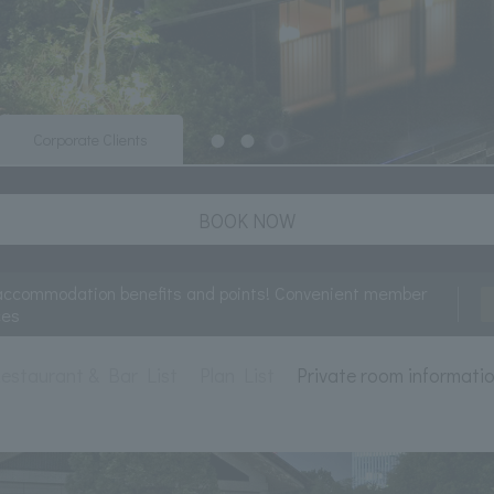
Corporate Clients
BOOK NOW
accommodation benefits and points! Convenient member
ces
estaurant & Bar List
Plan List
Private room informati