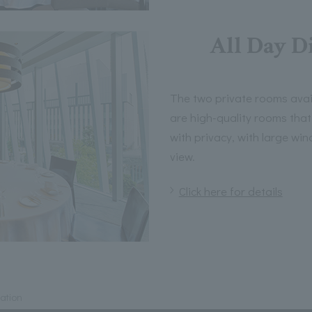
All Day D
The two private rooms avai
are high-quality rooms tha
with privacy, with large wi
view.
Click here for details
mation