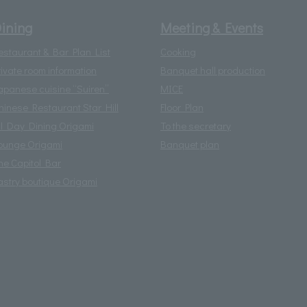
ining
Meeting & Events
estaurant & Bar Plan List
Cooking
rivate room information
Banquet hall production
apanese cuisine “Suiren”
MICE
hinese Restaurant Star Hill
Floor Plan
ll Day Dining Origami
To the secretary
ounge Origami
Banquet plan
he Capitol Bar
astry boutique Origami