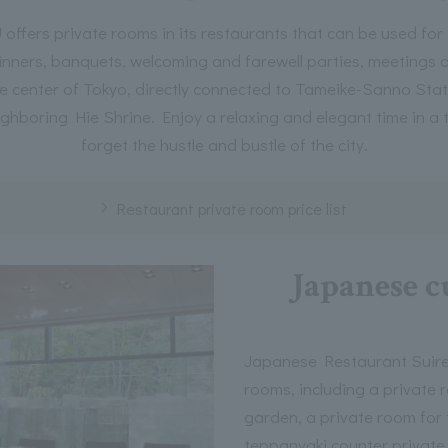
ers private rooms in its restaurants that can be used for
inners, banquets, welcoming and farewell parties, meetings a
e center of Tokyo, directly connected to Tameike-Sanno Statio
ighboring Hie Shrine. Enjoy a relaxing and elegant time in a 
forget the hustle and bustle of the city.
Restaurant private room price list
Japanese c
Japanese Restaurant Suiren
rooms, including a private 
garden, a private room for 
teppanyaki counter private