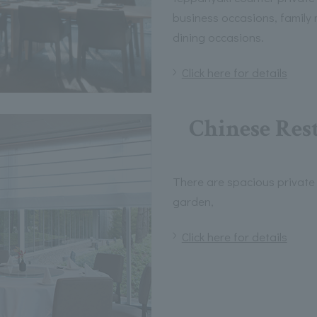
business occasions, family
dining occasions.
Click here for details
Chinese Rest
There are spacious private
garden,
Click here for details