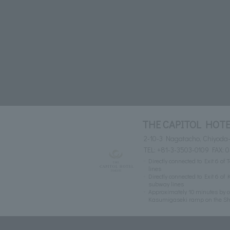
THE CAPITOL HOTE
2-10-3 Nagatacho, Chiyoda-
TEL:
+81-3-3503-0109
FAX: 
Directly connected to Exit 6
lines
Directly connected to Exit 6 
subway lines
Approximately 10 minutes by c
Kasumigaseki ramp on the S