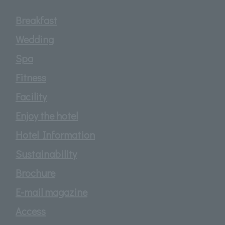
Breakfast
Wedding
Spa
Fitness
Facility
Enjoy the hotel
Hotel Information
Sustainability
Brochure
E-mail magazine
Access