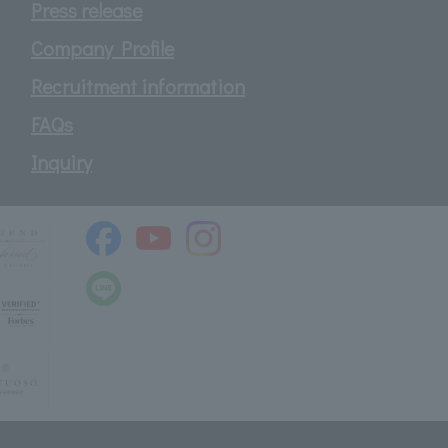
Press release
Company Profile
Recruitment information
FAQs
Inquiry