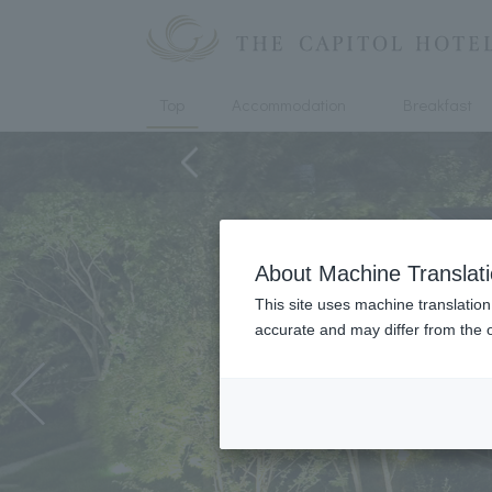
Top
Accommodation
Breakfast
About Machine Translat
This site uses machine translation
accurate and may differ from the o