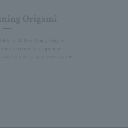
ining Origami
lable at All Day Dining Origami
t combine a sense of openness
ndows from which you can enjoy the