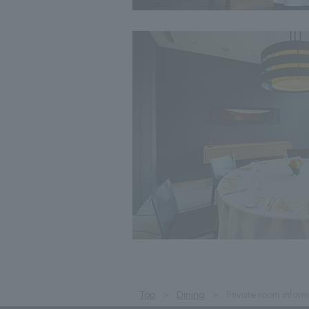
Top
Dining
Private room infor