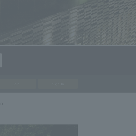
Join
Sign In
on