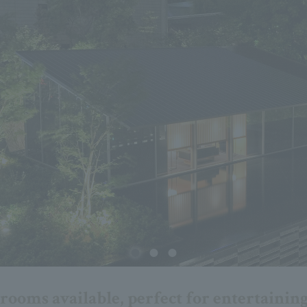
ooms available, perfect for entertaining