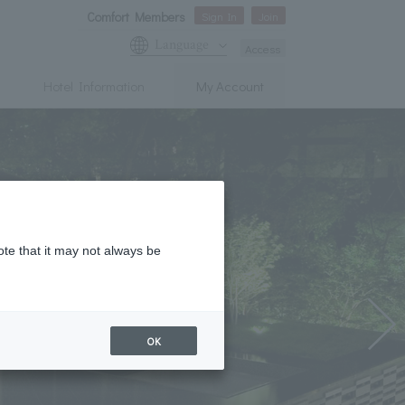
Comfort Members
Sign In
Join
Language
Access
Hotel Information
My Account
ote that it may not always be
OK