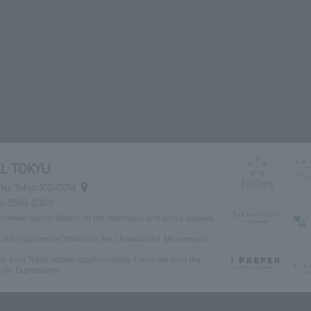
L TOKYU
ku, Tokyo 100-0014
03-3503-0309
 of Tameike-Sanno Station on the Namboku and Ginza subway
of Kokkai-gijidomae Station on the Chiyoda and Marunouchi
ar from Tokyo Station, approximately 3 minutes from the
huto Expressway