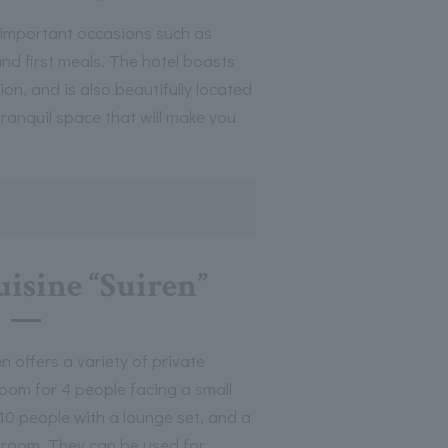
 important occasions such as
nd first meals. The hotel boasts
n, and is also beautifully located
tranquil space that will make you
uisine “Suiren”
 offers a variety of private
room for 4 people facing a small
10 people with a lounge set, and a
 room. They can be used for