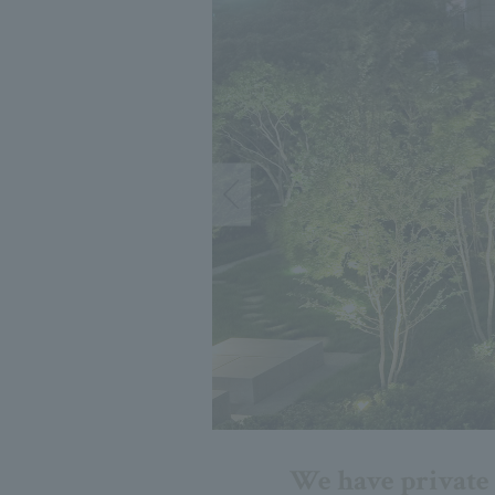
We have private r