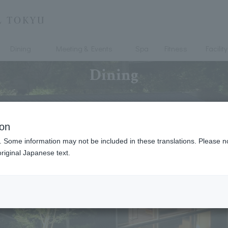
Dining
Meeting & Events
Spa
Fitness
Facility
Dining
ion
. Some information may not be included in these translations. Please n
riginal Japanese text.