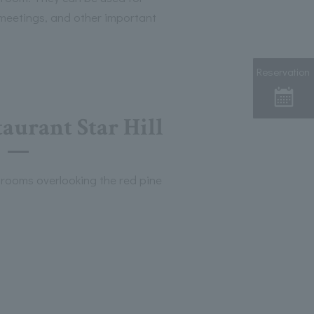
 meetings, and other important
Reservation
aurant Star Hill
 rooms overlooking the red pine