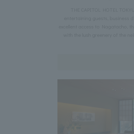
THE CAPITOL HOTEL TOKYU off
entertaining guests, business d
excellent access to Nagatacho, th
with the lush greenery of the ne