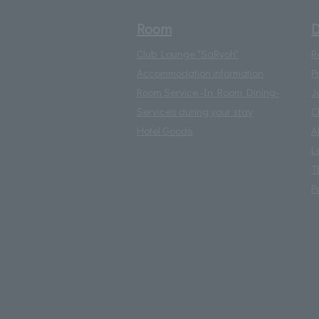
Room
D
Club Lounge "SaRyoh"
R
Accommodation information
P
Room Service -In Room Dining-
J
Services during your stay
C
Hotel Goods
A
L
T
P