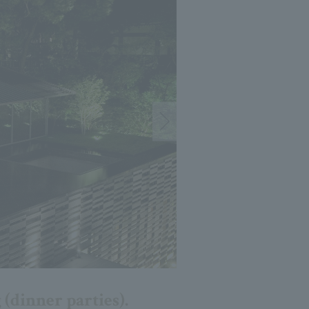
 (dinner parties).