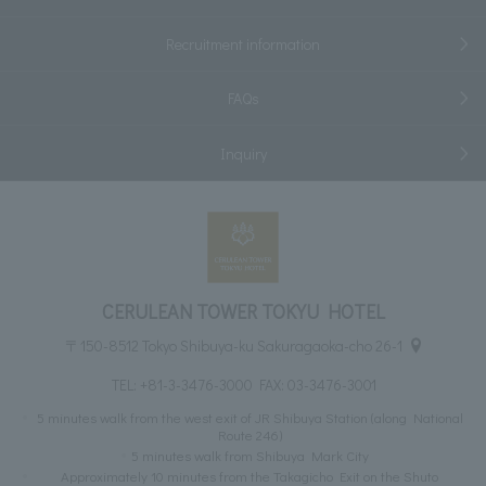
Recruitment information
FAQs
Inquiry
CERULEAN TOWER TOKYU HOTEL
〒150-8512 Tokyo Shibuya-ku Sakuragaoka-cho 26-1
TEL:
+81-3-3476-3000
FAX: 03-3476-3001
5 minutes walk from the west exit of JR Shibuya Station (along National
Route 246)
5 minutes walk from Shibuya Mark City
Approximately 10 minutes from the Takagicho Exit on the Shuto