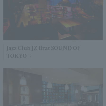
Jazz Club JZ Brat SOUND OF
TOKYO