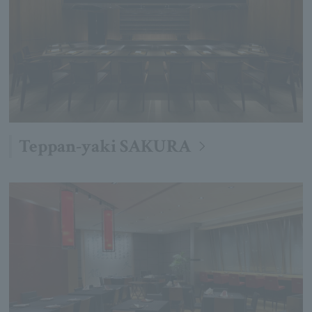
Teppan-yaki SAKURA