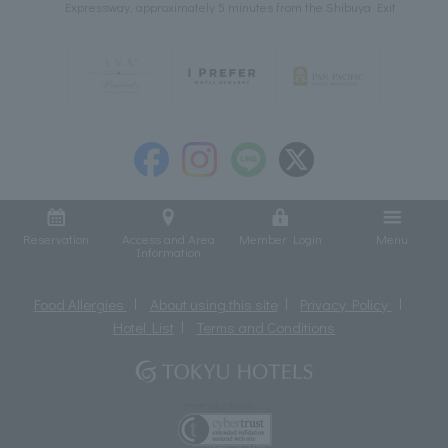
Expressway, approximately 5 minutes from the Shibuya Exit
Reservation
Access and Area
Member Login
Menu
Information
Food Allergies
About using this site
Privacy Policy
Hotel List
Terms and Conditions