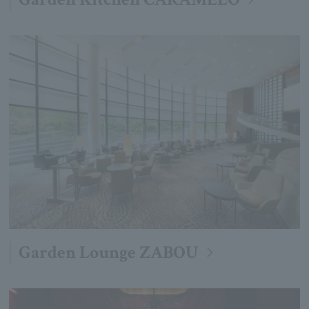
Garden Lounge ZABOU