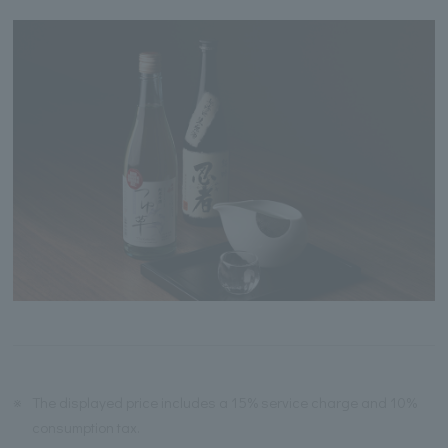
※
The displayed price includes a 15% service charge and 10%
consumption tax.