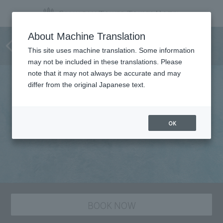
Japanese Cuisine
About Machine Translation
SAKURAGAOKA
This site uses machine translation. Some information
may not be included in these translations. Please
note that it may not always be accurate and may
differ from the original Japanese text.
OK
BOOK NOW