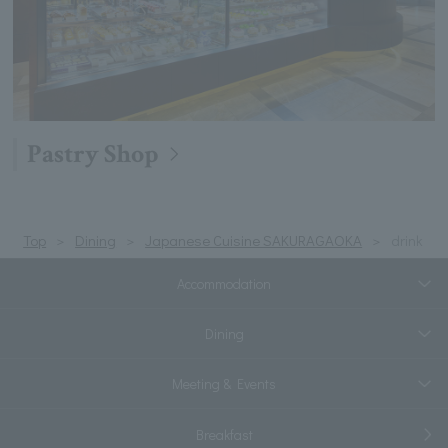
Pastry Shop
Top
Dining
Japanese Cuisine SAKURAGAOKA
drink
Accommodation
Dining
Meeting & Events
Breakfast