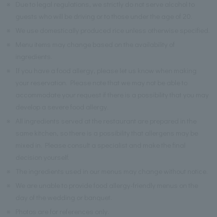
※
Due to legal regulations, we strictly do not serve alcohol to
guests who will be driving or to those under the age of 20.
※
We use domestically produced rice unless otherwise specified.
※
Menu items may change based on the availability of
ingredients.
※
If you have a food allergy, please let us know when making
your reservation. Please note that we may not be able to
accommodate your request if there is a possibility that you may
develop a severe food allergy.
※
All ingredients served at the restaurant are prepared in the
same kitchen, so there is a possibility that allergens may be
mixed in. Please consult a specialist and make the final
decision yourself.
※
The ingredients used in our menus may change without notice.
※
We are unable to provide food allergy-friendly menus on the
day of the wedding or banquet.
※
Photos are for references only.