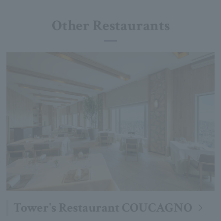
Other Restaurants
Tower's Restaurant COUCAGNO