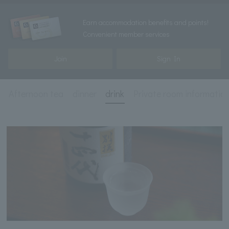
Earn accommodation benefits and points!
Convenient member services
Join
Sign In
Afternoon tea
dinner
drink
Private room informatio