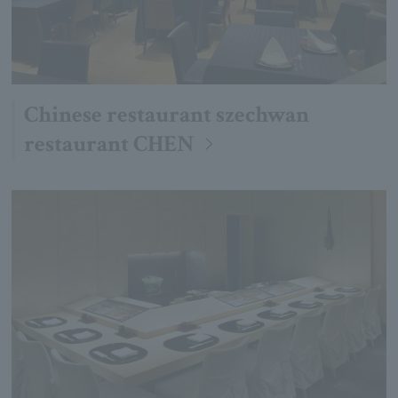
Chinese restaurant szechwan
restaurant CHEN