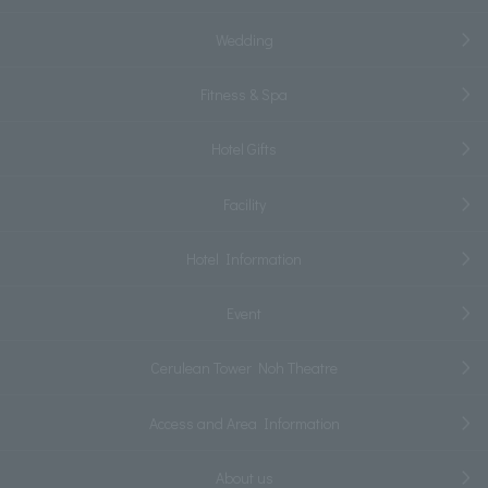
Wedding
Fitness & Spa
Hotel Gifts
Facility
Hotel Information
Event
Cerulean Tower Noh Theatre
Access and Area Information
About us