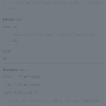
※
44 seats in the hall, 12 seats at the counter, 28 seats in private
rooms
Private room
available
※
4 private rooms for 2-8 people, 1 semi-private room for 3-6
people
Floor
2F
Business hours
07:00～10:30 (L.O.10:00)
11:30～15:00 (L.O.14:00)
17:30～22:00 (L.O.21:00)
※
We will be closed from August 9th (Sun) to August 22nd (Sat),