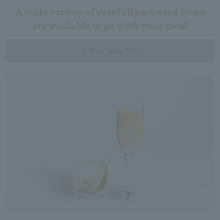
A wide variety of carefully selected items
are available to go with your meal
Drink Menu PDF