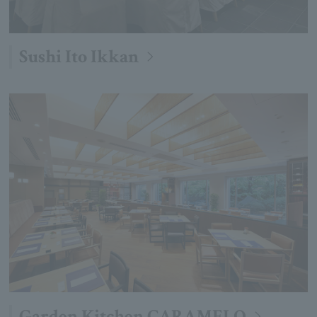
Sushi Ito Ikkan
Garden Kitchen CARAMELO