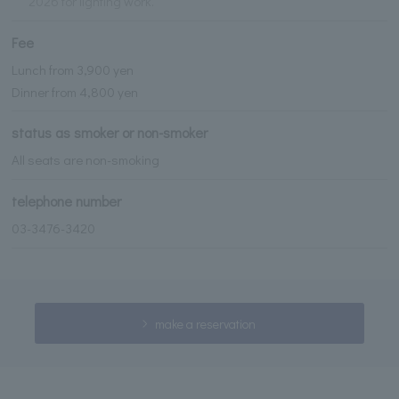
2026 for lighting work.
Fee
Lunch from 3,900 yen
Dinner from 4,800 yen
status as smoker or non-smoker
All seats are non-smoking
telephone number
03-3476-3420
make a reservation