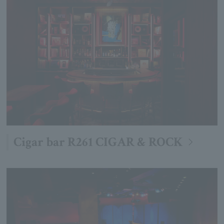
Cigar bar R261 CIGAR & ROCK