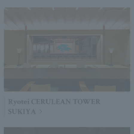
Ryotei CERULEAN TOWER
SUKIYA