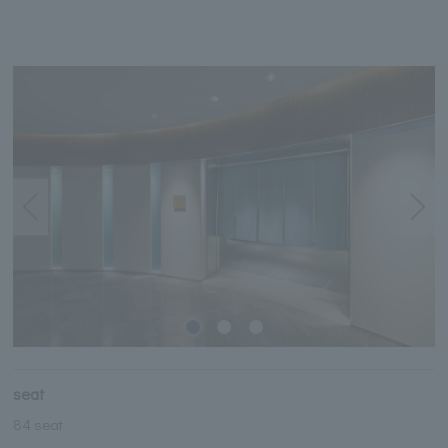
seat
84 seat