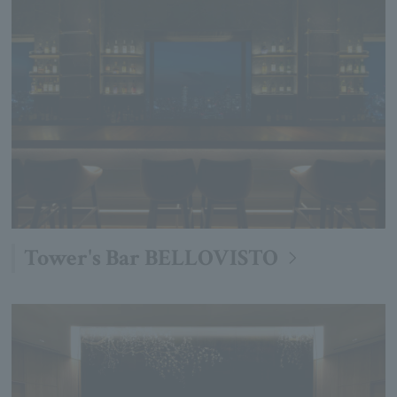
Tower's Bar BELLOVISTO