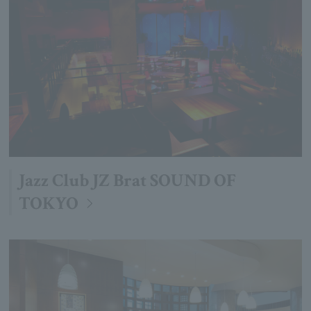
Jazz Club JZ Brat SOUND OF
TOKYO