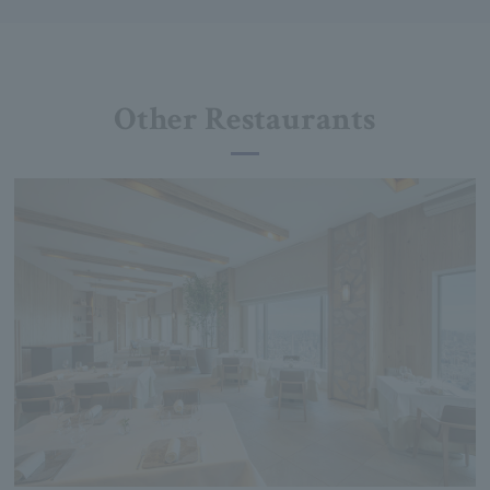
Other Restaurants