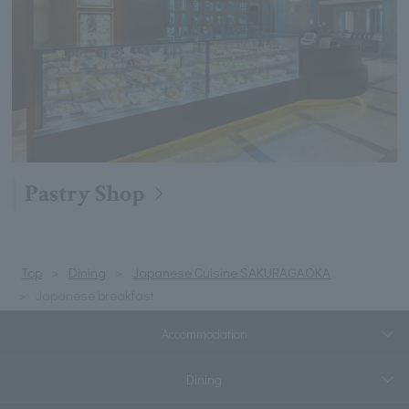
Pastry Shop
Top
Dining
Japanese Cuisine SAKURAGAOKA
Japanese breakfast
Accommodation
Dining