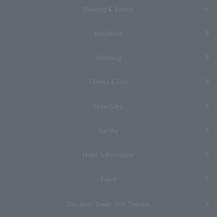
Meeting & Events
Breakfast
Wedding
Fitness & Spa
Hotel Gifts
Facility
Hotel Information
Event
Cerulean Tower Noh Theatre