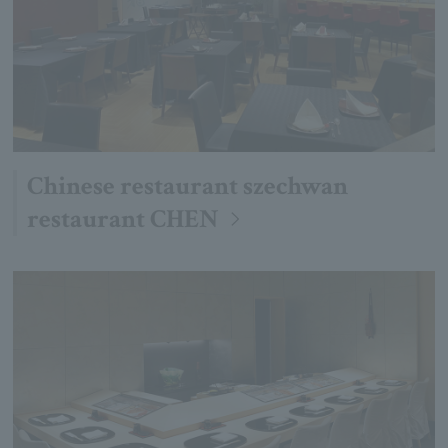
Chinese restaurant szechwan
restaurant CHEN