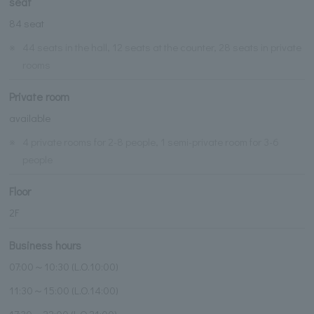
seat
84 seat
※
44 seats in the hall, 12 seats at the counter, 28 seats in private
rooms
Private room
available
※
4 private rooms for 2-8 people, 1 semi-private room for 3-6
people
Floor
2F
Business hours
07:00～10:30 (L.O.10:00)
11:30～15:00 (L.O.14:00)
17:30～22:00 (L.O.21:00)