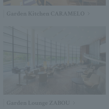
Garden Kitchen CARAMELO
Garden Lounge ZABOU