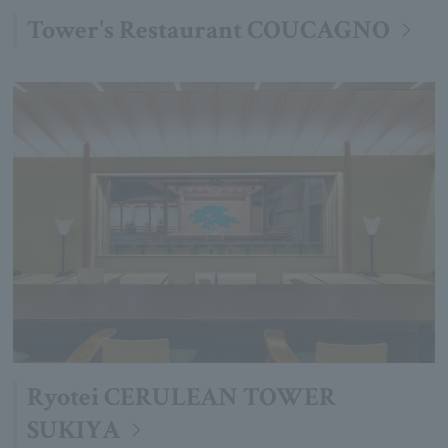
Tower's Restaurant COUCAGNO
Ryotei CERULEAN TOWER
SUKIYA