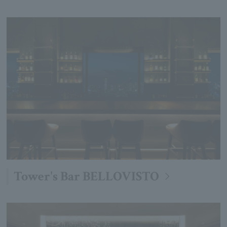
Tower's Bar BELLOVISTO