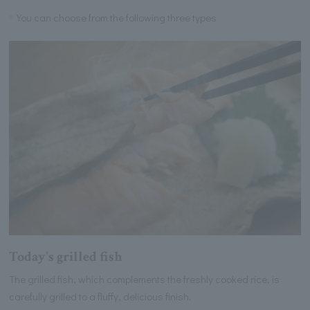
You can choose from the following three types
Today's grilled fish
The grilled fish, which complements the freshly cooked rice, is
carefully grilled to a fluffy, delicious finish.