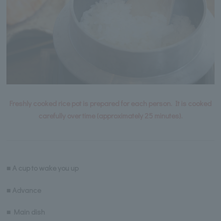
Freshly cooked rice pot is prepared for each person. It is cooked
carefully over time (approximately 25 minutes).
■ A cup to wake you up
■ Advance
■ Main dish