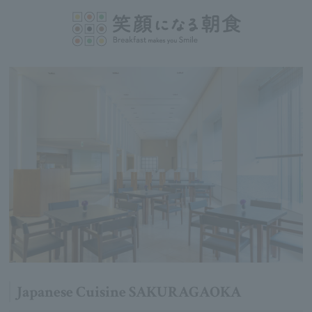
Japanese Cuisine SAKURAGAOKA