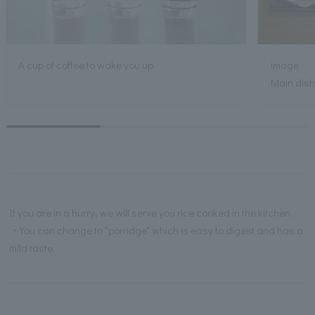
A cup of coffee to wake you up
image
Main dish:
If you are in a hurry, we will serve you rice cooked in the kitchen.
・You can change to "porridge" which is easy to digest and has a
mild taste.