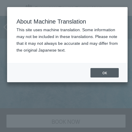
Japanese Cuisine
About Machine Translation
SAKURAGAOKA
This site uses machine translation. Some information
may not be included in these translations. Please note
that it may not always be accurate and may differ from
the original Japanese text.
OK
BOOK NOW