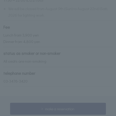
※
We will be closed from August 9th (Sun) to August 22nd (Sat),
2026 for lighting work.
Fee
Lunch from 3,900 yen
Dinner from 4,800 yen
status as smoker or non-smoker
All seats are non-smoking
telephone number
03-3476-3420
make a reservation