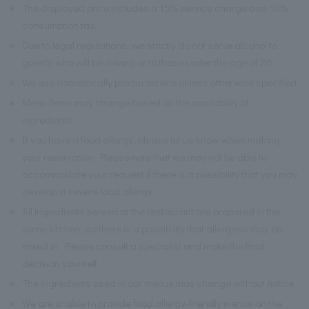
※
The displayed price includes a 15% service charge and 10%
consumption tax.
※
Due to legal regulations, we strictly do not serve alcohol to
guests who will be driving or to those under the age of 20.
※
We use domestically produced rice unless otherwise specified.
※
Menu items may change based on the availability of
ingredients.
※
If you have a food allergy, please let us know when making
your reservation. Please note that we may not be able to
accommodate your request if there is a possibility that you may
develop a severe food allergy.
※
All ingredients served at the restaurant are prepared in the
same kitchen, so there is a possibility that allergens may be
mixed in. Please consult a specialist and make the final
decision yourself.
※
The ingredients used in our menus may change without notice.
※
We are unable to provide food allergy-friendly menus on the