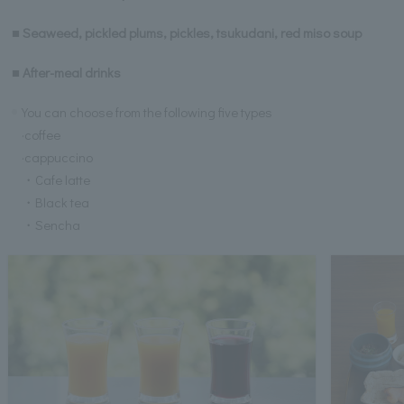
■ Seaweed, pickled plums, pickles, tsukudani, red miso soup
■ After-meal drinks
You can choose from the following five types
·coffee
·cappuccino
・Cafe latte
・Black tea
・Sencha