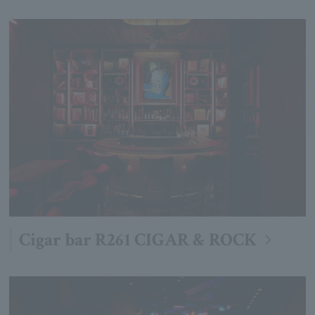
Cigar bar R261 CIGAR & ROCK