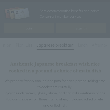
Earn accommodation benefits and points!
Convenient member services
Join
Sign In
mation
Plan List
Japanese breakfast
lunch
Afternoo
Authentic Japanese breakfast with rice
cooked in a pot and a choice of main dish
We prepare freshly cooked rice pots for each person, taking time
to cook them carefully.
Enjoy the rich aroma, glossy shine, and natural sweetness of rice.
You can choose from three main dishes, including rolled omelet
and grilled fish.