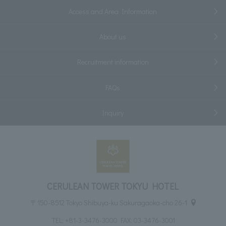
Access and Area Information
About us
Recruitment information
FAQs
Inquiry
CERULEAN TOWER TOKYU HOTEL
〒150-8512 Tokyo Shibuya-ku Sakuragaoka-cho 26-1
TEL:
+81-3-3476-3000
FAX: 03-3476-3001