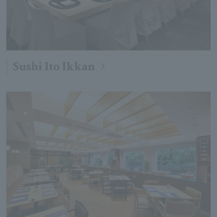
Sushi Ito Ikkan