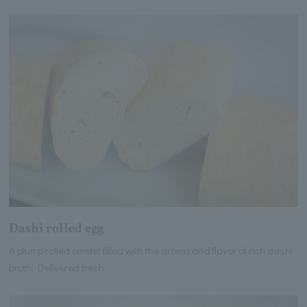
Dashi rolled egg
A plump rolled omelet filled with the aroma and flavor of rich dashi
broth. Delivered fresh.