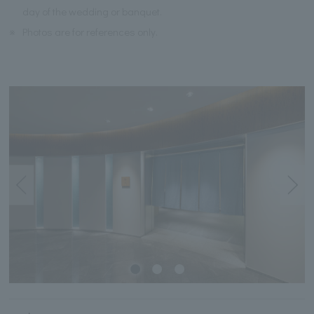
day of the wedding or banquet.
※
Photos are for references only.