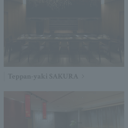
Teppan-yaki SAKURA