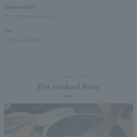
Business hours
7:00 - 10:30 (last entry 10:00)
Fee
4,200 yen per person
Niigata Iwafune Tanada Koshihikari Rice
Pot cooked Rice