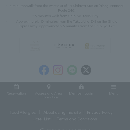
5 minutes walk from the west exit of JR Shibuya Station (along National
Route 246)
5 minutes walk from Shibuya Mark City
Approximately 10 minutes from the Takagicho Exit on the Shuto
Expressway, approximately 5 minutes from the Shibuya Exit
Reservation
Access and Area
Member Login
Menu
Information
Food Allergies
About using this site
Privacy Policy
Hotel List
Terms and Conditions