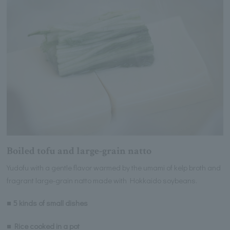
Boiled tofu and large-grain natto
Yudofu with a gentle flavor warmed by the umami of kelp broth and
fragrant large-grain natto made with Hokkaido soybeans.
■ 5 kinds of small dishes
■ Rice cooked in a pot