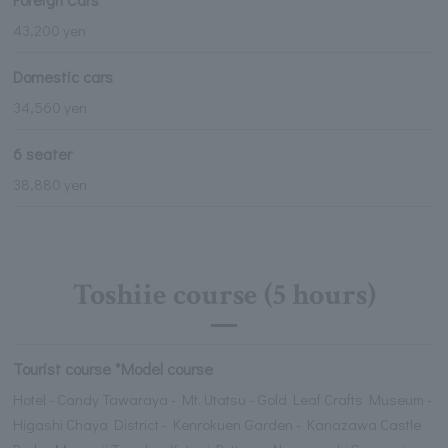
43,200 yen
Domestic cars
34,560 yen
6 seater
38,880 yen
Toshiie course (5 hours)
Tourist course *Model course
Hotel - Candy Tawaraya - Mt. Utatsu - Gold Leaf Crafts Museum -
Higashi Chaya District - Kenrokuen Garden - Kanazawa Castle