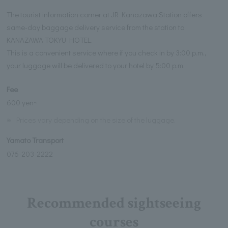
The tourist information corner at JR Kanazawa Station offers
same-day baggage delivery service from the station to
KANAZAWA TOKYU HOTEL.
This is a convenient service where if you check in by 3:00 p.m.,
your luggage will be delivered to your hotel by 5:00 p.m.
Fee
600 yen~
※
Prices vary depending on the size of the luggage.
Yamato Transport
076-203-2222
Recommended sightseeing
courses