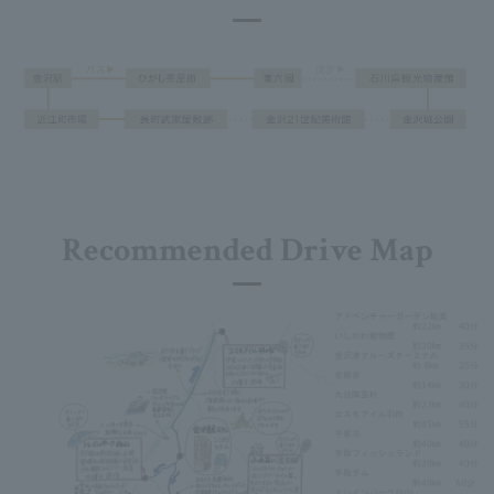
Recommended Drive Map