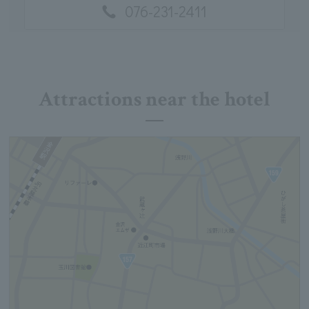
076-231-2411
Attractions near the hotel