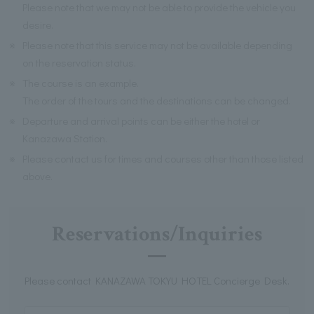
Please note that we may not be able to provide the vehicle you
desire.
※
Please note that this service may not be available depending
on the reservation status.
※
The course is an example.
The order of the tours and the destinations can be changed.
※
Departure and arrival points can be either the hotel or
Kanazawa Station.
※
Please contact us for times and courses other than those listed
above.
Reservations/Inquiries
Please contact KANAZAWA TOKYU HOTEL Concierge Desk.