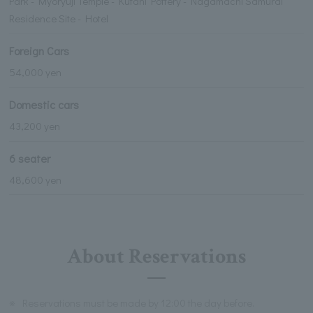
Park - Myoryuji Temple - Kutani Pottery - Nagamachi Samurai
Residence Site - Hotel
Foreign Cars
54,000 yen
Domestic cars
43,200 yen
6 seater
48,600 yen
About Reservations
※
Reservations must be made by 12:00 the day before.