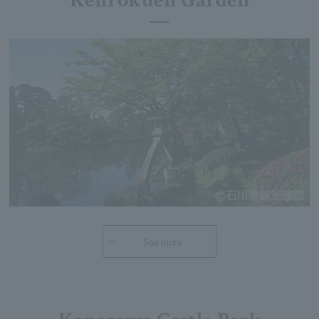
Kenrokuen Garden
See more