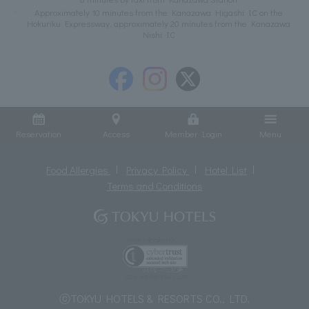
Approximately 10 minutes from the Kanazawa Higashi IC on the
Hokuriku Expressway, approximately 20 minutes from the Kanazawa
Nishi IC
Reservation
Access
Member Login
Menu
Food Allergies
Privacy Policy
Hotel List
Terms and Conditions
ⓒTOKYU HOTELS & RESORTS CO., LTD.