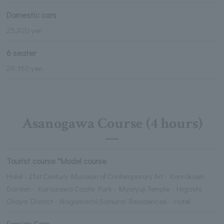
Domestic cars
25,920 yen
6 seater
29,160 yen
Asanogawa Course (4 hours)
Tourist course *Model course
Hotel - 21st Century Museum of Contemporary Art - Kenrokuen
Garden - Kanazawa Castle Park - Myoryuji Temple - Higashi
Chaya District - Nagamachi Samurai Residences - Hotel
Foreign Cars