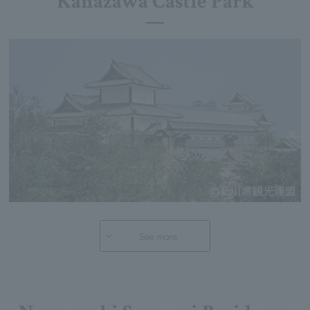
Kanazawa Castle Park
See more