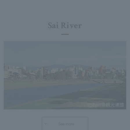
Sai River
See more