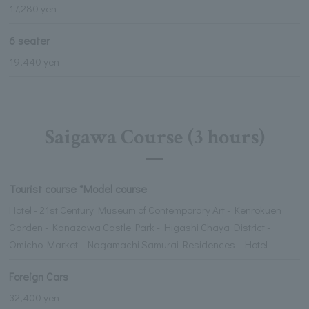
17,280 yen
6 seater
19,440 yen
Saigawa Course (3 hours)
Tourist course *Model course
Hotel - 21st Century Museum of Contemporary Art - Kenrokuen
Garden - Kanazawa Castle Park - Higashi Chaya District -
Omicho Market - Nagamachi Samurai Residences - Hotel
Foreign Cars
32,400 yen