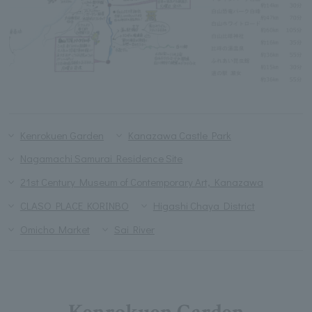
Kenrokuen Garden
Kanazawa Castle Park
Nagamachi Samurai Residence Site
21st Century Museum of Contemporary Art, Kanazawa
CLASO PLACE KORINBO
Higashi Chaya District
Omicho Market
Sai River