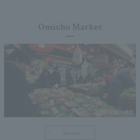
Omicho Market
See more