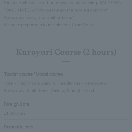
For those who come to Kanazawa for sightseeing, KANAZAWA
TOKYU HOTEL wants you to enjoy the "ancient capital of
Kanazawa, a city of one million koku."
We have prepared a tourist hire car, Gran Class.
Kuroyuri Course (2 hours)
Tourist course *Model course
Hotel - Nagamachi Samurai Residences - Kenrokuen -
Kanazawa Castle Park - Omicho Market - Hotel
Foreign Cars
21,600 yen
Domestic cars