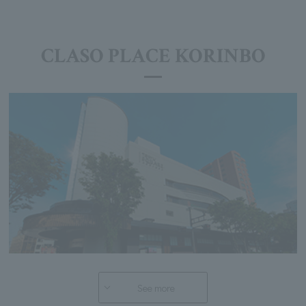
CLASO PLACE KORINBO
See more