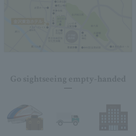
Go sightseeing empty-handed