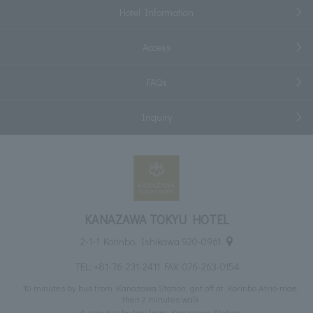
Hotel Information
Access
FAQs
Inquiry
KANAZAWA TOKYU HOTEL
2-1-1 Korinbo, Ishikawa 920-0961
TEL:
+81-76-231-2411
FAX: 076-263-0154
10 minutes by bus from Kanazawa Station, get off at Korinbo Atrio-mae,
then 2 minutes walk
6 minutes by taxi from Kanazawa Station