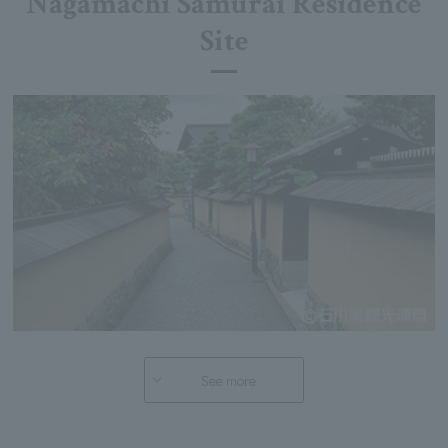
Nagamachi Samurai Residence
Site
See more