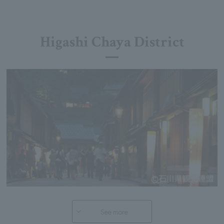
Higashi Chaya District
See more