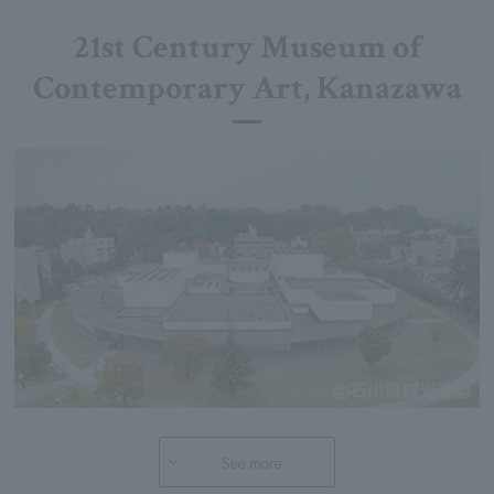
21st Century Museum of
Contemporary Art, Kanazawa
See more