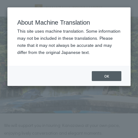
Tourist information
About Machine Translation
This site uses machine translation. Some information
may not be included in these translations. Please
note that it may not always be accurate and may
differ from the original Japanese text.
OK
We will support you in touring Kanazawa at your own pace,
enjoying lively conversation and elegant moments.