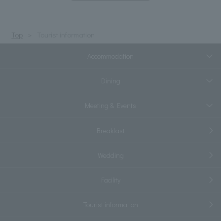
Top
Tourist information
Accommodation
Dining
Meeting & Events
Breakfast
Wedding
Facility
Tourist information