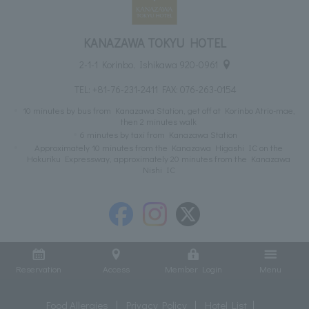
KANAZAWA TOKYU HOTEL
2-1-1 Korinbo, Ishikawa 920-0961
TEL:
+81-76-231-2411
FAX: 076-263-0154
10 minutes by bus from Kanazawa Station, get off at Korinbo Atrio-mae,
then 2 minutes walk
6 minutes by taxi from Kanazawa Station
Approximately 10 minutes from the Kanazawa Higashi IC on the
Hokuriku Expressway, approximately 20 minutes from the Kanazawa
Nishi IC
Reservation
Access
Member Login
Menu
Food Allergies
Privacy Policy
Hotel List