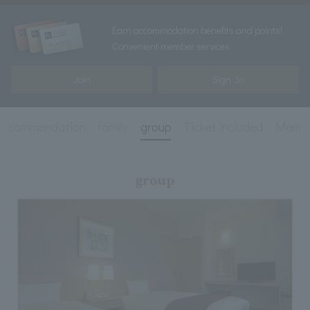
Earn accommodation benefits and points!
Convenient member services
Join
Sign In
recommendation
family
group
Ticket included
Membe
group