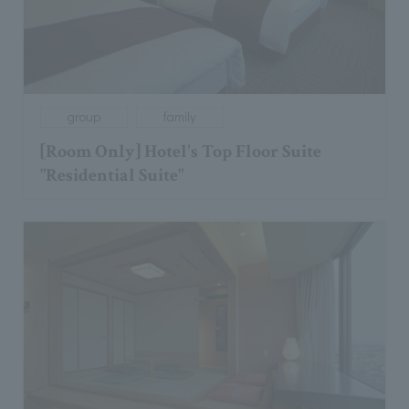
group
family
[Room Only] Hotel's Top Floor Suite
"Residential Suite"