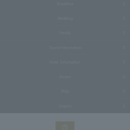
Breakfast
Wedding
Facility
Tourist information
Hotel Information
Access
FAQs
Inquiry