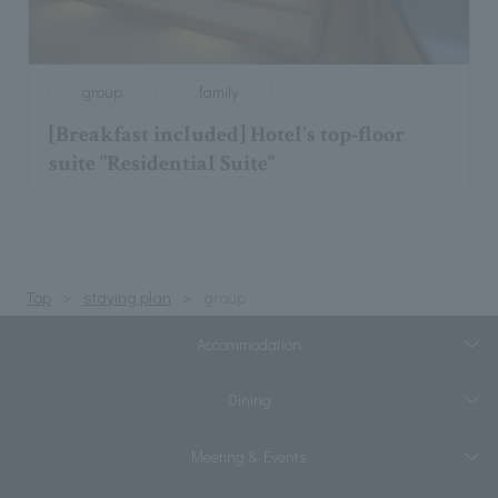
group
family
[Breakfast included] Hotel's top-floor
suite "Residential Suite"
Top
staying plan
group
Accommodation
Dining
Meeting & Events