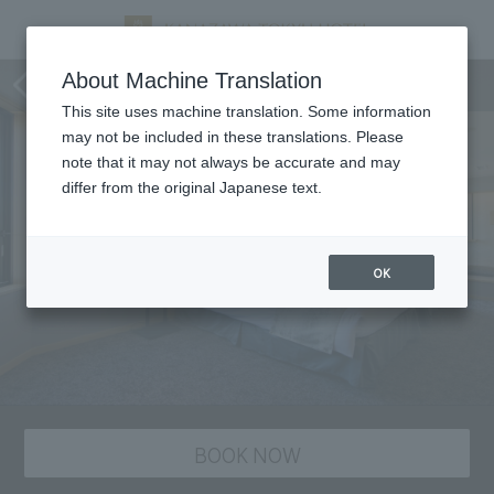
staying plan
About Machine Translation
This site uses machine translation. Some information
may not be included in these translations. Please
note that it may not always be accurate and may
differ from the original Japanese text.
OK
BOOK NOW