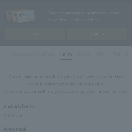
Earn accommodation benefits and points!
Convenient member services
Join
Sign In
ion
Japanese breakfast
lunch
dinner
drink
Plan Lis
Our recommendation is the "Kyoto Gozen" which is served in a
colorful basket that is visually appealing.
Please choose from three types according to your mood that day.
Shokado bento
4,500 yen
Kyoto meal