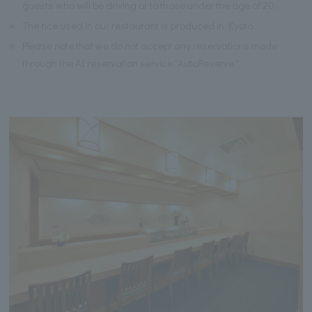
guests who will be driving or to those under the age of 20.
※
The rice used in our restaurant is produced in Kyoto.
※
Please note that we do not accept any reservations made
through the AI reservation service "AutoReserve."