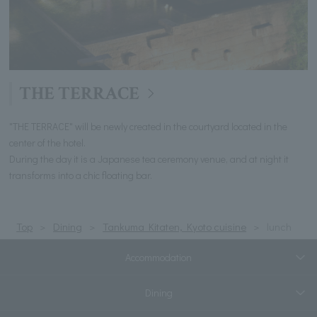
THE TERRACE
"THE TERRACE" will be newly created in the courtyard located in the
center of the hotel.
During the day it is a Japanese tea ceremony venue, and at night it
transforms into a chic floating bar.
Top
Dining
Tankuma Kitaten, Kyoto cuisine
lunch
Accommodation
Dining