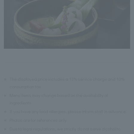
※
The displayed price includes a 13% service charge and 10%
consumption tax.
※
Menu items may change based on the availability of
ingredients.
※
If you have any food allergies, please inform staff in advance.
※
Photos are for references only.
※
Due to legal regulations, we strictly do not serve alcohol to