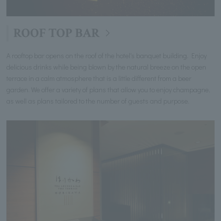
ROOF TOP BAR
A rooftop bar opens on the roof of the hotel's banquet building. Enjoy
delicious drinks while being blown by the natural breeze on the open
terrace in a calm atmosphere that is a little different from a beer
garden. We offer a variety of plans that allow you to enjoy champagne,
as well as plans tailored to the number of guests and purpose.