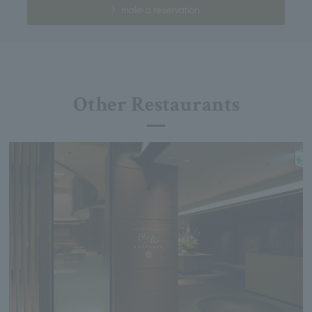
make a reservation
Other Restaurants