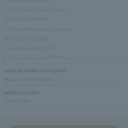
※
Closed: Tuesdays and Thursdays
11:30～14:30 (L.O.14:00)
※
Closed: Tuesdays and Thursdays
17:00～21:00 (L.O.20:30)
※
Kaiseki last order is 19:30
※
Closed: Tuesdays and Thursdays
status as smoker or non-smoker
All seats are non-smoking
telephone number
075-343-3936