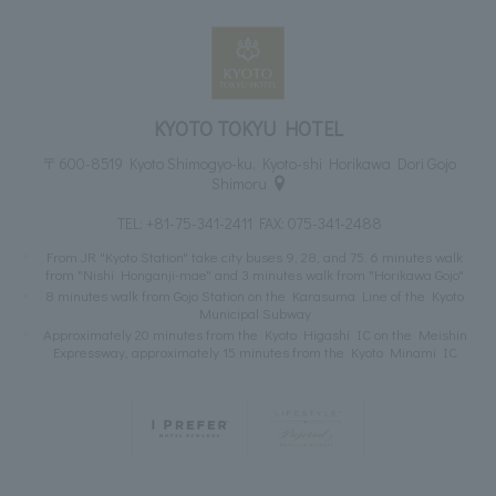
KYOTO TOKYU HOTEL
〒600-8519 Kyoto Shimogyo-ku, Kyoto-shi Horikawa Dori Gojo
Shimoru
TEL:
+81-75-341-2411
FAX: 075-341-2488
From JR "Kyoto Station" take city buses 9, 28, and 75. 6 minutes walk
from "Nishi Honganji-mae" and 3 minutes walk from "Horikawa Gojo"
8 minutes walk from Gojo Station on the Karasuma Line of the Kyoto
Municipal Subway
Approximately 20 minutes from the Kyoto Higashi IC on the Meishin
Expressway, approximately 15 minutes from the Kyoto Minami IC