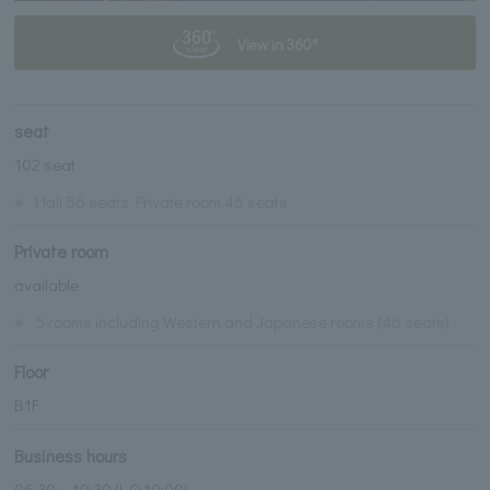
View in 360°
seat
102 seat
※
Hall 56 seats Private room 46 seats
Private room
available
※
5 rooms including Western and Japanese rooms (46 seats)
Floor
B1F
Business hours
06:30～10:30 (L.O.10:00)