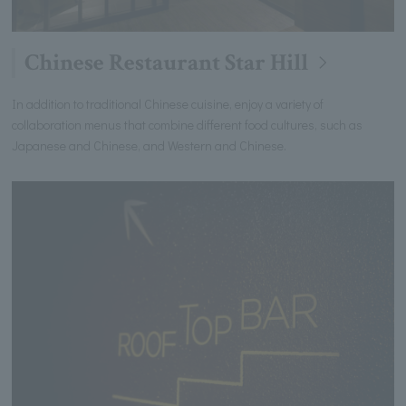
Chinese Restaurant Star Hill
In addition to traditional Chinese cuisine, enjoy a variety of
collaboration menus that combine different food cultures, such as
Japanese and Chinese, and Western and Chinese.