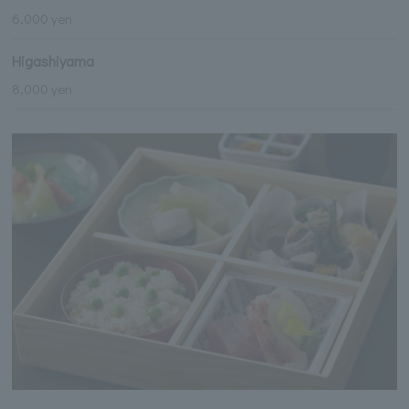
6,000 yen
Higashiyama
8,000 yen