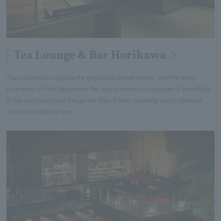
Tea Lounge & Bar Horikawa
The courtyard is a place for enjoyable conversation, and the kana
character art that decorates the space creates a cascade of waterfalls
in the courtyard and the gentle flow of time, allowing you to spend a
cozy and relaxing time.