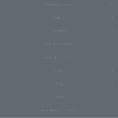
Meeting & Events
Breakfast
Wedding
Tourist information
General information
Access
FAQs
Inquiry
Recruitment information