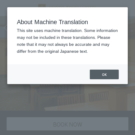
Tankuma Kitaten, Kyoto
About Machine Translation
cuisine
This site uses machine translation. Some information
may not be included in these translations. Please
note that it may not always be accurate and may
differ from the original Japanese text.
OK
BOOK NOW