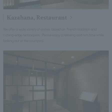
Kazahana, Restaurant
We offer a wide variety of dishes based on French tradition and
cutting-edge techniques. Please enjoy a relaxing and rich time while
looking out at the courtyard.