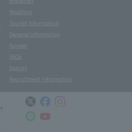
Breakfast
Wedding
Tourist information
d
General information
Access
FAQs
Inquiry
Recruitment information