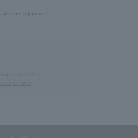
oilet seat equipment
 after April 20th)
by April 19th)