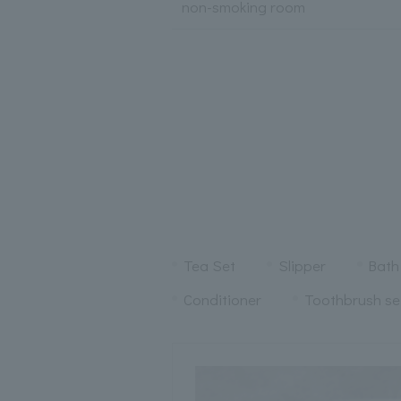
non-smoking room
Tea Set
Slipper
Bath
Conditioner
Toothbrush se