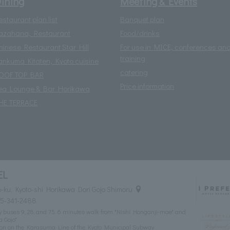
ining
Meeting & Events
estaurant plan list
Banquet plan
azahana, Restaurant
Food/drinks
hinese Restaurant Star Hill
For use in MICE, conferences an
training
ankuma Kitaten, Kyoto cuisine
catering
OOF TOP BAR
Price information
ea Lounge & Bar Horikawa
HE TERRACE
EL
ku, Kyoto-shi Horikawa Dori Gojo Shimoru
75-341-2488
ity buses 9, 28, and 75. 6 minutes walk from "Nishi Honganji-mae" and
a Gojo"
tion on the Karasuma Line of the Kyoto Municipal Subway