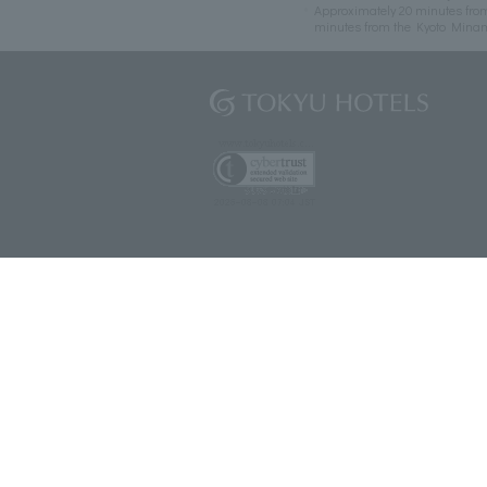
Approximately 20 minutes fro
minutes from the Kyoto Mina