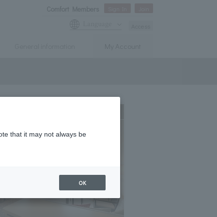
Comfort Members
Sign In
Join
Language
Access
General information
My Account
Expanding
ote that it may not always be
OK