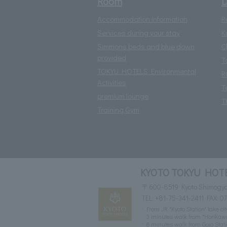
Room
D
Accommodation information
R
Services during your stay
K
Simmons beds and blue down
C
provided
T
TOKYU HOTELS Environmental
R
Activities
T
premium lounge
T
Training Gym
KYOTO TOKYU HOT
〒600-8519 Kyoto Shimogyo-
TEL:
+81-75-341-2411
FAX: 0
From JR "Kyoto Station" take c
3 minutes walk from "Horikaw
8 minutes walk from Gojo Sta