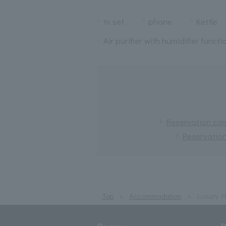
tv set
phone
Kettle
Air purifier with humidifier functi
Reservation conf
Reservation
Top
Accommodation
Luxury 