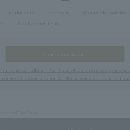
refrigerator
Hairdryer
Warm water washing t
on
Safety deposit box
make a reservation
irmation/cancellation (for those who made reservations on or
 confirmation/cancellation (for those who made reservations 
Hollywood Twin Room