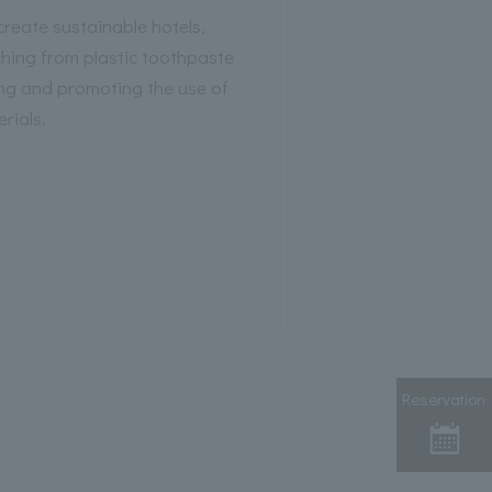
 create sustainable hotels,
ing from plastic toothpaste
ng and promoting the use of
rials.
Reservation