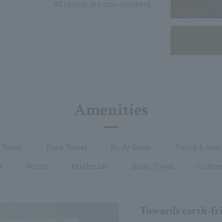
All rooms are non-smoking
Amenities
 Towel
Face Towel
Body Soap
Facial & Ha
t
Razor
Hairbrush
Body Towel
Cotto
Towards earth-fr