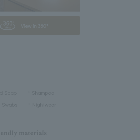
View in 360°
nd Soap
Shampoo
n Swabs
Nightwear
iendly materials