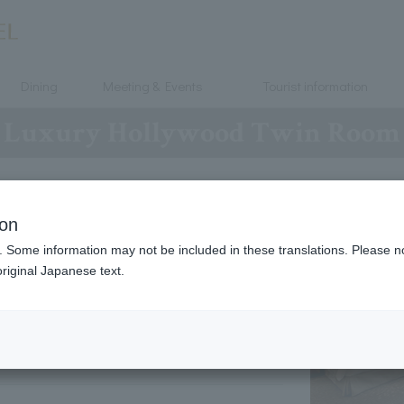
Dining
Meeting & Events
Tourist information
Luxury Hollywood Twin Room
7・8
ion
. Some information may not be included in these translations. Please n
120 × 203
riginal Japanese text.
２ ～ 4 people
41 ㎡
～
50 ㎡