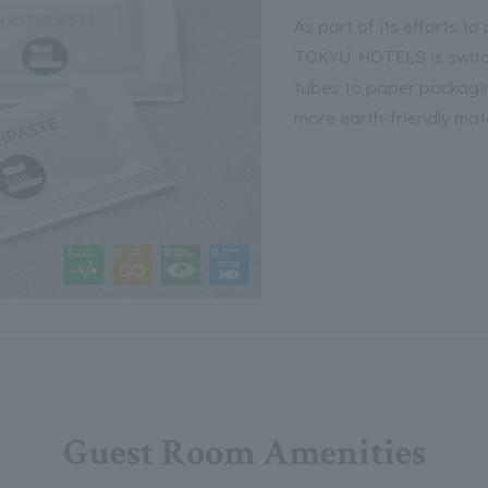
As part of its efforts to
TOKYU HOTELS is switch
tubes to paper packagi
more earth-friendly mate
Guest Room Amenities