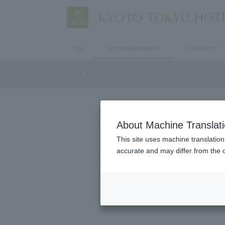
Top
Accommodation
Breakfast
Floor
About Machine Translat
This site uses machine translation
bed
accurate and may differ from the o
Number of users
area