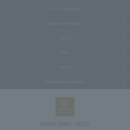
Tourist information
General information
Access
FAQs
Inquiry
Recruitment information
KYOTO TOKYU HOTEL