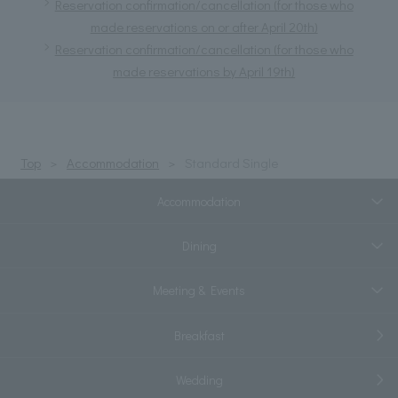
Reservation confirmation/cancellation (for those who
made reservations on or after April 20th)
Reservation confirmation/cancellation (for those who
made reservations by April 19th)
Top
Accommodation
Standard Single
Accommodation
Dining
Meeting & Events
Breakfast
Wedding