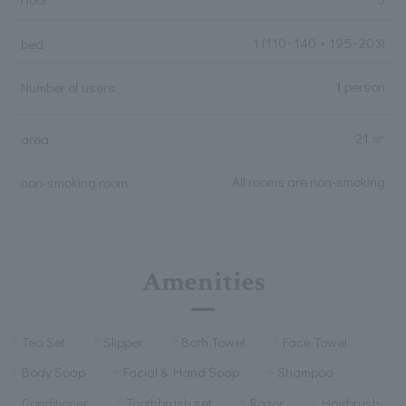
1
(110~140 × 195~203)
bed
1 person
Number of users
21 ㎡
area
All rooms are non-smoking
non-smoking room
Amenities
Tea Set
Slipper
Bath Towel
Face Towel
Body Soap
Facial & Hand Soap
Shampoo
Conditioner
Toothbrush set
Razor
Hairbrush