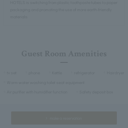
HOTELS is switching from plastic toothpaste tubes to paper
packaging and promoting the use of more earth-friendly
materials.
Guest Room Amenities
tv set
phone
Kettle
refrigerator
Hairdryer
Warm water washing toilet seat equipment
Air purifier with humidifier function
Safety deposit box
make a reservation