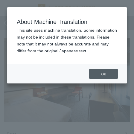
Standard Single
About Machine Translation
This site uses machine translation. Some information
may not be included in these translations. Please
Expanding
note that it may not always be accurate and may
differ from the original Japanese text.
OK
Floor
3