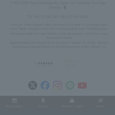
〒600-8519 Kyoto Shimogyo-ku, Kyoto-shi Horikawa Dori Gojo
Shimoru
TEL:
+81-75-341-2411
FAX: 075-341-2488
From JR "Kyoto Station" take city buses 9, 28, and 75. 6 minutes walk
from "Nishi Honganji-mae" and 3 minutes walk from "Horikawa Gojo"
8 minutes walk from Gojo Station on the Karasuma Line of the Kyoto
Municipal Subway
Approximately 20 minutes from the Kyoto Higashi IC on the Meishin
Expressway, approximately 15 minutes from the Kyoto Minami IC
Reservation
Access
Member Login
Menu