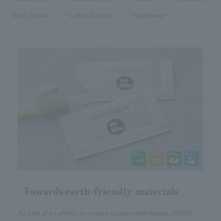
Body Towel
Cotton Swabs
Nightwear
Towards earth-friendly materials
As part of its efforts to create sustainable hotels, TOKYU