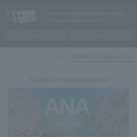
Earn accommodation benefits and points!
Convenient member services
Join
Sign In
embers Only
Point increase
Eligible for mileage accrual
Eligible for mileage accrual