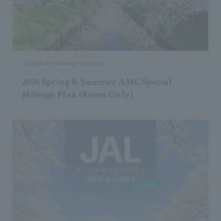
Eligible for mileage accrual
2026 Spring & Summer AMC Special
Mileage Plan (Room Only)