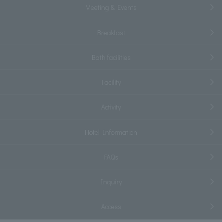
Meeting & Events
Breakfast
Bath facilities
Facility
Activity
Hotel Information
FAQs
Inquiry
Access