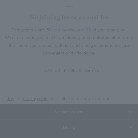
No joining fee or annual fee
Earn points worth 5% to a maximum of 9% of your spending!
We offer a variety of benefits, including preferential member rates,
that make your accommodation and dining experiences more
convenient and affordable.
COMFORT MEMBERS Benefits
Top
staying plan
Eligible for mileage accrual
Accommodation
Dining