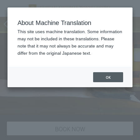
staying plan
About Machine Translation
This site uses machine translation. Some information
may not be included in these translations. Please
note that it may not always be accurate and may
differ from the original Japanese text.
OK
BOOK NOW