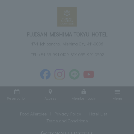
FUJISAN MISHIMA TOKYU HOTEL
17-1 Ichibancho, Mishima City, 411-0036
TEL:
+81-55-991-0109
FAX: 055-991-0502
Reservation
Access
Member Login
Menu
Food Allergies
Privacy Policy
Hotel List
Terms and Conditions