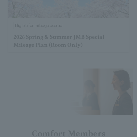
Eligible for mileage accrual
2026 Spring & Summer JMB Special
Mileage Plan (Room Only)
Comfort Members