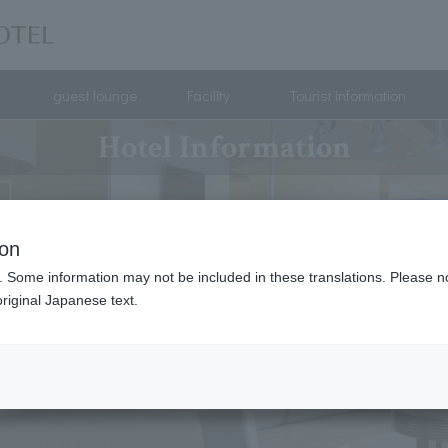
guest lounge
Facility
Tourist information
Hotel Information
ion
. Some information may not be included in these translations. Please n
riginal Japanese text.