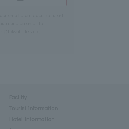
your email client does not start,
ase send an email to
es@tokyuhotels.co.jp.
Facility
Tourist information
Hotel Information