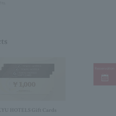
its.
cts
Reservation
YU HOTELS Gift Cards