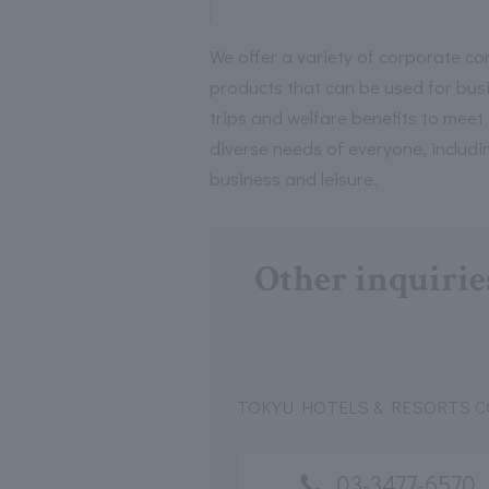
We offer a variety of corporate co
products that can be used for bus
trips and welfare benefits to meet
diverse needs of everyone, includi
business and leisure.
Other inquirie
TOKYU HOTELS & RESORTS CO.
03-3477-6570