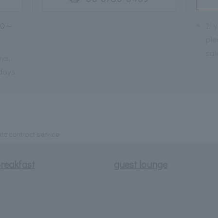
30～
※
If 
ple
sal
ys,
days
te contract service
reakfast
guest lounge