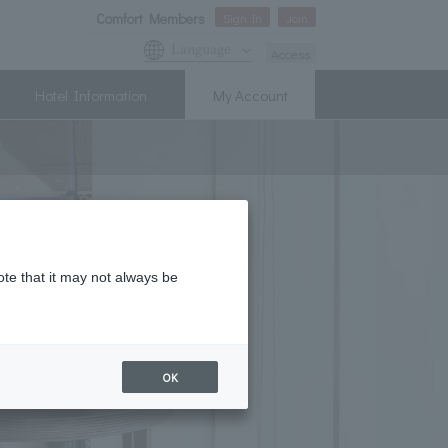
Comfort Members
Sign In
Join
Language
Access
Hotel Information
My Account
ote that it may not always be
OK