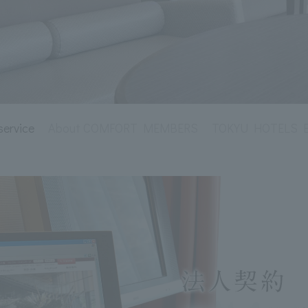
service
About COMFORT MEMBERS
TOKYU HOTELS Env