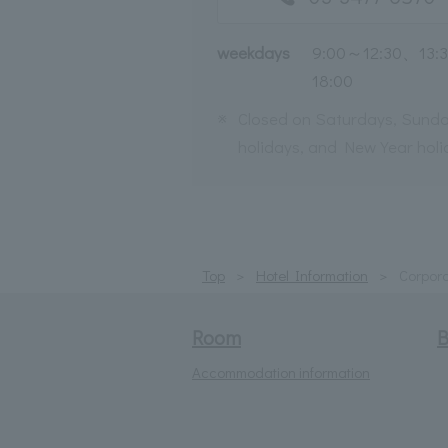
weekdays
9:00～12:30、13:
18:00
※
Closed on Saturdays, Sunda
holidays, and New Year holi
Top
Hotel Information
Corpora
Room
B
Accommodation information