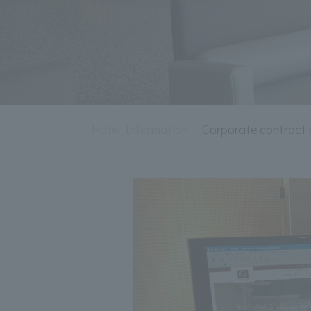
Hotel Information
Corporate contract 