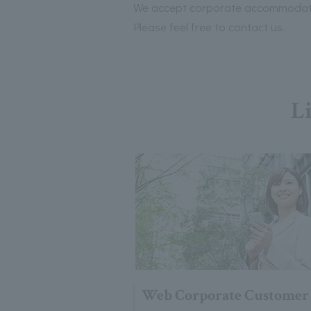
We accept corporate accommodatio
Please feel free to contact us.
Li
Web Corporate Customer