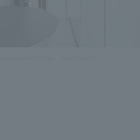
ironmental Activities
Recruitment information