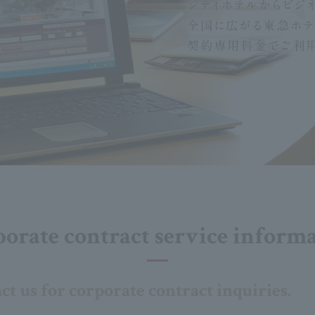
orate contract service inform
act us for corporate contract inquiries.