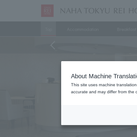
Top
Accommodation
Breakfast
About Machine Translat
This site uses machine translation
accurate and may differ from the o