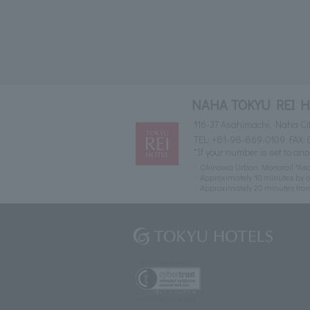
NAHA TOKYU REI 
116-37 Asahimachi, Naha Ci
TEL:
+81-98-869-0109
FAX: 
*If your number is set to ano
Okinawa Urban Monorail "Asah
Approximately 10 minutes by c
Approximately 20 minutes fr