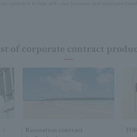
n contracts to help with your business and employee benef
st of corporate contract produ
Recreation contract
TOK