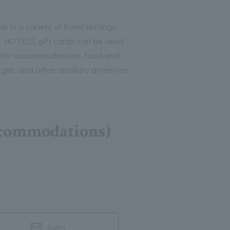
le in a variety of hotel settings,
HOTELS gift cards can be used
 for accommodations, food and
ges, and other ancillary amenities.
accommodations)
Form