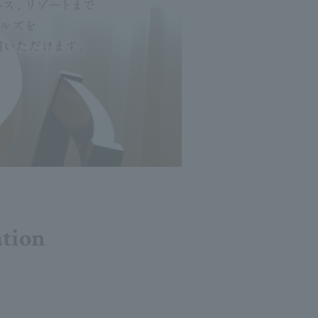
ation