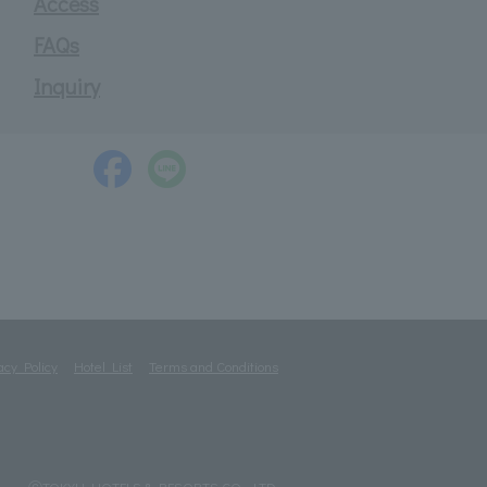
Access
FAQs
Inquiry
acy Policy
Hotel List
Terms and Conditions
ⓒTOKYU HOTELS & RESORTS CO., LTD.