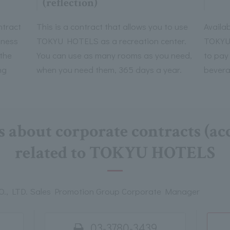
(reflection)
ntract
This is a contract that allows you to use
Availab
iness
TOKYU HOTELS as a recreation center.
TOKYU 
 the
You can use as many rooms as you need,
to pay
ng
when you need them, 365 days a year.
bevera
s about corporate contracts (
related to TOKYU HOTELS
, LTD. Sales Promotion Group Corporate Manager
03-3780-3439