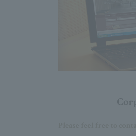
Corp
Please feel free to cont