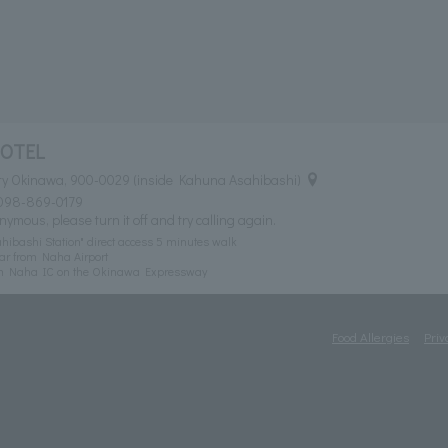
HOTEL
ty Okinawa, 900-0029 (inside Kahuna Asahibashi)
098-869-0179
nymous, please turn it off and try calling again.
ibashi Station" direct access 5 minutes walk
ar from Naha Airport
om Naha IC on the Okinawa Expressway
Food Allergies
Priv