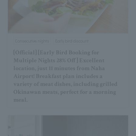
Consecutive nights
Early bird discount
[Official] [Early Bird Booking for
Multiple Nights 28% Off] Excellent
location, just 11 minutes from Naha
Airport! Breakfast plan includes a
variety of meat dishes, including grilled
Okinawan meats, perfect for a morning
meal.