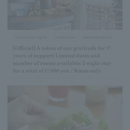
Consecutive nights
Limited time
recommendation
[Official] A token of our gratitude for 17
years of support! Limited dates and
number of rooms available: 2-night stay
for a total of 17,000 yen / Room only