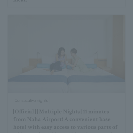
Consecutive nights
[Official] [Multiple Nights] 11 minutes
from Naha Airport! A convenient base
hotel with easy access to various parts of