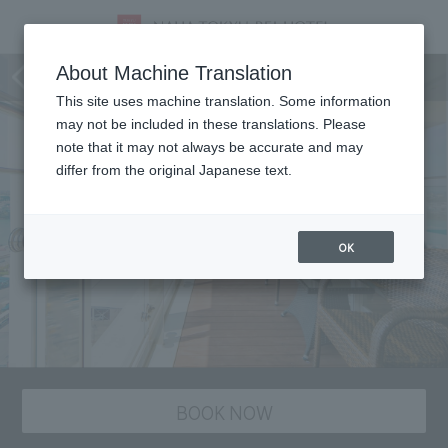
staying plan
About Machine Translation
This site uses machine translation. Some information
may not be included in these translations. Please
note that it may not always be accurate and may
differ from the original Japanese text.
OK
BOOK NOW