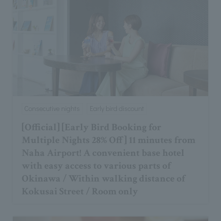
Consecutive nights
Early bird discount
[Official] [Early Bird Booking for
Multiple Nights 28% Off] 11 minutes from
Naha Airport! A convenient base hotel
with easy access to various parts of
Okinawa / Within walking distance of
Kokusai Street / Room only