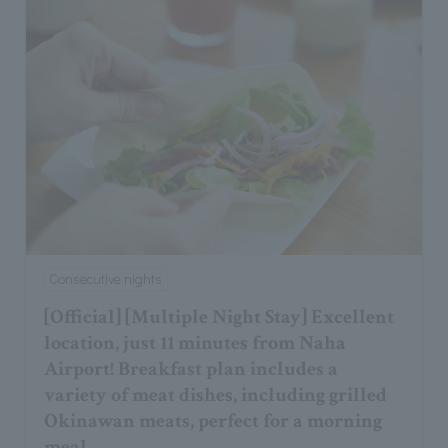
Consecutive nights
[Official] [Multiple Night Stay] Excellent
location, just 11 minutes from Naha
Airport! Breakfast plan includes a
variety of meat dishes, including grilled
Okinawan meats, perfect for a morning
meal.