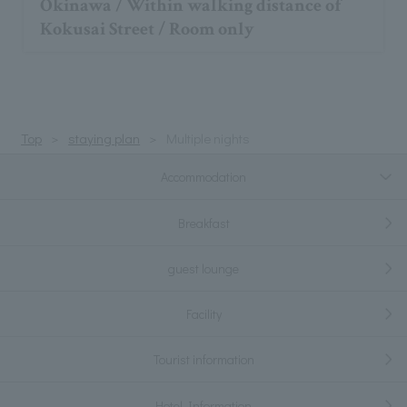
Okinawa / Within walking distance of
Kokusai Street / Room only
Top
staying plan
Multiple nights
Accommodation
Breakfast
guest lounge
Facility
Tourist information
Hotel Information