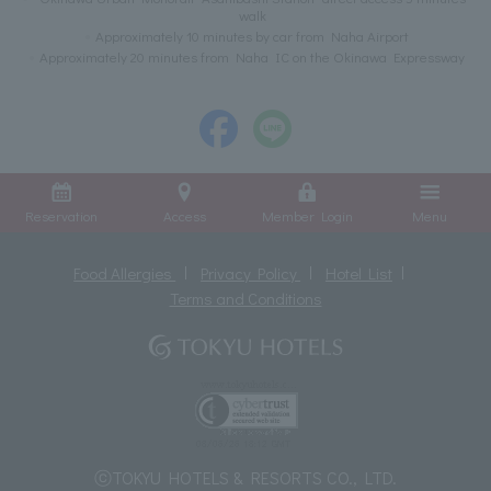
walk
Approximately 10 minutes by car from Naha Airport
Approximately 20 minutes from Naha IC on the Okinawa Expressway
Reservation
Access
Member Login
Menu
Food Allergies
Privacy Policy
Hotel List
Terms and Conditions
ⓒTOKYU HOTELS & RESORTS CO., LTD.