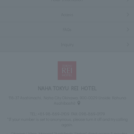
Access
FAQs
Inquiry
NAHA TOKYU REI HOTEL
116-37 Asahimachi, Naha City Okinawa, 900-0029 (inside Kahuna
Asahibashi)
TEL:
+81-98-869-0109
FAX: 098-869-0179
*If your number is set to anonymous, please turn it off and try calling
again.
Okinawa Urban Monorail "Asahibashi Station" direct access 5 minutes