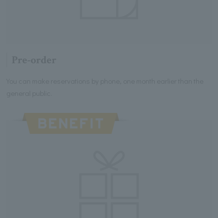
Pre-order
You can make reservations by phone, one month earlier than the
general public.