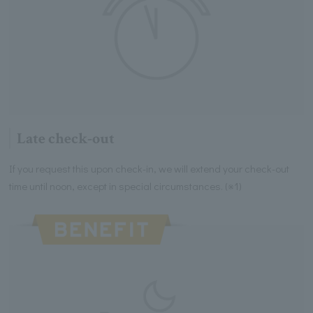
Late check-out
If you request this upon check-in, we will extend your check-out
time until noon, except in special circumstances. (※1)