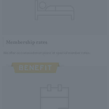
Membership rates
We offer accommodation plans at special member rates.