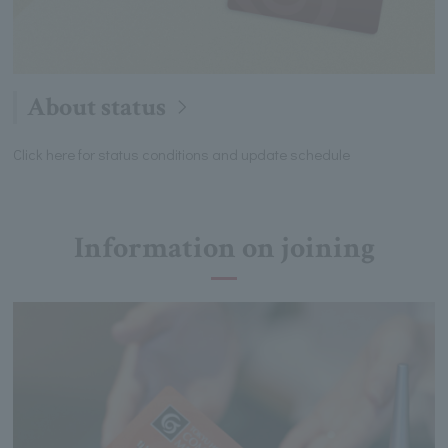
About status
Click here for status conditions and update schedule
Information on joining