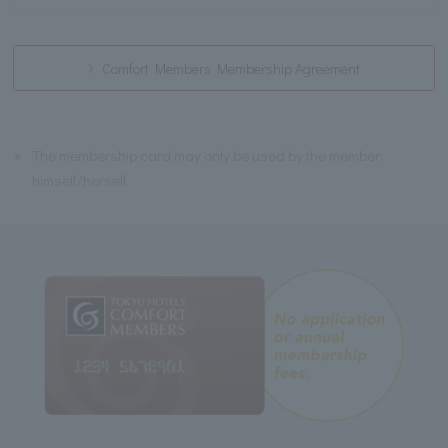
Comfort Members Membership Agreement
※
The membership card may only be used by the member
himself/herself.