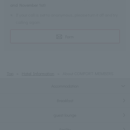
and November 1st)
※
If your call is set to anonymous, please turn it off and try
calling again.
Form
Top
Hotel Information
About COMFORT MEMBERS
Accommodation
Breakfast
guest lounge
Facility