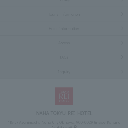
Tourist information
Hotel Information
Access
FAQs
Inquiry
NAHA TOKYU REI HOTEL
116-37 Asahimachi, Naha City Okinawa, 900-0029 (inside Kahuna
Asahibashi)