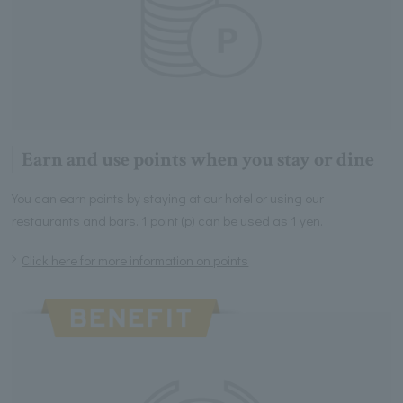
Earn and use points when you stay or dine
You can earn points by staying at our hotel or using our
restaurants and bars. 1 point (p) can be used as 1 yen.
Click here for more information on points