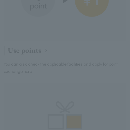
Use points
You can also check the applicable facilities and apply for point
exchange here