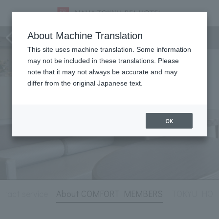
Hotel Information
About Machine Translation
This site uses machine translation. Some information
may not be included in these translations. Please
note that it may not always be accurate and may
differ from the original Japanese text.
OK
tract service
About COMFORT MEMBERS
TOKYU HOTEL