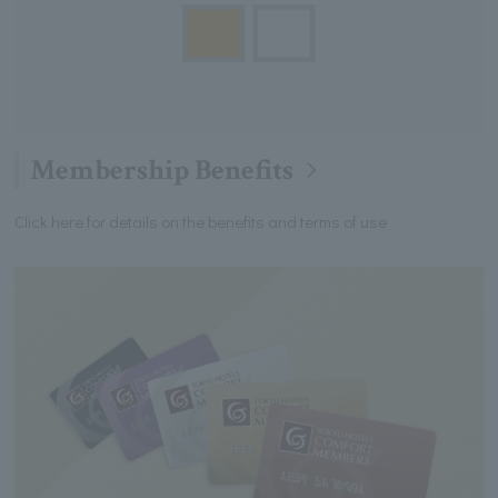
Membership Benefits
Click here for details on the benefits and terms of use