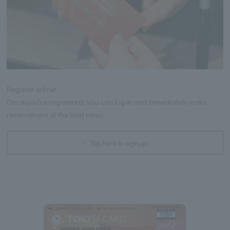
Register online!
Once you've registered, you can log in and immediately make
reservations at the best rates.
Tap here to signup