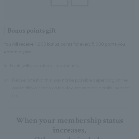
Bonus points gift
You will receive 1,000 bonus points for every 5,000 points you
earn in a year.
※
Points will be added in late January.
※1
Please note that this may not be possible depending on the
availability of rooms on the day, reservation details, season,
etc.
When your membership status
increases,