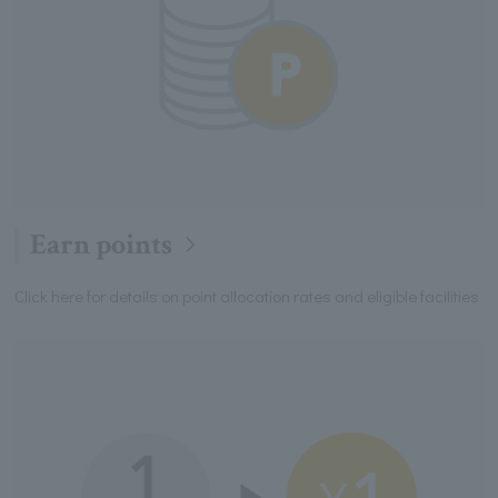
Earn points
Click here for details on point allocation rates and eligible facilities