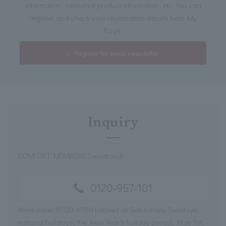
information, seasonal product information, etc. You can
register and check your registration details from My
Page.
Register for email newsletter
Inquiry
COMFORT MEMBERS Secretariat
0120-957-101
Weekdays: 10:00-17:00 (closed on Saturdays, Sundays,
national holidays, the New Year's holiday period, May 1st,