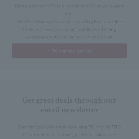
Earn points worth 5% to a maximum of 9% of your usage
fees!
We offer a variety of benefits, including best available
rates, to make your accommodation and dining
experience more convenient and affordable.
Register as a member
Get great deals through our
email newsletter
The members-only email newsletter "TOKYU HOTELS
Otakara Box" will inform you of time-limited sale