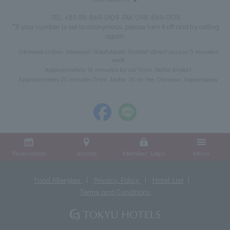
TEL:
+81-98-869-0109
FAX: 098-869-0179
*If your number is set to anonymous, please turn it off and try calling
again.
Okinawa Urban Monorail "Asahibashi Station" direct access 5 minutes
walk
Approximately 10 minutes by car from Naha Airport
Approximately 20 minutes from Naha IC on the Okinawa Expressway
Reservation
Access
Member Login
Menu
Food Allergies
Privacy Policy
Hotel List
Terms and Conditions