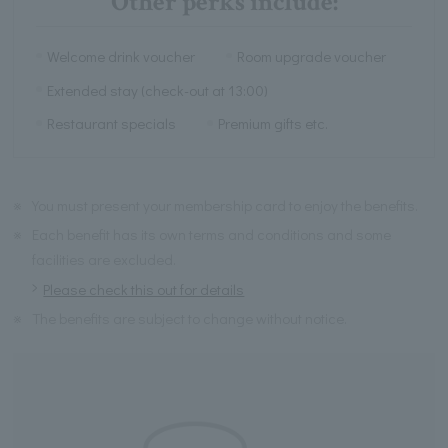
Other perks include:
Welcome drink voucher
Room upgrade voucher
Extended stay (check-out at 13:00)
Restaurant specials
Premium gifts etc.
※
You must present your membership card to enjoy the benefits.
※
Each benefit has its own terms and conditions and some
facilities are excluded.
Please check this out for details
※
The benefits are subject to change without notice.