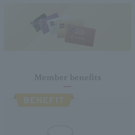
Member benefits