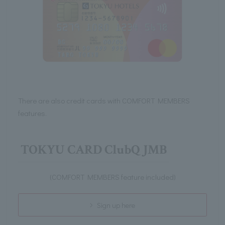
There are also credit cards with COMFORT MEMBERS
features.
TOKYU CARD ClubQ JMB
(COMFORT MEMBERS feature included)
Sign up here