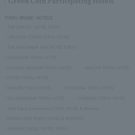
Green Coin Participating Hotels
TOKYU BRAND HOTELS
THE CAPITOL HOTEL TOKYU
CERULEAN TOWER TOKYU HOTEL
THE YOKOHAMA BAY HOTEL TOKYU
KANAZAWA TOKYU HOTEL
FUJISAN MISHIMA TOKYU HOTEL
NAGOYA TOKYU HOTEL
KYOTO TOKYU HOTEL
HAKUBA TOKYU HOTEL
TATESHINA TOKYU HOTEL
IZU-IMAIHAMA TOKYU HOTEL
SHIMODA TOKYU HOTEL
JAM Fukui Katsuyama TOKYU HOTEL & Resorts
MIYAKOJIMA TOKYU HOTEL & RESORTS
SAPPORO EXCEL HOTEL TOKYU