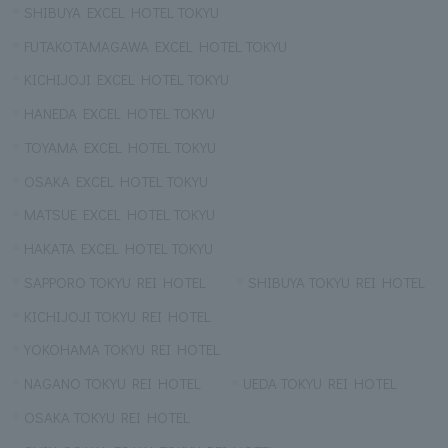
SHIBUYA EXCEL HOTEL TOKYU
FUTAKOTAMAGAWA EXCEL HOTEL TOKYU
KICHIJOJI EXCEL HOTEL TOKYU
HANEDA EXCEL HOTEL TOKYU
TOYAMA EXCEL HOTEL TOKYU
OSAKA EXCEL HOTEL TOKYU
MATSUE EXCEL HOTEL TOKYU
HAKATA EXCEL HOTEL TOKYU
SAPPORO TOKYU REI HOTEL
SHIBUYA TOKYU REI HOTEL
KICHIJOJI TOKYU REI HOTEL
YOKOHAMA TOKYU REI HOTEL
NAGANO TOKYU REI HOTEL
UEDA TOKYU REI HOTEL
OSAKA TOKYU REI HOTEL