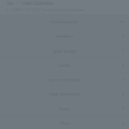
Top
Hotel Information
TOKYU HOTELS Environmental Activities
Accommodation
Breakfast
guest lounge
Facility
Tourist information
Hotel Information
Access
FAQs