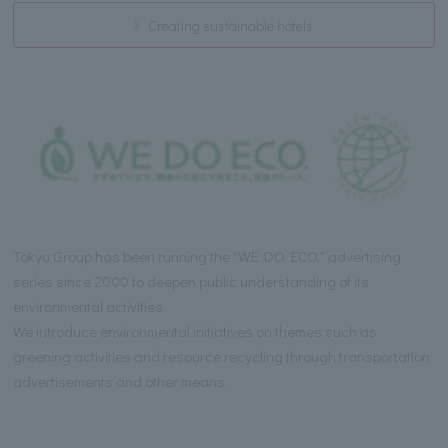
Creating sustainable hotels
Tokyu Group has been running the "WE DO ECO." advertising
series since 2000 to deepen public understanding of its
environmental activities.
We introduce environmental initiatives on themes such as
greening activities and resource recycling through transportation
advertisements and other means.