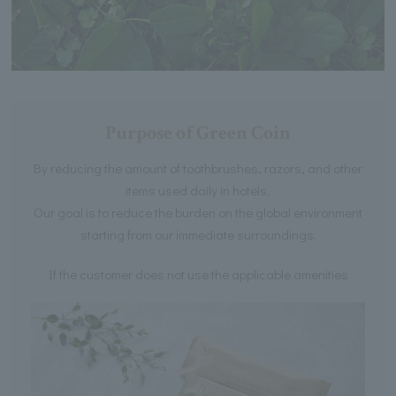
Purpose of Green Coin
By reducing the amount of toothbrushes, razors, and other
items used daily in hotels,
Our goal is to reduce the burden on the global environment
starting from our immediate surroundings.
If the customer does not use the applicable amenities