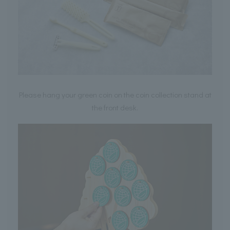
Please hang your green coin on the coin collection stand at
the front desk.