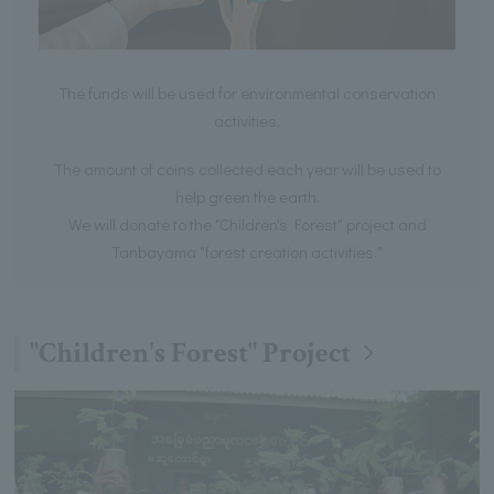
The funds will be used for environmental conservation
activities.
The amount of coins collected each year will be used to
help green the earth.
We will donate to the "Children's Forest" project and
Tanbayama "forest creation activities."
"Children's Forest" Project