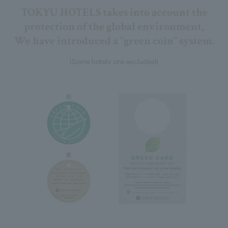
TOKYU HOTELS takes into account the
protection of the global environment,
We have introduced a "green coin" system.
(Some hotels are excluded)