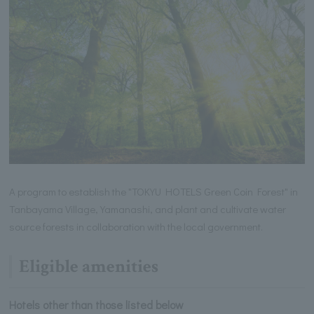
A program to establish the "TOKYU HOTELS Green Coin Forest" in
Tanbayama Village, Yamanashi, and plant and cultivate water
source forests in collaboration with the local government.
Eligible amenities
Hotels other than those listed below