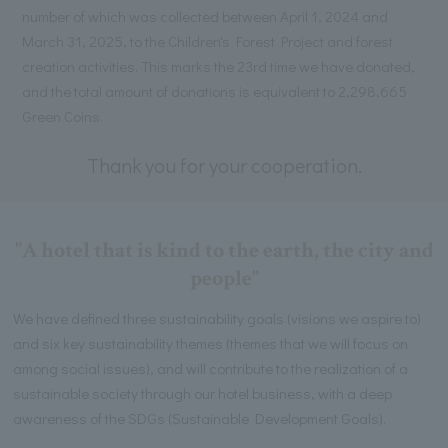
number of which was collected between April 1, 2024 and
March 31, 2025, to the Children's Forest Project and forest
creation activities. This marks the 23rd time we have donated,
and the total amount of donations is equivalent to 2,298,665
Green Coins.
Thank you for your cooperation.
"A hotel that is kind to the earth, the city and
people"
We have defined three sustainability goals (visions we aspire to)
and six key sustainability themes (themes that we will focus on
among social issues), and will contribute to the realization of a
sustainable society through our hotel business, with a deep
awareness of the SDGs (Sustainable Development Goals).