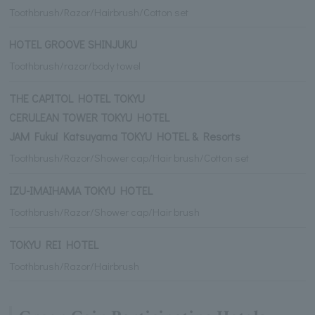
Toothbrush/Razor/Hairbrush/Cotton set
HOTEL GROOVE SHINJUKU
Toothbrush/razor/body towel
THE CAPITOL HOTEL TOKYU
CERULEAN TOWER TOKYU HOTEL
JAM Fukui Katsuyama TOKYU HOTEL & Resorts
Toothbrush/Razor/Shower cap/Hair brush/Cotton set
IZU-IMAIHAMA TOKYU HOTEL
Toothbrush/Razor/Shower cap/Hair brush
TOKYU REI HOTEL
Toothbrush/Razor/Hairbrush