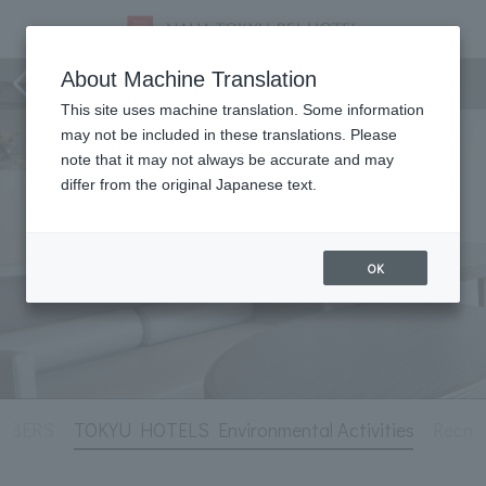
Hotel Information
About Machine Translation
This site uses machine translation. Some information
may not be included in these translations. Please
note that it may not always be accurate and may
differ from the original Japanese text.
OK
MBERS
TOKYU HOTELS Environmental Activities
Recrui