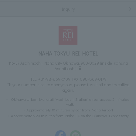
Inquiry
NAHA TOKYU REI HOTEL
116-37 Asahimachi, Naha City Okinawa, 900-0029 (inside Kahuna
Asahibashi)
TEL:
+81-98-869-0109
FAX: 098-869-0179
*If your number is set to anonymous, please turn it off and try calling
again.
Okinawa Urban Monorail "Asahibashi Station" direct access 5 minutes
walk
Approximately 10 minutes by car from Naha Airport
Approximately 20 minutes from Naha IC on the Okinawa Expressway