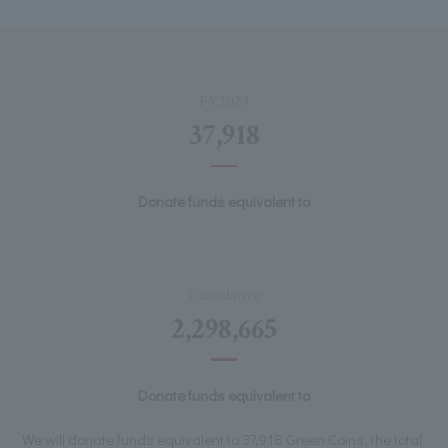
FY2024
37,918
Donate funds equivalent to
Cumulative
2,298,665
Donate funds equivalent to
We will donate funds equivalent to 37,918 Green Coins, the total