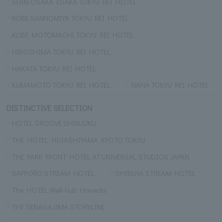
SHIN-OSAKA ESAKA TOKYU REI HOTEL
KOBE SANNOMIYA TOKYU REI HOTEL
KOBE MOTOMACHI TOKYU REI HOTEL
HIROSHIMA TOKYU REI HOTEL
HAKATA TOKYU REI HOTEL
KUMAMOTO TOKYU REI HOTEL
NAHA TOKYU REI HOTEL
DISTINCTIVE SELECTION
HOTEL GROOVE SHINJUKU
THE HOTEL HIGASHIYAMA KYOTO TOKYU
THE PARK FRONT HOTEL AT UNIVERSAL STUDIOS JAPAN
SAPPORO STREAM HOTEL
SHIBUYA STREAM HOTEL
The HOTEL Well-hub Haneda
THE SENAGAJIMA STORYLINE