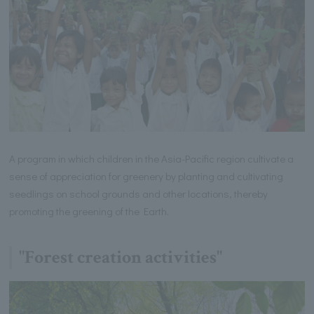
A program in which children in the Asia-Pacific region cultivate a
sense of appreciation for greenery by planting and cultivating
seedlings on school grounds and other locations, thereby
promoting the greening of the Earth.
"Forest creation activities"