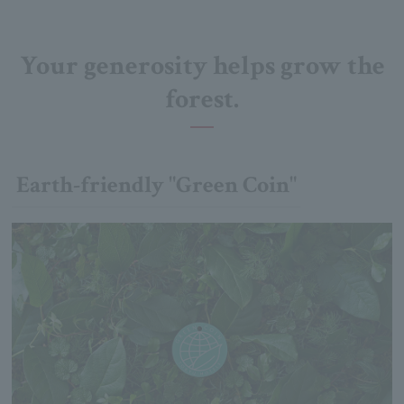
Your generosity helps grow the
forest.
Earth-friendly "Green Coin"