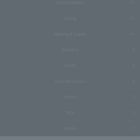
Accommodation
Dining
Meeting & Events
Breakfast
Facility
Local attractions
Access
FAQs
Inquiry