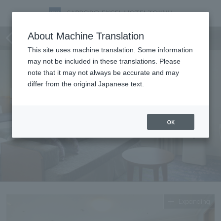
Premier Hollywood Twin
About Machine Translation
This site uses machine translation. Some information
may not be included in these translations. Please
note that it may not always be accurate and may
differ from the original Japanese text.
OK
Expanding