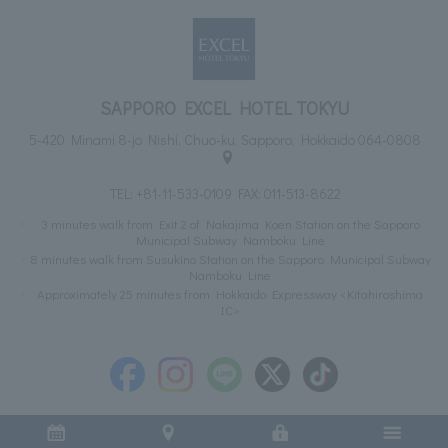
SAPPORO EXCEL HOTEL TOKYU
5-420 Minami 8-jo Nishi, Chuo-ku, Sapporo, Hokkaido 064-0808
TEL:
+81-11-533-0109
FAX: 011-513-8622
3 minutes walk from Exit 2 of Nakajima Koen Station on the Sapporo
Municipal Subway Namboku Line
8 minutes walk from Susukino Station on the Sapporo Municipal Subway
Namboku Line
Approximately 25 minutes from Hokkaido Expressway <Kitahiroshima
IC>