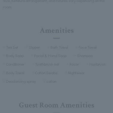
size, furniture arrangement, and fixtures vary depending on the
room.
Amenities
Tea Set
Slipper
Bath Towel
Face Towel
Body Soap
Facial & Hand Soap
Shampoo
Conditioner
Toothbrush set
Razor
Hairbrush
Body Towel
Cotton Swabs
Nightwear
Deodorizing spray
cotton
Guest Room Amenities