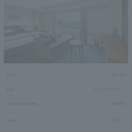
Floor
19
～
20
2
（ 122 × 195 ）
bed
2 people
Number of users
33.1 ㎡
area