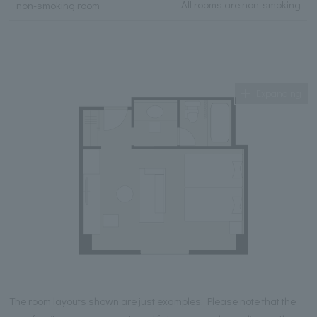
All rooms are non-smoking
non-smoking room
Expanding
The room layouts shown are just examples. Please note that the