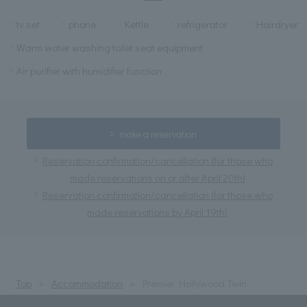
tv set
phone
Kettle
refrigerator
Hairdryer
Warm water washing toilet seat equipment
Air purifier with humidifier function
make a reservation
Reservation confirmation/cancellation (for those who
made reservations on or after April 20th)
Reservation confirmation/cancellation (for those who
made reservations by April 19th)
Top
Accommodation
Premier Hollywood Twin