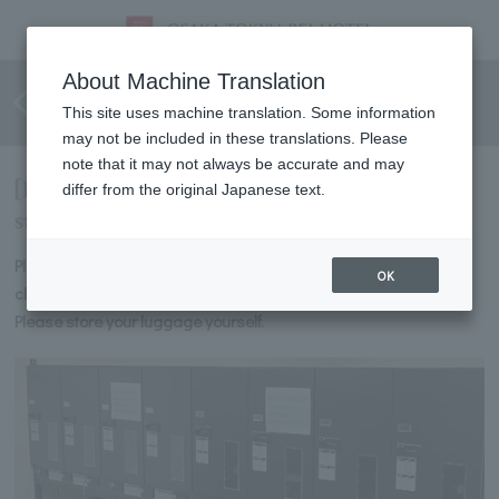
Information on self-service
About Machine Translation
locker installation
This site uses machine translation. Some information
may not be included in these translations. Please
note that it may not always be accurate and may
[Information on self-service lockers for
differ from the original Japanese text.
storing luggage]
Please use this to store your luggage before check-in or after
OK
check-out.
Please store your luggage yourself.