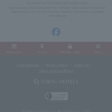
25 minutes by JR to Universal Studios Japan
Approximately 10 minutes from the Hanshin Expressway Umeda Exit,
approximately 20 minutes from the Meishin Expressway Toyonaka
Interchange
Reservation
Access
Member Login
Menu
Food Allergies
Privacy Policy
Hotel List
Terms and Conditions
ⓒTOKYU HOTELS & RESORTS CO., LTD.