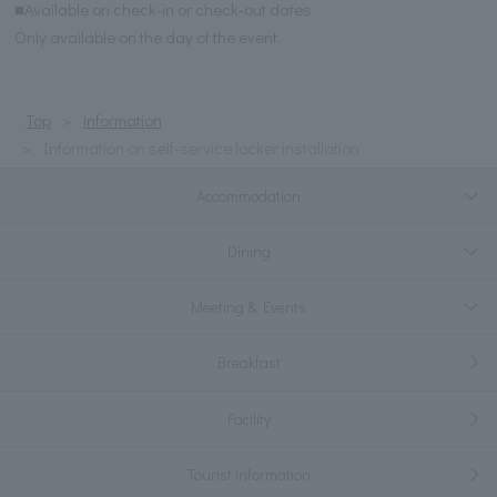
■Available on check-in or check-out dates
Only available on the day of the event.
Top
information
Information on self-service locker installation
Accommodation
Dining
Meeting & Events
Breakfast
Facility
Tourist information