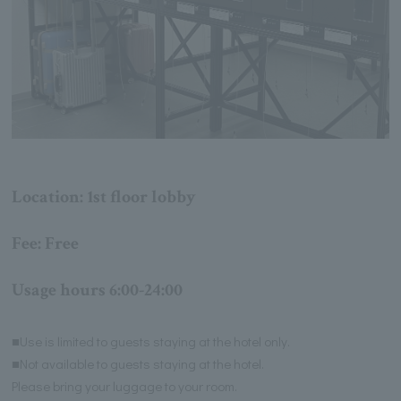
Location: 1st floor lobby
Fee: Free
Usage hours 6:00-24:00
■Use is limited to guests staying at the hotel only.
■Not available to guests staying at the hotel.
Please bring your luggage to your room.