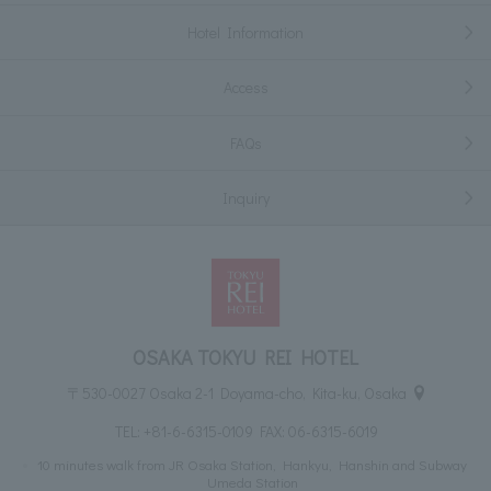
Hotel Information
Access
FAQs
Inquiry
OSAKA TOKYU REI HOTEL
〒530-0027 Osaka 2-1 Doyama-cho, Kita-ku, Osaka
TEL:
+81-6-6315-0109
FAX: 06-6315-6019
10 minutes walk from JR Osaka Station, Hankyu, Hanshin and Subway
Umeda Station