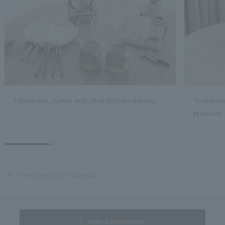
Tableware, cutlery and other kitchen utensils
Toothbrus
products
※
The image is an example.
make a reservation