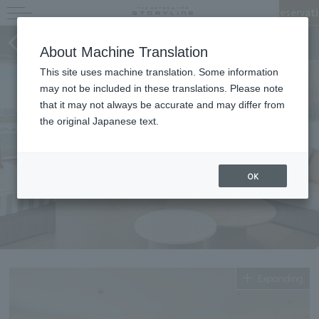
Reservat
Corner Suite
About Machine Translation
This site uses machine translation. Some information
may not be included in these translations. Please note
that it may not always be accurate and may differ from
the original Japanese text.
OK
Expanding