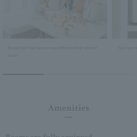
Breakfast can be served in the comfort of your
You can r
room
Amenities
Rooms are fully equipped