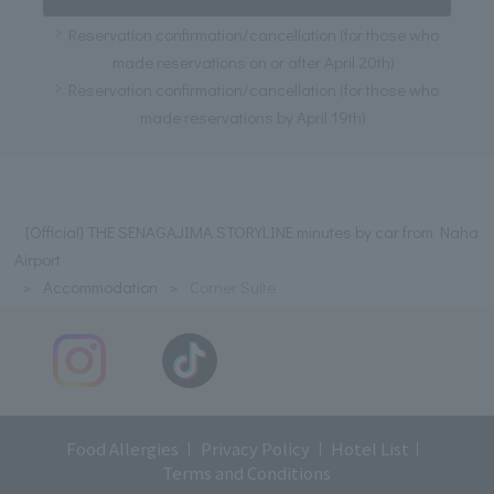
Reservation confirmation/cancellation (for those who
made reservations on or after April 20th)
Reservation confirmation/cancellation (for those who
made reservations by April 19th)
[Official] THE SENAGAJIMA STORYLINE minutes by car from Naha
Airport
Accommodation
Corner Suite
Food Allergies
Privacy Policy
Hotel List
Terms and Conditions