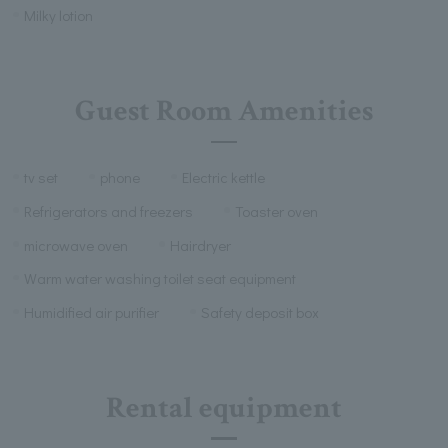
Milky lotion
Guest Room Amenities
tv set
phone
Electric kettle
Refrigerators and freezers
Toaster oven
microwave oven
Hairdryer
Warm water washing toilet seat equipment
Humidified air purifier
Safety deposit box
Rental equipment