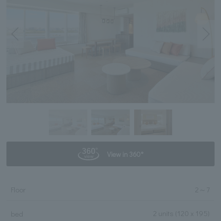
View in 360°
Floor
2
～
7
2 units
(120 x 195)
bed