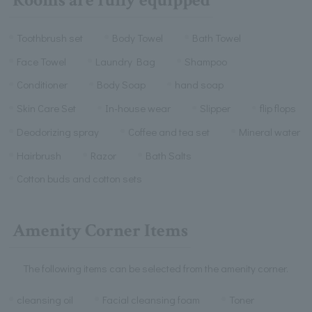
Toothbrush set
Body Towel
Bath Towel
Face Towel
Laundry Bag
Shampoo
Conditioner
Body Soap
hand soap
Skin Care Set
In-house wear
Slipper
flip flops
Deodorizing spray
Coffee and tea set
Mineral water
Hairbrush
Razor
Bath Salts
Cotton buds and cotton sets
Amenity Corner Items
The following items can be selected from the amenity corner.
cleansing oil
Facial cleansing foam
Toner