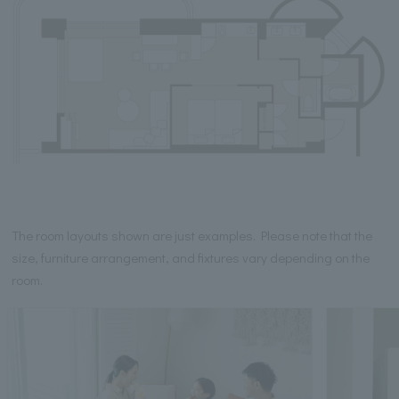
The room layouts shown are just examples. Please note that the
size, furniture arrangement, and fixtures vary depending on the
room.