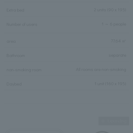
2 units
(90 x 195)
Extra bed
1 ～ 6 people
Number of users
77.64 ㎡
area
separate
Bathroom
All rooms are non-smoking
non-smoking room
1 unit (160 x 195)
Daybed
Expanding