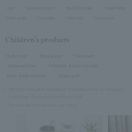
iron
Extension cord
Multi-Charger
Desk lamp
Bath chair
umbrella
hair iron
Ice packs
Children's products
Baby chair
Baby guard
Toilet seat
Tableware Sets
Children's Beach Sandals
Baby Bottle Sterilizer
Diaper pail
※
We also have other equipment available for loan in addition to
the above. Please inquire with our staff.
※
Please note that numbers are limited.