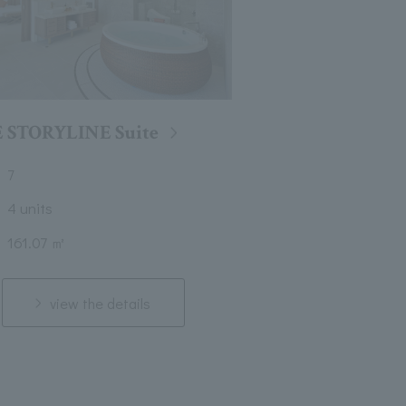
 STORYLINE Suite
7
4 units
161.07 ㎡
view the details