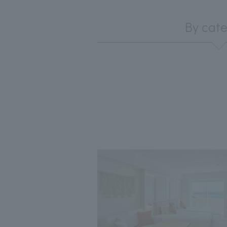
By cat