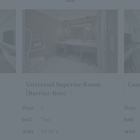
Universal Superior Room
Com
(Barrier-free)
Floor
Floor
2
bed
Two
bed
area
55.24 ㎡
area