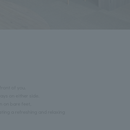
front of you.
ays on either side.
n on bare feet,
ting a refreshing and relaxing