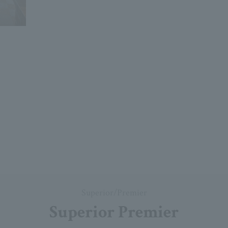
Superior/Premier
Superior Premier