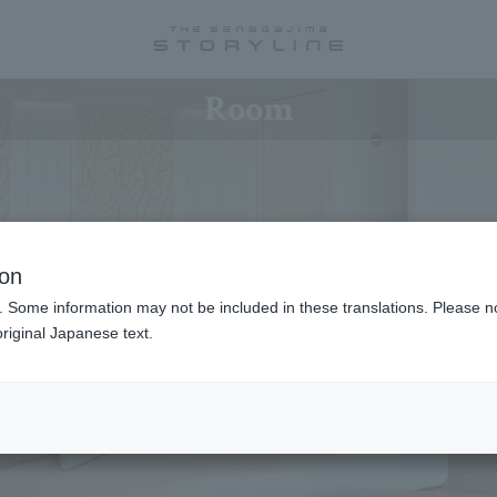
Room
ion
. Some information may not be included in these translations. Please n
riginal Japanese text.