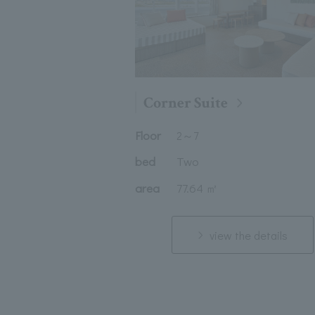
Corner Suite
Floor
2
～
7
bed
Two
area
77.64 ㎡
view the details