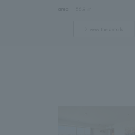
area
58.9 ㎡
view the details