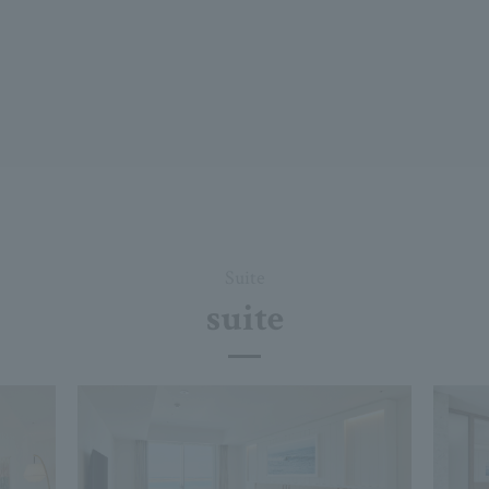
Suite
suite