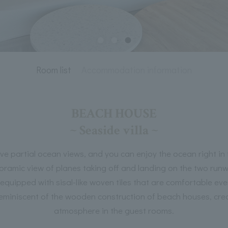
Room list
Accommodation information
BEACH HOUSE
~ Seaside villa ~
ve partial ocean views, and you can enjoy the ocean right in 
ramic view of planes taking off and landing on the two runw
s equipped with sisal-like woven tiles that are comfortable eve
reminiscent of the wooden construction of beach houses, crea
atmosphere in the guest rooms.