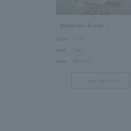
Moderate Room
Floor
2
～
6
bed
Two
area
40.01 ㎡
view the details