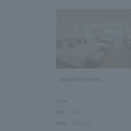
superior room
Floor
2
～
7
bed
Two
area
55.24 ㎡