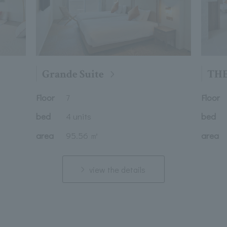
Grande Suite
THE
Floor
Floor
7
bed
4 units
bed
area
95.56 ㎡
area
view the details