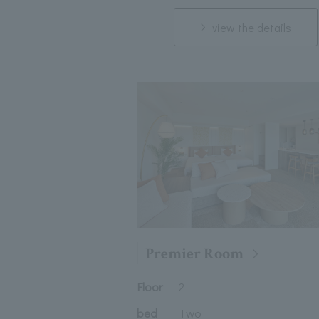
view the details
Premier Room
Floor
2
bed
Two