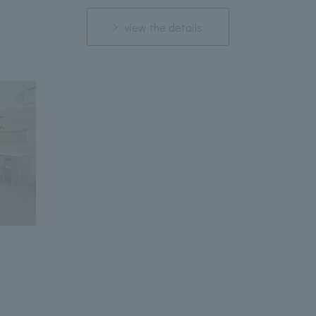
view the details