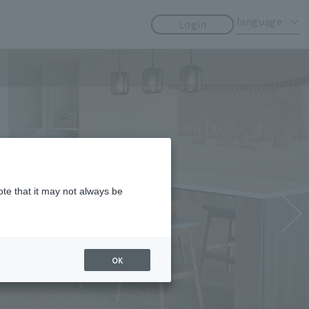
​ ​
​ ​
language
Login
ote that it may not always be
OK