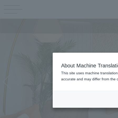
About Machine Translat
This site uses machine translation
accurate and may differ from the o