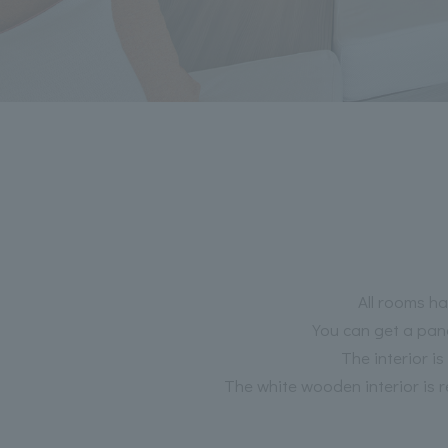
All rooms ha
You can get a pano
The interior i
The white wooden interior is 