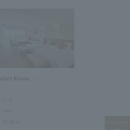
fort Room
3
～
6
Two
52.38 ㎡
Reservation