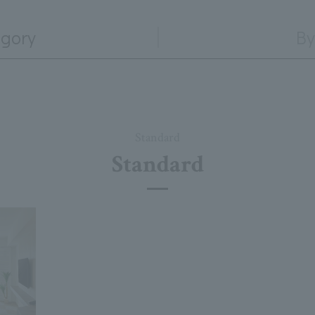
egory
By
Standard
Standard