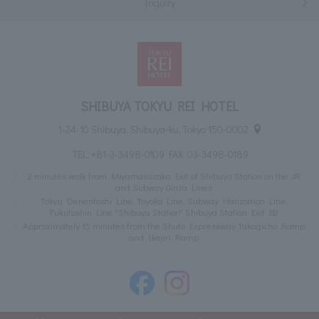
Inquiry
SHIBUYA TOKYU REI HOTEL
1-24-10 Shibuya, Shibuya-ku, Tokyo 150-0002
TEL:
+81-3-3498-0109
FAX: 03-3498-0189
2 minutes walk from Miyamasuzaka Exit of Shibuya Station on the JR
and Subway Ginza Lines
Tokyu Denentoshi Line, Toyoko Line, Subway Hanzomon Line,
Fukutoshin Line "Shibuya Station" Shibuya Station Exit B2
Approximately 15 minutes from the Shuto Expressway Takagicho Ramp
and Ikejiri Ramp