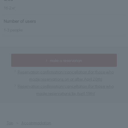
16.2㎡
Number of users
1-3 people
make a reservation
Reservation confirmation/cancellation (for those who
made reservations on or after April 20th)
Reservation confirmation/cancellation (for those who
made reservations by April 19th)
Top
Accommodation