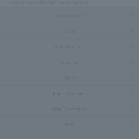
Recommended for families and groups
Accommodation
Dining
conference room
Breakfast
Facility
Tourist information
Hotel Information
FAQs