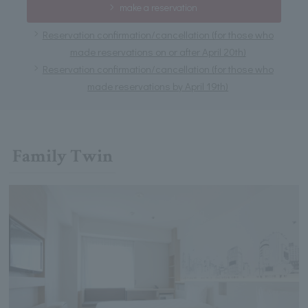
make a reservation
Reservation confirmation/cancellation (for those who
made reservations on or after April 20th)
Reservation confirmation/cancellation (for those who
made reservations by April 19th)
Family Twin