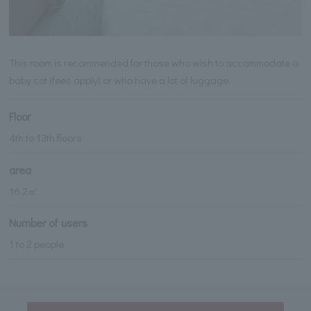
This room is recommended for those who wish to accommodate a
baby cot (fees apply) or who have a lot of luggage.
Floor
4th to 13th floors
area
16.2㎡
Number of users
1 to 2 people