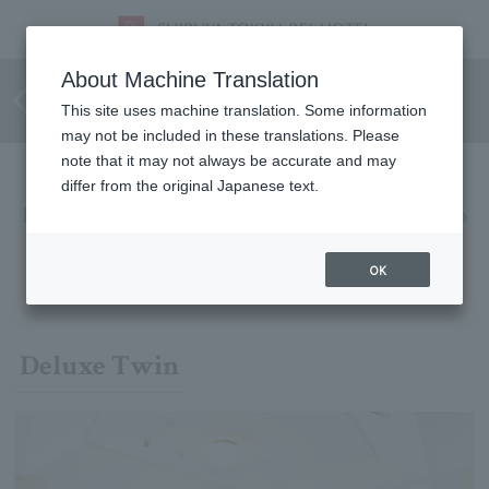
Recommended for families and
About Machine Translation
groups
This site uses machine translation. Some information
may not be included in these translations. Please
note that it may not always be accurate and may
differ from the original Japanese text.
Enjoy a fun time with your family or group
We offer a comfortable, high-class space that is perfect for
OK
families and groups.
Deluxe Twin