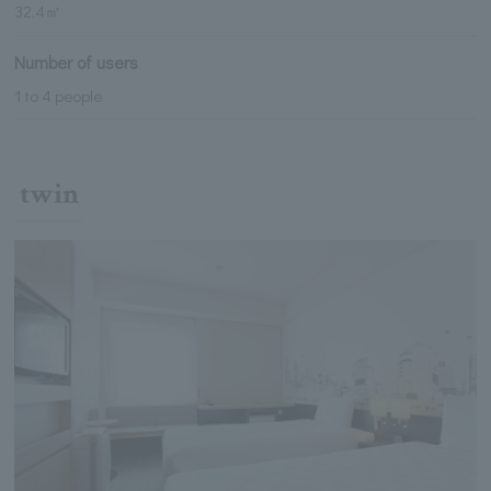
32.4㎡
Number of users
1 to 4 people
twin