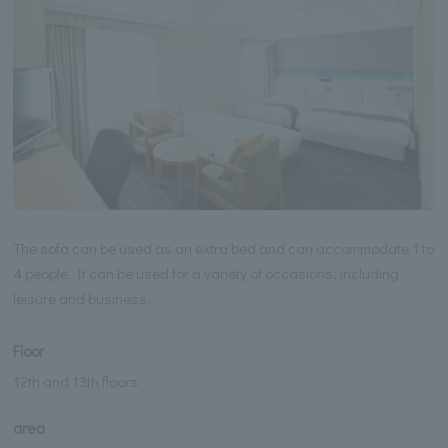
The sofa can be used as an extra bed and can accommodate 1 to
4 people. It can be used for a variety of occasions, including
leisure and business.
Floor
12th and 13th floors
area