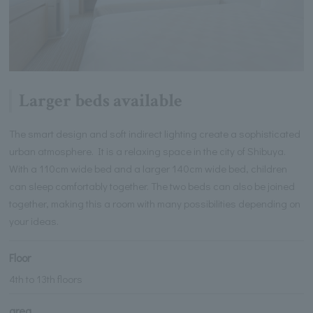
Larger beds available
The smart design and soft indirect lighting create a sophisticated
urban atmosphere. It is a relaxing space in the city of Shibuya.
With a 110cm wide bed and a larger 140cm wide bed, children
can sleep comfortably together. The two beds can also be joined
together, making this a room with many possibilities depending on
your ideas.
Floor
4th to 13th floors
area