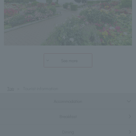
See more
Top
Tourist information
Accommodation
Breakfast
Dining