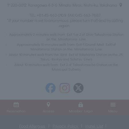
〒220-0012 Kanagawa 4-3-6 Minato Mirai, Nishi-ku, Yokohama
TEL:
+81-45-663-0109
FAX: 045-663-7887
*If your number is set to anonymous, please turn it off and try calling
again.
Approximately 2 minutes walk from Exit 1 or 2 of Shin-Takashima Station
on the Minatomirai Line
Approximately 10 minutes walk from Exit 1 (Grand Mall Exit) of
Minatomirai Station on the Minatomirai Line
About 10 minutes walk from the East Exit of Yokohama Station on the JR,
Tokyu, Keikyu and Sotetsu Lines
About 10 minutes walk from Exit 2 of Takashimacho Station on the
Municipal Subway
Reservation
Access
Member Login
Menu
Food Allergies
Privacy Policy
Hotel List