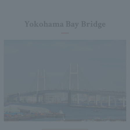
Yokohama Bay Bridge