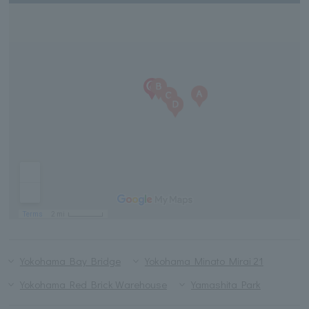
Yokohama Bay Bridge
Yokohama Minato Mirai 21
Yokohama Red Brick Warehouse
Yamashita Park