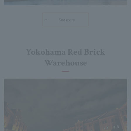
See more
Yokohama Red Brick
Warehouse