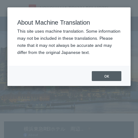
Tourist information
About Machine Translation
This site uses machine translation. Some information
may not be included in these translations. Please
note that it may not always be accurate and may
differ from the original Japanese text.
OK