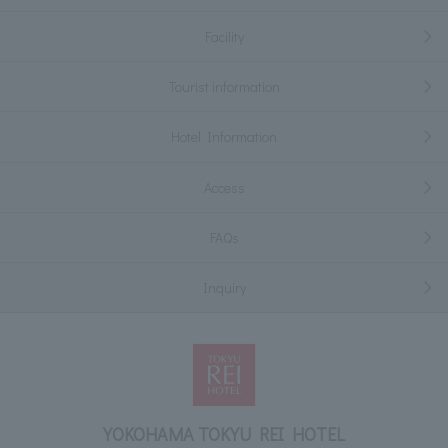
Facility
Tourist information
Hotel Information
Access
FAQs
Inquiry
YOKOHAMA TOKYU REI HOTEL