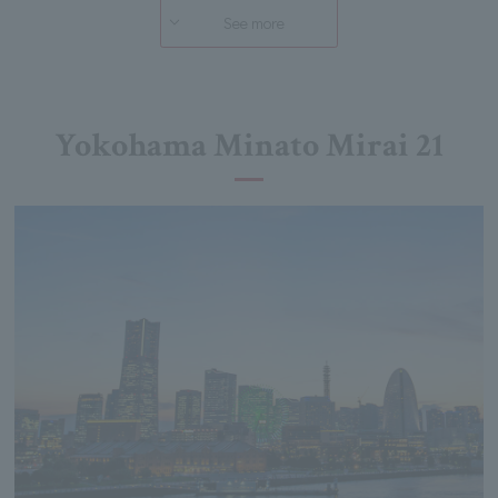
See more
Yokohama Minato Mirai 21