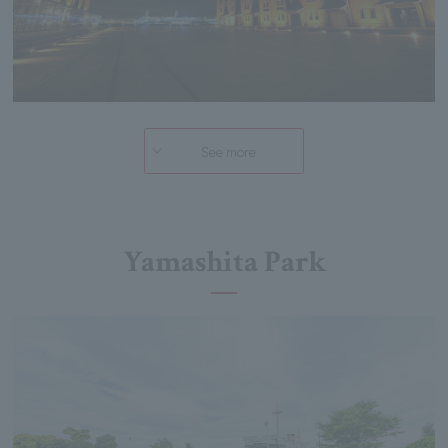
See more
Yamashita Park