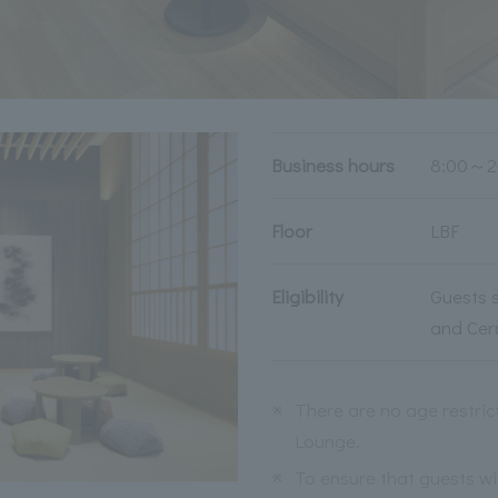
Business hours
8:00～2
Floor
LBF
Eligibility
Guests s
and Cer
※
There are no age restric
Lounge.
※
To ensure that guests wit