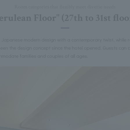
Room categories that flexibly meet diverse needs
erulean Floor" (27th to 31st floo
 Japanese modern design with a contemporary twist, while ret
 been the design concept since the hotel opened. Guests can
mmodate families and couples of all ages.