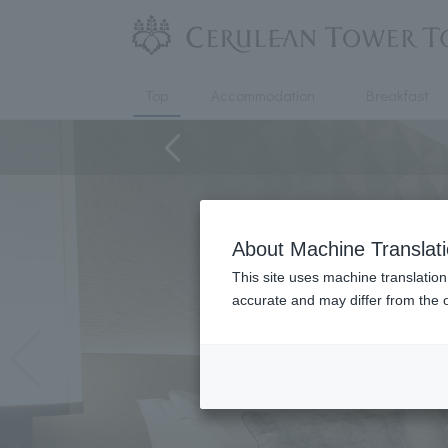
Top
Accommodation
Breakfast
About Machine Translat
This site uses machine translation
accurate and may differ from the o