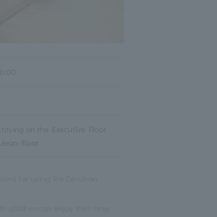
0:00
taying on the Executive Floor
ulean Floor
tions for using the Cerulean
h children can enjoy their time