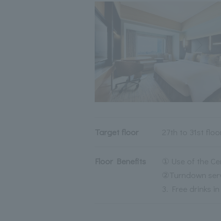
Target floor
27th to 31st floo
Floor Benefits
① Use of the Ce
②Turndown servi
3. Free drinks i