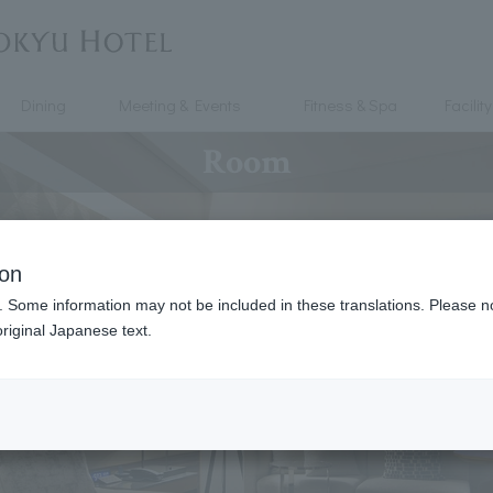
Dining
Meeting & Events
Fitness & Spa
Facility
Room
ion
. Some information may not be included in these translations. Please n
riginal Japanese text.