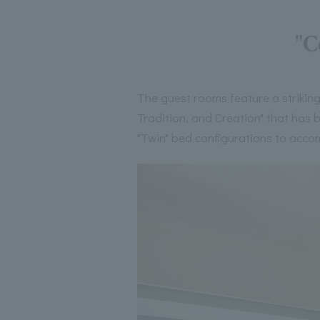
"C
The guest rooms feature a striking
Tradition, and Creation" that has
"Twin" bed configurations to acco