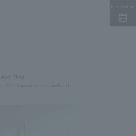
Reservation
ulean Floor.
 coffee, Japanese tea, and soft