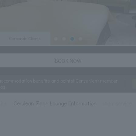
Corporate Clients
BOOK NOW
accommodation benefits and points! Convenient member
ces
tion
Cerulean Floor Lounge Information
room service