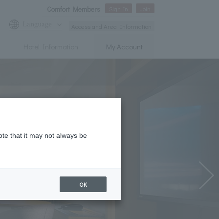
Comfort Members
Sign In
Join
Language
Access and Area Information
Hotel Information
My Account
ote that it may not always be
OK