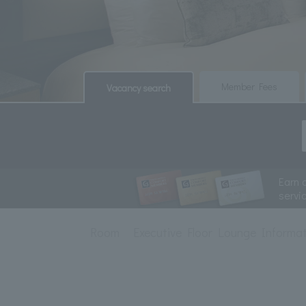
​ ​
​ ​
Member Fees
Vacancy search
Earn 
servi
Room
Executive Floor Lounge Informa