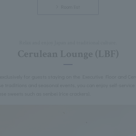
Room list
Relax and enjoy Japan and traditional culture.
Cerulean Lounge (LBF)
exclusively for guests staying on the Executive Floor and Cer
 traditions and seasonal events, you can enjoy self-service
se sweets such as senbei (rice crackers).