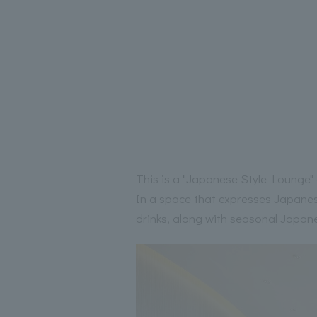
This is a "Japanese Style Lounge" 
In a space that expresses Japanese
drinks, along with seasonal Japane