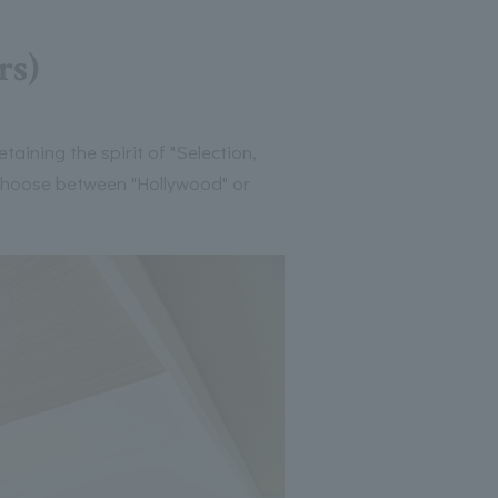
rs)
aining the spirit of "Selection,
 choose between "Hollywood" or