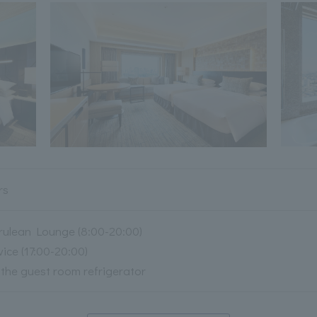
rs
rulean Lounge (8:00-20:00)
ce (17:00-20:00)
n the guest room refrigerator