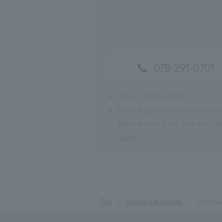
078-291-0701
※
Direct: 9:00-18:00
※
If your call is set to anonym
please turn it off and try call
again.
Top
Meeting & Events
Banque