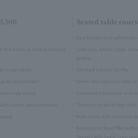
5,500
Seated table cour
Sea bream and yellowtail s
th five kinds of beans and five
Cold cuts, ethnic style, ser
grains.
een vegetables
Smoked salmon tortilla
ngbao assortment
Green tea soba noodles wi
nese-style sauce
Steamed meat buns and x
 with bacon and potatoes.
Tempura of white fish with
 sauce
Pork sauté with mustard, s
Pan-seared beef fillet with
Served with baby corn and