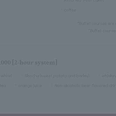
coffee
*Buffet courses are 
*Buffet course
,000 [2-hour system]
 white)
Shochu (sweet potato and barley)
whiske
tea
orange juice
Non-alcoholic beer-flavored dri