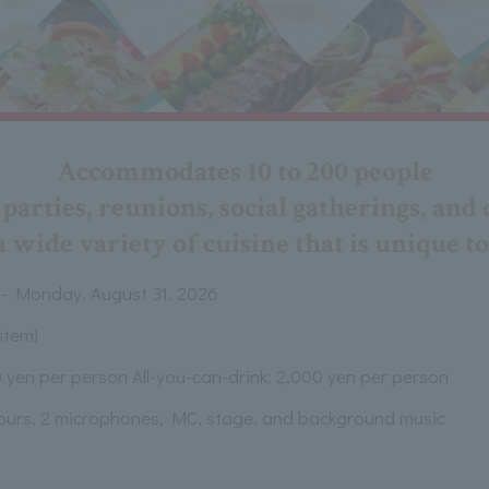
Accommodates 10 to 200 people
arties, reunions, social gatherings, and 
 wide variety of cuisine that is unique to
 - Monday, August 31, 2026
stem)
 yen per person All-you-can-drink: 2,000 yen per person
hours, 2 microphones, MC, stage, and background music