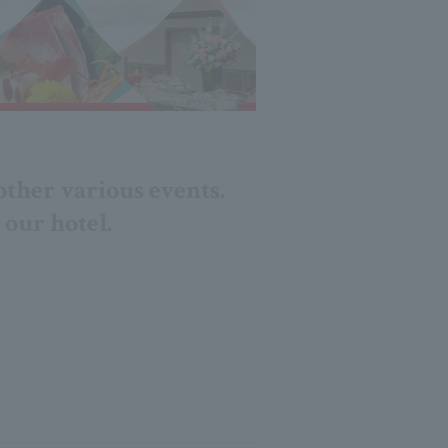
other various events.
 our hotel.