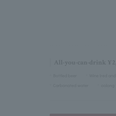
All-you-can-drink ¥2
Bottled beer
Wine (red and
Carbonated water
oolong 