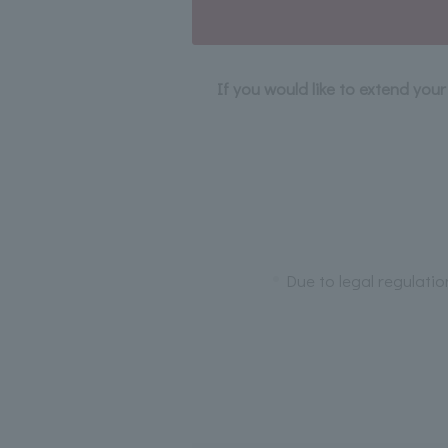
If you would like to extend you
Due to legal regulatio