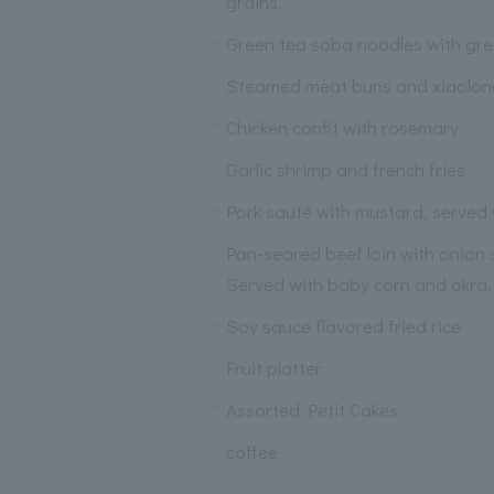
grains.
Green tea soba noodles with gr
Steamed meat buns and xiaolo
Chicken confit with rosemary
Garlic shrimp and french fries
Pork sauté with mustard, served
Pan-seared beef loin with onion
Served with baby corn and okra.
Soy sauce flavored fried rice
Fruit platter
Assorted Petit Cakes
coffee