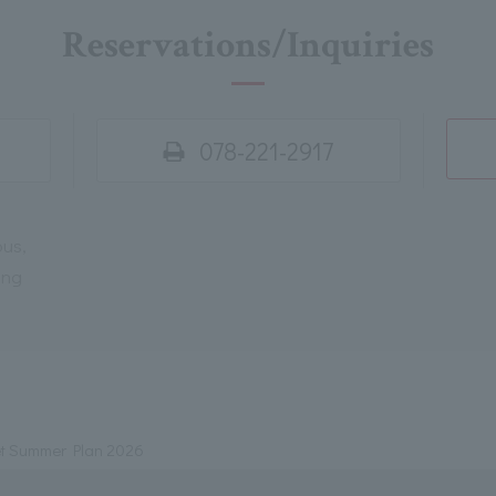
Reservations/Inquiries
078-221-2917
ous,
ing
t Summer Plan 2026