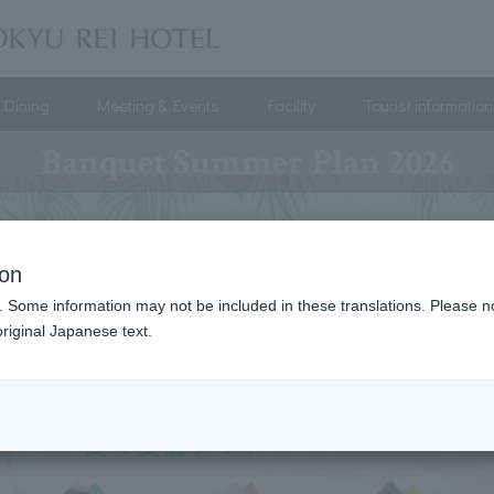
Dining
Meeting & Events
Facility
Tourist information
Banquet Summer Plan 2026
ion
. Some information may not be included in these translations. Please n
riginal Japanese text.