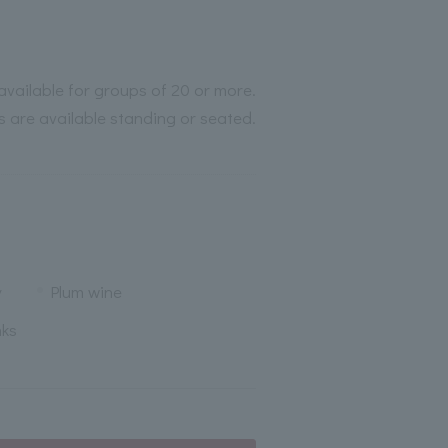
available for groups of 20 or more.
s are available standing or seated.
y
Plum wine
nks