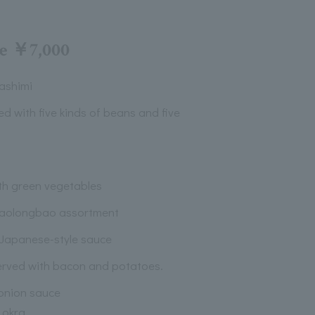
se ￥7,000
ashimi
ved with five kinds of beans and five
th green vegetables
iaolongbao assortment
 Japanese-style sauce
erved with bacon and potatoes.
 onion sauce
 okra.