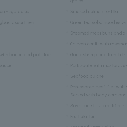
grains.
een vegetables
Smoked salmon tortilla
ngbao assortment
Green tea soba noodles wi
Steamed meat buns and x
Chicken confit with rosema
 with bacon and potatoes.
Garlic shrimp and french fr
 sauce
Pork sauté with mustard, s
Seafood quiche
Pan-seared beef fillet with
Served with baby corn and
Soy sauce flavored fried ri
Fruit platter
Assorted Petit Cakes