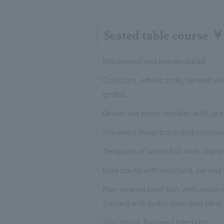
Seated table course ￥
Marinated sea bream salad
Cold cuts, ethnic style, served wi
grains.
Green tea soba noodles with gr
Steamed meat buns and xiaolo
Tempura of white fish with Japa
Pork sauté with mustard, served
Pan-seared beef loin with onion
Served with baby corn and okra.
Soy sauce flavored fried rice