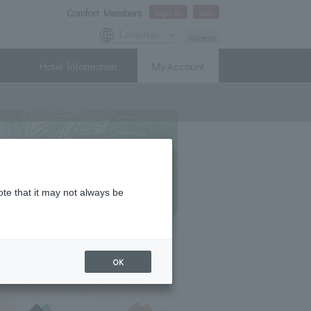
Comfort Members
Sign In
Join
Language
Access
Hotel Information
My Account
ote that it may not always be
OK