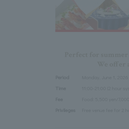
Perfect for summer p
We offer a
Period
Monday, June 1, 2026
Time
11:00-21:00 (2 hour sy
Fee
Food: 5,500 yen/7,000
Privileges
Free venue fee for 2 