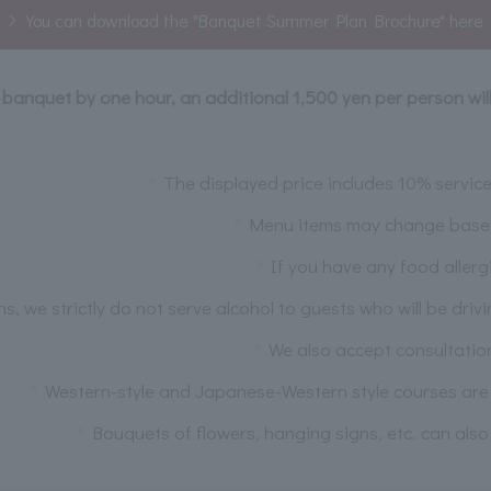
You can download the "Banquet Summer Plan Brochure" here
r banquet by one hour, an additional 1,500 yen per person wil
The displayed price includes 10% servi
Menu items may change based o
If you have any food allerg
ns, we strictly do not serve alcohol to guests who will be driv
We also accept consultatio
Western-style and Japanese-Western style courses are a
Bouquets of flowers, hanging signs, etc. can also