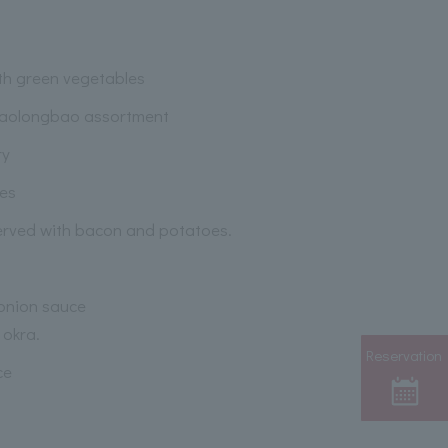
th green vegetables
iaolongbao assortment
ry
ies
erved with bacon and potatoes.
 onion sauce
 okra.
Reservation
ce