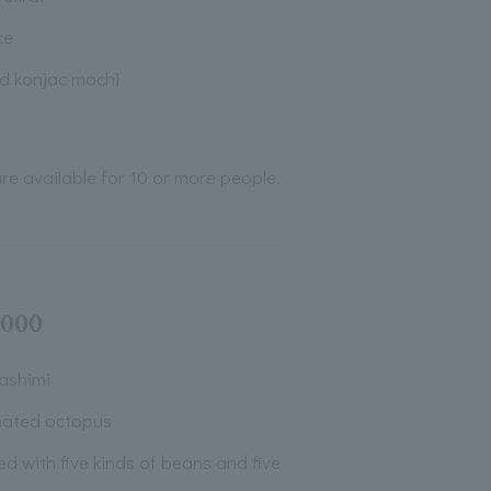
ce
ed konjac mochi
re available for 10 or more people.
,000
ashimi
nated octopus
ved with five kinds of beans and five