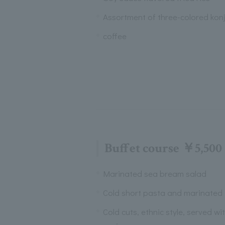
Assortment of three-colored kon
coffee
Buffet course ￥5,500
Marinated sea bream salad
Cold short pasta and marinated
Cold cuts, ethnic style, served wi