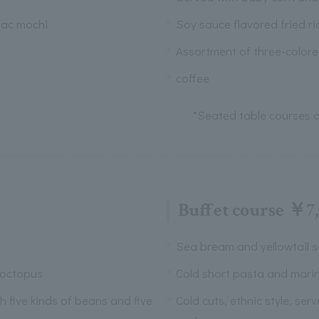
jac mochi
Soy sauce flavored fried ri
Assortment of three-color
coffee
*Seated table courses a
Buffet course ￥7
Sea bream and yellowtail s
 octopus
Cold short pasta and mari
th five kinds of beans and five
Cold cuts, ethnic style, ser