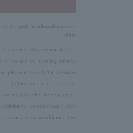
l be charged, including all-you-can-
drink.
ce charge and 10% consumption tax.
n the availability of ingredients.
ies, please inform staff in advance.
ing or to those under the age of 20.
ns on matters other than the plans.
vailable for an additional ¥1,000.
 be arranged for an additional fee.