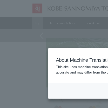
Top
Accommodation
Breakfast
About Machine Translat
This site uses machine translation
accurate and may differ from the o