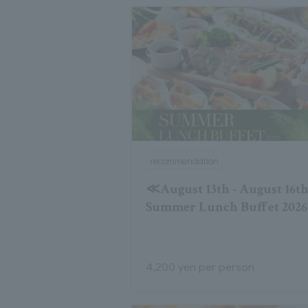
recommendation
≪August 13th - August 16
Summer Lunch Buffet 2026
4,200 yen per person