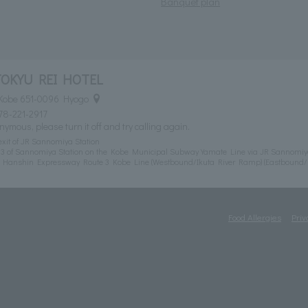
Banquet plan
TOKYU REI HOTEL
 Kobe 651-0096 Hyogo
78-221-2917
nymous, please turn it off and try calling again.
exit of JR Sannomiya Station
t 3 of Sannomiya Station on the Kobe Municipal Subway Yamate Line via JR Sannomiy
m Hanshin Expressway Route 3 Kobe Line (Westbound/Ikuta River Ramp) (Eastbound
Food Allergies
Priv