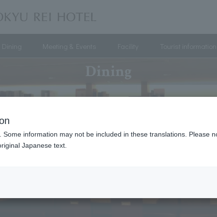
Dining
Meeting & Events
Facility
Tourist information
Dining
ion
. Some information may not be included in these translations. Please n
riginal Japanese text.