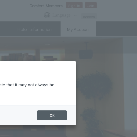
Comfort Members
Sign In
Join
Language
Access
Hotel Information
My Account
ote that it may not always be
OK