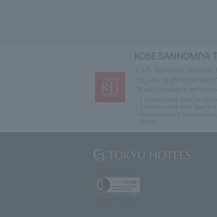
KOBE SANNOMIYA 
6-1-5, Kumoidori, Chuo-ku,
TEL:
+81-78-291-0109
FAX: 0
*If your number is set to ano
2 minutes walk from the East 
7 minutes walk from East Exi
Approximately 5 minutes fro
Ramp)