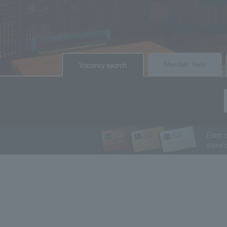
​ ​
​ ​
Member Fees
Vacancy search
Earn 
servi