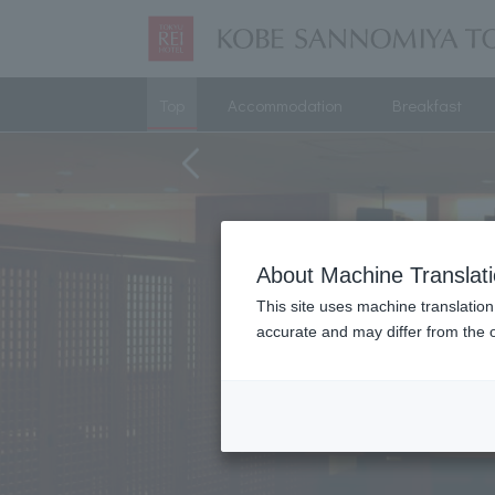
Top
Accommodation
Breakfast
About Machine Translat
This site uses machine translation
accurate and may differ from the o