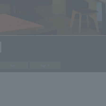
Join
Sign In