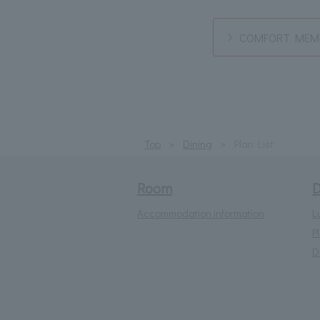
COMFORT MEMB
Top
Dining
Plan List
Room
D
Accommodation information
L
P
D