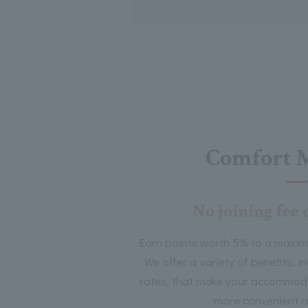
Comfort 
No joining fee 
Earn points worth 5% to a maxim
We offer a variety of benefits, 
rates, that make your accommoda
more convenient a