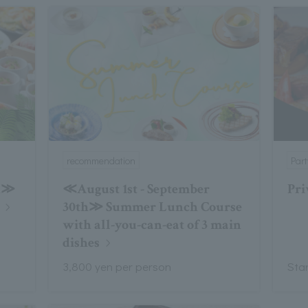
recommendation
Par
th≫
≪August 1st - September
Pri
30th≫ Summer Lunch Course
with all-you-can-eat of 3 main
dishes
3,800 yen per person
Sta