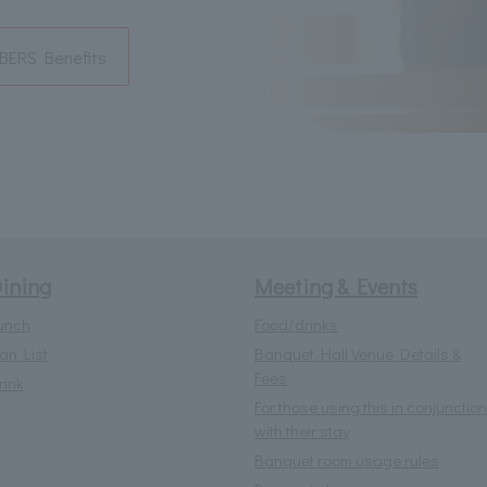
ERS Benefits
ining
Meeting & Events
unch
Food/drinks
lan List
Banquet Hall Venue Details &
Fees
rink
For those using this in conjunction
with their stay
Banquet room usage rules