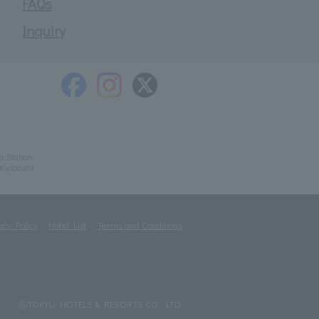
FAQs
Inquiry
a Station
/Kyobashi
acy Policy
Hotel List
Terms and Conditions
ⓒTOKYU HOTELS & RESORTS CO., LTD.