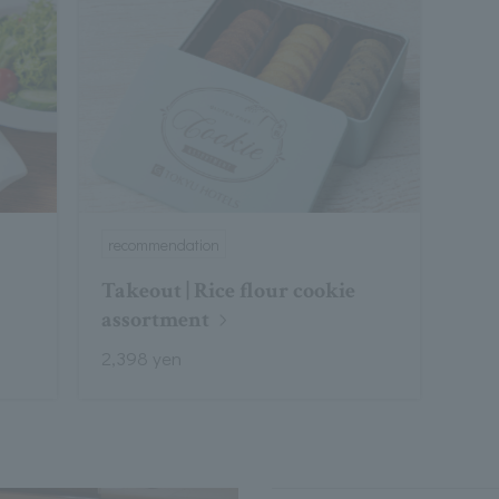
recommendation
Takeout | Rice flour cookie
assortment
2,398 yen