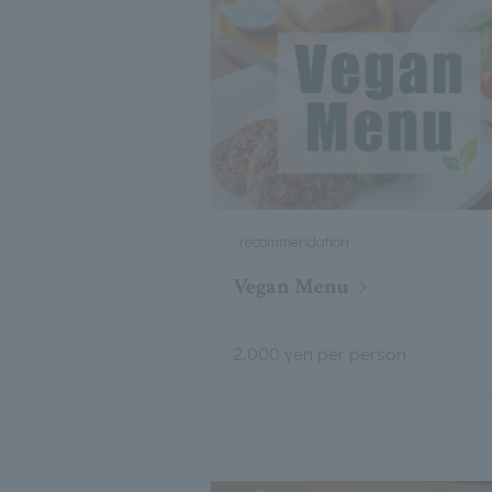
recommendation
Vegan Menu
2,000 yen per person