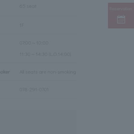
65 seat
Reservation
1F
07:00～10:00
11:30～14:30 (L.O.14:00)
moker
All seats are non-smoking
078-291-0701