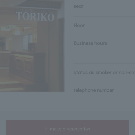
seat
Floor
Business hours
status as smoker or non-s
telephone number
make a reservation