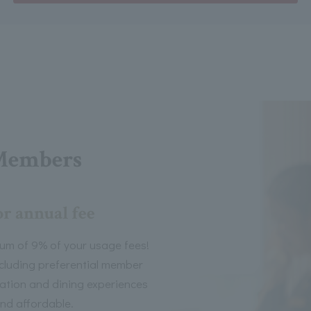
Members
or annual fee
um of 9% of your usage fees!
including preferential member
tion and dining experiences
nd affordable.