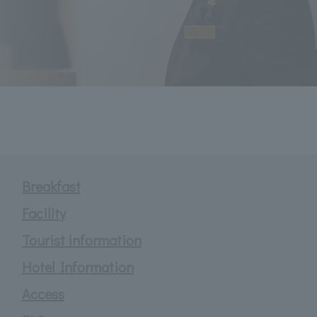
Breakfast
Facility
Tourist information
Hotel Information
Access