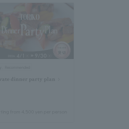
ty , Recommended
vate dinner party plan
rting from 4,500 yen per person