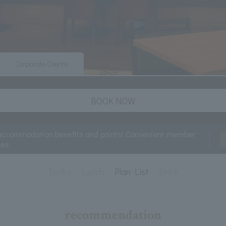
Corporate Clients
BOOK NOW
accommodation benefits and points! Convenient member
ces
Toriko
Lunch
Plan List
Drink
recommendation