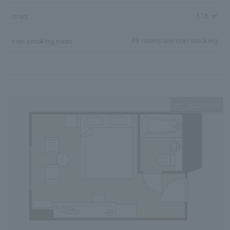
17.6 ㎡
area
All rooms are non-smoking
non-smoking room
Expanding