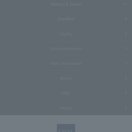
Meeting & Events
Breakfast
Facility
Tourist information
Hotel Information
Access
FAQs
Inquiry