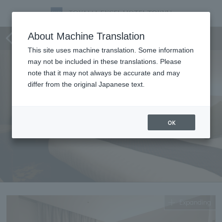
Standard double
About Machine Translation
This site uses machine translation. Some information
may not be included in these translations. Please
note that it may not always be accurate and may
differ from the original Japanese text.
OK
Expanding