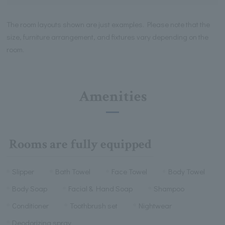
The room layouts shown are just examples. Please note that the
size, furniture arrangement, and fixtures vary depending on the
room.
Amenities
Rooms are fully equipped
Slipper
Bath Towel
Face Towel
Body Towel
Body Soap
Facial & Hand Soap
Shampoo
Conditioner
Toothbrush set
Nightwear
Deodorizing spray