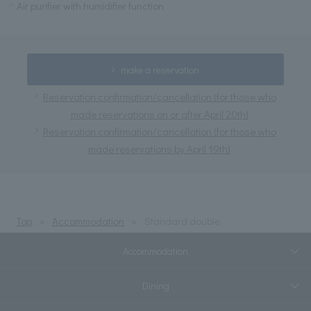
Air purifier with humidifier function
make a reservation
Reservation confirmation/cancellation (for those who
made reservations on or after April 20th)
Reservation confirmation/cancellation (for those who
made reservations by April 19th)
Top
Accommodation
Standard double
Accommodation
Dining