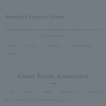
Amenity Corner Items
The following items can be selected from the amenity corner next
to the front desk.
Tea Set
Razor
Hairbrush
Cotton Swabs
cotton
Guest Room Amenities
tv set
phone
Kettle
refrigerator
Hairdryer
Warm water washing toilet seat equipment