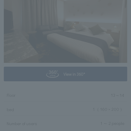
View in 360°
Floor
13
～
14
1
（ 160 × 200 ）
bed
1 ～ 2 people
Number of users