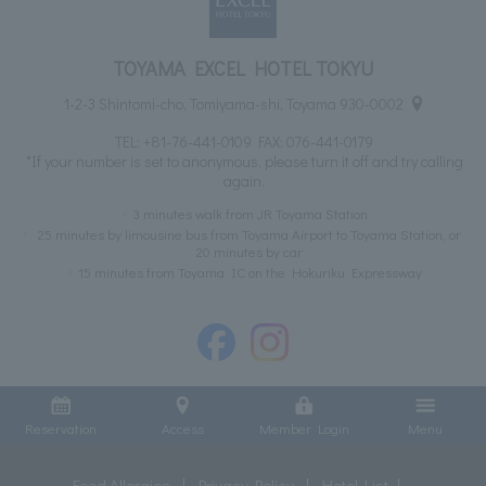
TOYAMA EXCEL HOTEL TOKYU
1-2-3 Shintomi-cho, Tomiyama-shi, Toyama 930-0002
TEL:
+81-76-441-0109
FAX: 076-441-0179
*If your number is set to anonymous, please turn it off and try calling
again.
3 minutes walk from JR Toyama Station
25 minutes by limousine bus from Toyama Airport to Toyama Station, or
20 minutes by car
15 minutes from Toyama IC on the Hokuriku Expressway
Reservation
Access
Member Login
Menu
Food Allergies
Privacy Policy
Hotel List