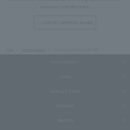
convenient and affordable.
COMFORT MEMBERS Benefits
Top
staying plan
Accommodation plan list
Accommodation
Dining
Meeting & Events
Breakfast
Wedding