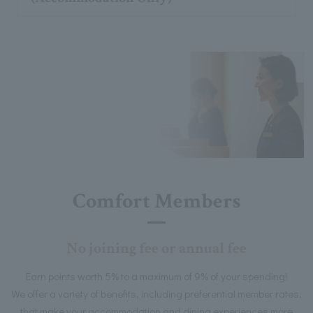
Comfort Members
No joining fee or annual fee
Earn points worth 5% to a maximum of 9% of your spending!
We offer a variety of benefits, including preferential member rates,
that make your accommodation and dining experiences more