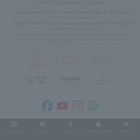
TEL:
+81-3-3503-0109
FAX: 03-3503-0309
Directly connected to Exit 6 of Tameike-Sanno Station on the Namboku
and Ginza subway lines
Directly connected to Exit 6 of Kokkai-gijidomae Station on the Chiyoda
and Marunouchi subway lines
Approximately 10 minutes by car from Tokyo Station, approximately 3
minutes from the Kasumigaseki ramp on the Shuto Expressway
Reservation
phone
Access
Member Login
Menu