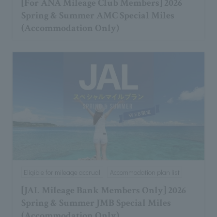
[For ANA Mileage Club Members] 2026
Spring & Summer AMC Special Miles
(Accommodation Only)
Eligible for mileage accrual
Accommodation plan list
[JAL Mileage Bank Members Only] 2026
Spring & Summer JMB Special Miles
(Accommodation Only)