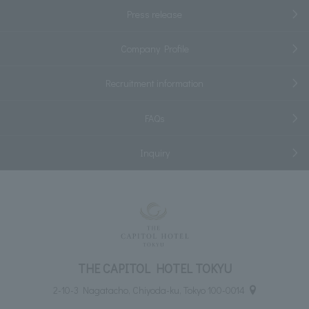
Press release
Company Profile
Recruitment information
FAQs
Inquiry
THE CAPITOL HOTEL TOKYU
2-10-3 Nagatacho, Chiyoda-ku, Tokyo 100-0014