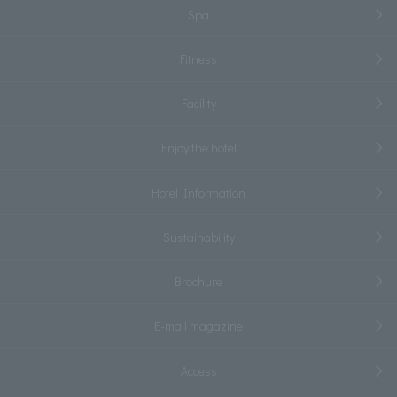
Spa
Fitness
Facility
Enjoy the hotel
Hotel Information
Sustainability
Brochure
E-mail magazine
Access