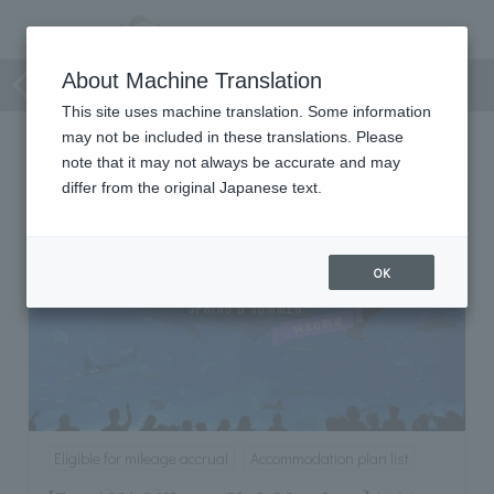
Accommodation plan list
About Machine Translation
This site uses machine translation. Some information
may not be included in these translations. Please
Accommodation plan list
note that it may not always be accurate and may
differ from the original Japanese text.
OK
Eligible for mileage accrual
Accommodation plan list