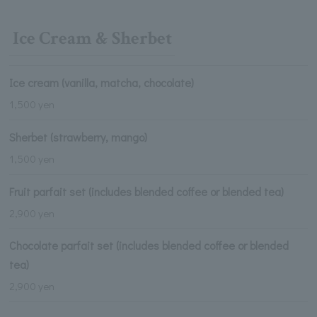
Ice Cream & Sherbet
Ice cream (vanilla, matcha, chocolate)
1,500 yen
Sherbet (strawberry, mango)
1,500 yen
Fruit parfait set (includes blended coffee or blended tea)
2,900 yen
Chocolate parfait set (includes blended coffee or blended
tea)
2,900 yen