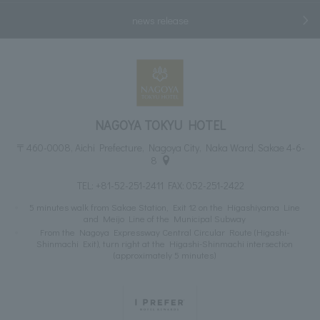
news release
NAGOYA TOKYU HOTEL
〒460-0008, Aichi Prefecture, Nagoya City, Naka Ward, Sakae 4-6-
8
TEL:
+81-52-251-2411
FAX: 052-251-2422
5 minutes walk from Sakae Station, Exit 12 on the Higashiyama Line
and Meijo Line of the Municipal Subway
From the Nagoya Expressway Central Circular Route (Higashi-
Shinmachi Exit), turn right at the Higashi-Shinmachi intersection
(approximately 5 minutes)