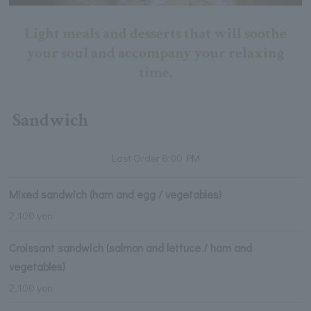
Light meals and desserts that will soothe
your soul and accompany your relaxing
time.
Sandwich
Last Order 8:00 PM
Mixed sandwich (ham and egg / vegetables)
2,100 yen
Croissant sandwich (salmon and lettuce / ham and
vegetables)
2,100 yen