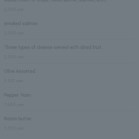
2,000 yen
smoked salmon
2,000 yen
Three types of cheese served with dried fruit.
2,300 yen
Olive Assorted
1,100 yen
Pepper Ham
1,800 yen
Raisin butter
1,500 yen