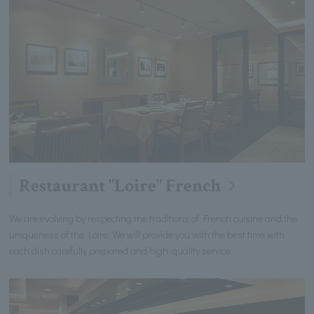
Restaurant "Loire" French
We are evolving by respecting the traditions of French cuisine and the
uniqueness of the Loire. We will provide you with the best time with
each dish carefully prepared and high-quality service.