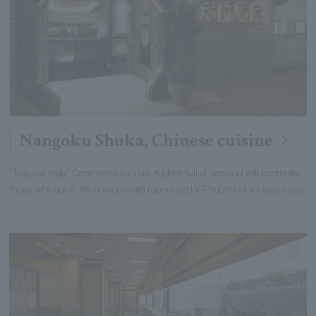
Nangoku Shuka, Chinese cuisine
“Tropical style” Cantonese cuisine. A plate full of seafood will captivate
those who eat it. We have private rooms and VIP rooms of various sizes.