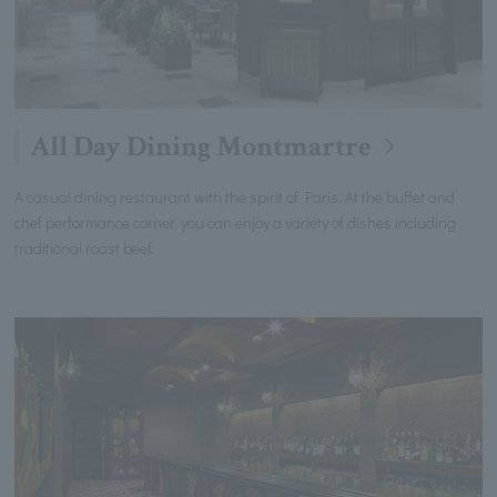
All Day Dining Montmartre
A casual dining restaurant with the spirit of Paris. At the buffet and
chef performance corner, you can enjoy a variety of dishes including
traditional roast beef.