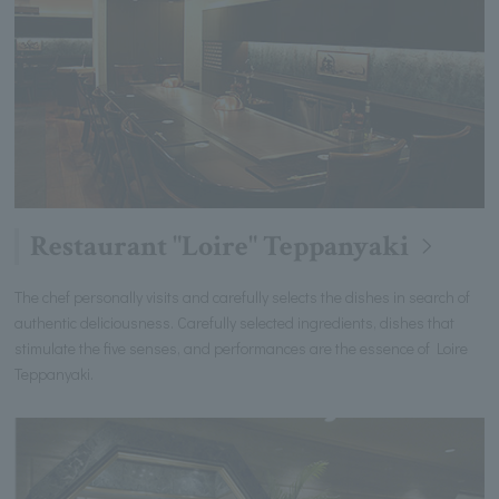
Restaurant "Loire" Teppanyaki
The chef personally visits and carefully selects the dishes in search of
authentic deliciousness. Carefully selected ingredients, dishes that
stimulate the five senses, and performances are the essence of Loire
Teppanyaki.