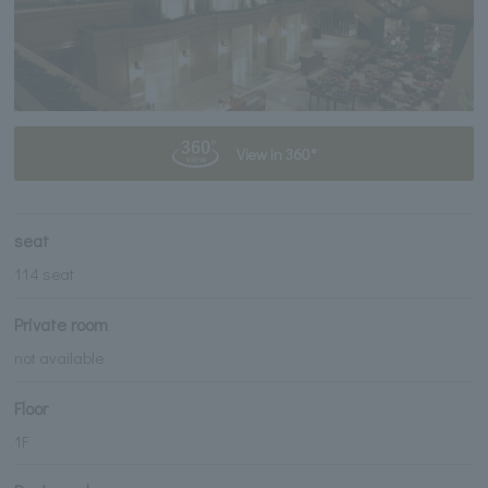
View in 360°
seat
114 seat
Private room
not available
Floor
1F