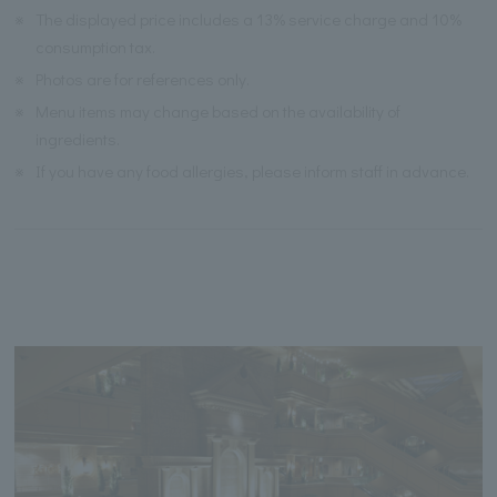
※
The displayed price includes a 13% service charge and 10%
consumption tax.
※
Photos are for references only.
※
Menu items may change based on the availability of
ingredients.
※
If you have any food allergies, please inform staff in advance.