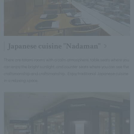
Japanese cuisine "Nadaman"
There are tatami rooms with a calm atmosphere, table seats where you
can enjoy the bright sunlight, and counter seats where you can see the
craftsmanship and craftsmanship. Enjoy traditional Japanese cuisine
in a relaxing space.