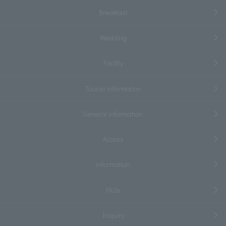
Breakfast
Wedding
Facility
Tourist information
General information
Access
information
FAQs
Inquiry