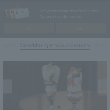
Earn accommodation benefits and points!
Convenient member services
Join
Sign In
 pastries
Sandwiches, light meals, and desserts
alcohol