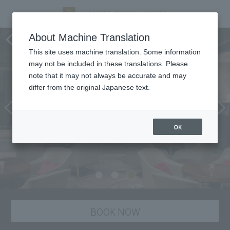
Grindelwald, atrium lounge
About Machine Translation
This site uses machine translation. Some information
may not be included in these translations. Please
note that it may not always be accurate and may
differ from the original Japanese text.
OK
BOOK NOW