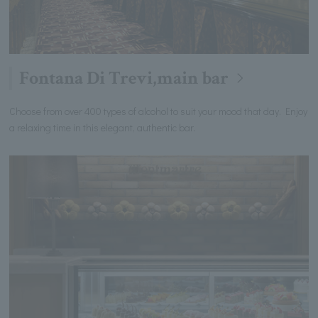
Fontana Di Trevi,main bar
Choose from over 400 types of alcohol to suit your mood that day. Enjoy
a relaxing time in this elegant, authentic bar.