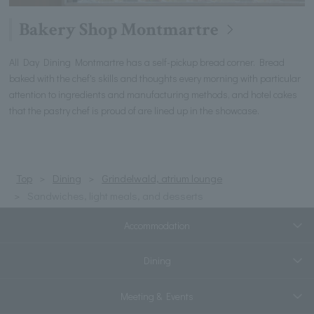
Bakery Shop Montmartre
All Day Dining Montmartre has a self-pickup bread corner. Bread
baked with the chef's skills and thoughts every morning with particular
attention to ingredients and manufacturing methods, and hotel cakes
that the pastry chef is proud of are lined up in the showcase.
Top
Dining
Grindelwald, atrium lounge
Sandwiches, light meals, and desserts
Accommodation
Dining
Meeting & Events