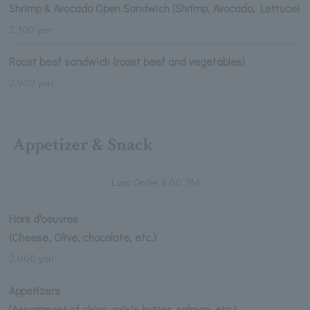
Shrimp & Avocado Open Sandwich (Shrimp, Avocado, Lettuce)
2,100 yen
Roast beef sandwich (roast beef and vegetables)
2,900 yen
Appetizer & Snack
Last Order 8:00 PM
Hors d'oeuvres
(Cheese, Olive, chocolate, etc.)
2,000 yen
Appetizers
(Assortment of chips, raisin butter, salmon, etc.)