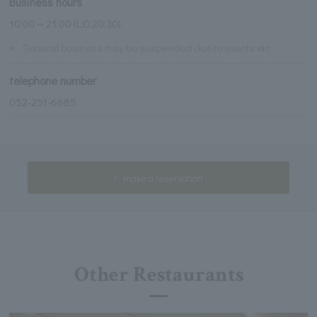
Business hours
10:00～21:00 (L.O.20:30)
※
General business may be suspended due to events etc.
telephone number
052-251-6685
make a reservation
Other Restaurants