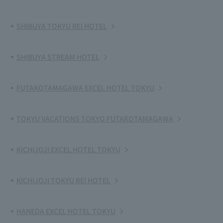
SHIBUYA TOKYU REI HOTEL
SHIBUYA STREAM HOTEL
FUTAKOTAMAGAWA EXCEL HOTEL TOKYU
TOKYU VACATIONS TOKYO FUTAKOTAMAGAWA
KICHIJOJI EXCEL HOTEL TOKYU
KICHIJOJI TOKYU REI HOTEL
HANEDA EXCEL HOTEL TOKYU