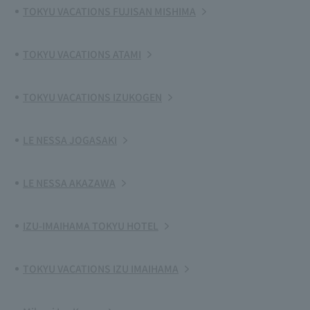
TOKYU VACATIONS FUJISAN MISHIMA
TOKYU VACATIONS ATAMI
TOKYU VACATIONS IZUKOGEN
LE NESSA JOGASAKI
LE NESSA AKAZAWA
IZU-IMAIHAMA TOKYU HOTEL
TOKYU VACATIONS IZU IMAIHAMA