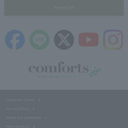
Brand List
Corporate Clients
Privacy Policy
Terms and Conditions
Food Allergies