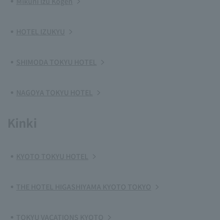
Mikuni Izu Kogen
HOTEL IZUKYU
SHIMODA TOKYU HOTEL
NAGOYA TOKYU HOTEL
Kinki
KYOTO TOKYU HOTEL
THE HOTEL HIGASHIYAMA KYOTO TOKYO
TOKYU VACATIONS KYOTO