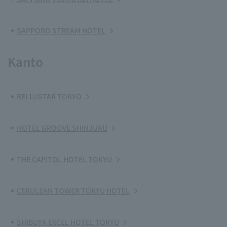
SAPPORO STREAM HOTEL
Kanto
BELLUSTAR TOKYO
HOTEL GROOVE SHINJUKU
THE CAPITOL HOTEL TOKYU
CERULEAN TOWER TOKYU HOTEL
SHIBUYA EXCEL HOTEL TOKYU