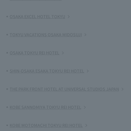
OSAKA EXCEL HOTEL TOKYU
TOKYU VACATIONS OSAKA MIDOSUJI
OSAKA TOKYU REI HOTEL
SHIN-OSAKA ESAKA TOKYU REI HOTEL
THE PARK FRONT HOTEL AT UNIVERSAL STUDIOS JAPAN
KOBE SANNOMIYA TOKYU REI HOTEL
KOBE MOTOMACHI TOKYU REI HOTEL