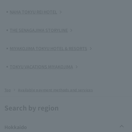
NAHA TOKYU REI HOTEL
THE SENAGAJIMA STORYLINE
MIYAKOJIMA TOKYU HOTEL & RESORTS
TOKYU VACATIONS MIYAKOJIMA
Top
Available payment methods and services
Search by region
Hokkaido