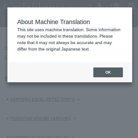
Available payment methods
My Account
Japanese
menu
and services
About Machine Translation
This site uses machine translation. Some information
may not be included in these translations. Please
note that it may not always be accurate and may
Hokkaido
Kanto
Chubu/Tokai
Kinki
differ from the original Japanese text.
China
Kyushu-Okinawa
OK
Hokkaido
SAPPORO EXCEL HOTEL TOKYU
TOKYU VACATIONS SAPPORO
SAPPORO TOKYU REI HOTEL