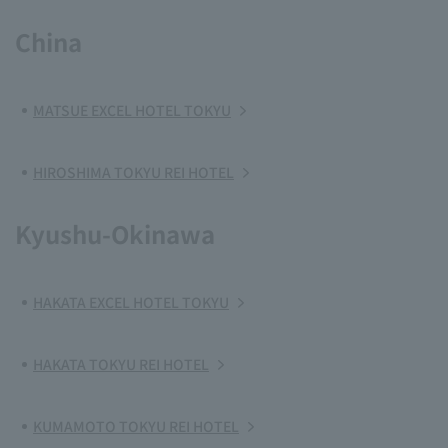
China
MATSUE EXCEL HOTEL TOKYU
HIROSHIMA TOKYU REI HOTEL
Kyushu-Okinawa
HAKATA EXCEL HOTEL TOKYU
HAKATA TOKYU REI HOTEL
KUMAMOTO TOKYU REI HOTEL