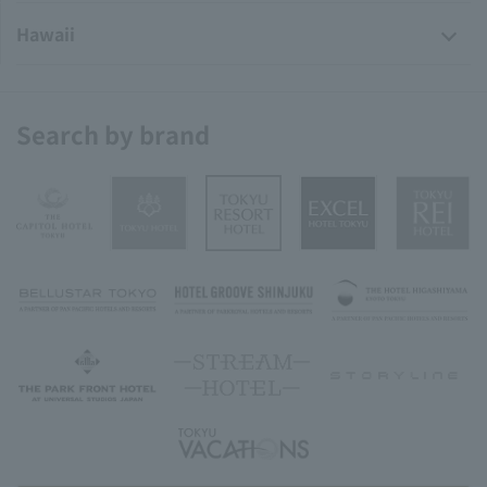
Hawaii
Search by brand