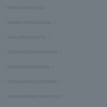
HAKUBA TOKYU HOTEL
NAGANO TOKYU REI HOTEL
UEDA TOKYU REI HOTEL
TOKYU VACATIONS KARUIZAWA
TATESHINA TOKYU HOTEL
TOKYU VACATIONS TATESHINA
FUJISAN MISHIMA TOKYU HOTEL