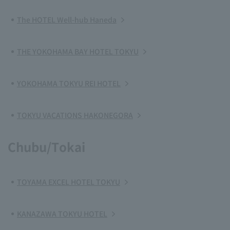
The HOTEL Well-hub Haneda
THE YOKOHAMA BAY HOTEL TOKYU
YOKOHAMA TOKYU REI HOTEL
TOKYU VACATIONS HAKONEGORA
Chubu/Tokai
TOYAMA EXCEL HOTEL TOKYU
KANAZAWA TOKYU HOTEL