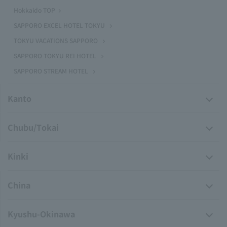
Hokkaido TOP
SAPPORO EXCEL HOTEL TOKYU
TOKYU VACATIONS SAPPORO
SAPPORO TOKYU REI HOTEL
SAPPORO STREAM HOTEL
Kanto
Chubu/Tokai
Kinki
China
Kyushu-Okinawa