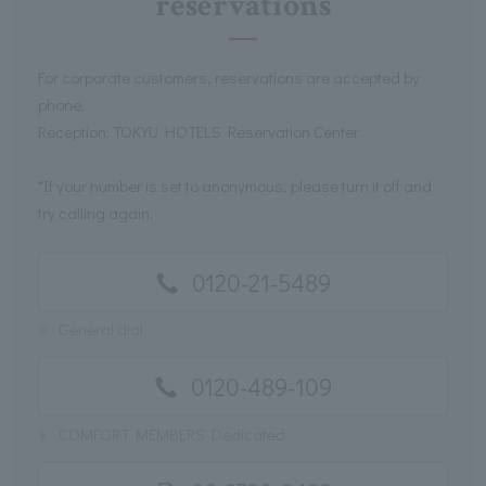
reservations
For corporate customers, reservations are accepted by
phone.
Reception: TOKYU HOTELS Reservation Center
*If your number is set to anonymous, please turn it off and
try calling again.
0120-21-5489
※
General dial
0120-489-109
※
COMFORT MEMBERS Dedicated