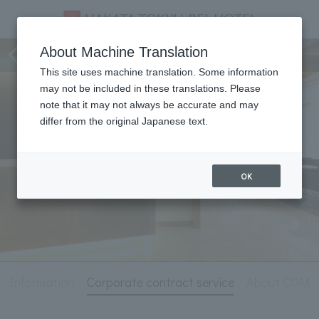
Hotel Information
About Machine Translation
This site uses machine translation. Some information
may not be included in these translations. Please
note that it may not always be accurate and may
differ from the original Japanese text.
OK
l Information
Corporate contract service
About COM