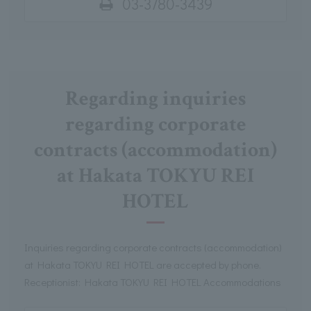
03-3780-3439
Regarding inquiries
regarding corporate
contracts (accommodation)
at Hakata TOKYU REI
HOTEL
Inquiries regarding corporate contracts (accommodation)
at Hakata TOKYU REI HOTEL are accepted by phone.
Receptionist: Hakata TOKYU REI HOTEL Accommodations