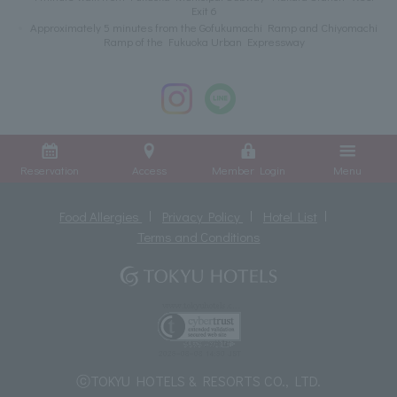
Exit 6
Approximately 5 minutes from the Gofukumachi Ramp and Chiyomachi
Ramp of the Fukuoka Urban Expressway
Reservation
Access
Member Login
Menu
Food Allergies
Privacy Policy
Hotel List
Terms and Conditions
ⓒTOKYU HOTELS & RESORTS CO., LTD.