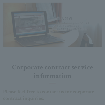
Corporate contract service
information
Please feel free to contact us for corporate
contract inquiries.