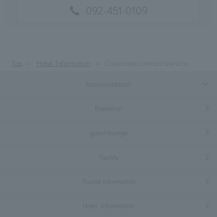
092-451-0109
Top
Hotel Information
Corporate contract service
Accommodation
Breakfast
guest lounge
Facility
Tourist information
Hotel Information