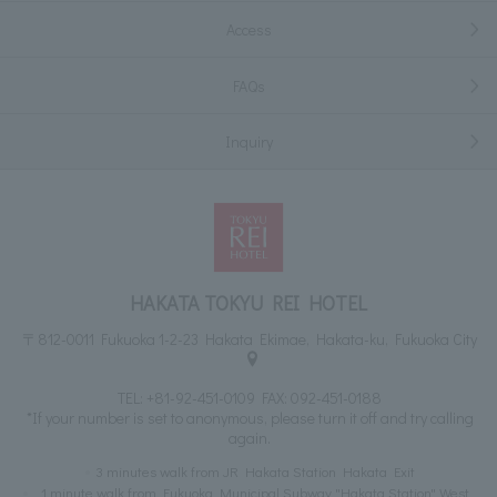
Access
FAQs
Inquiry
HAKATA TOKYU REI HOTEL
〒812-0011 Fukuoka 1-2-23 Hakata Ekimae, Hakata-ku, Fukuoka City
TEL:
+81-92-451-0109
FAX: 092-451-0188
*If your number is set to anonymous, please turn it off and try calling
again.
3 minutes walk from JR Hakata Station Hakata Exit
1 minute walk from Fukuoka Municipal Subway "Hakata Station" West