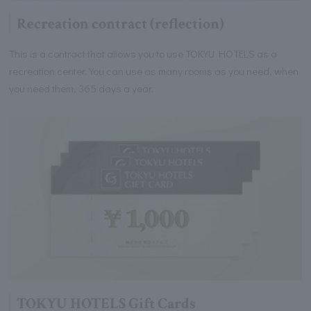
Recreation contract (reflection)
This is a contract that allows you to use TOKYU HOTELS as a
recreation center. You can use as many rooms as you need, when
you need them, 365 days a year.
TOKYU HOTELS Gift Cards