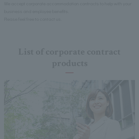
We accept corporate accommodation contracts to help with your
business and employee benefits.
Please feel free to contact us.
List of corporate contract
products