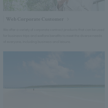
Web Corporate Customer
We offer a variety of corporate contract products that can be used
for business trips and welfare benefits to meet the diverse needs
of everyone, including business and leisure.