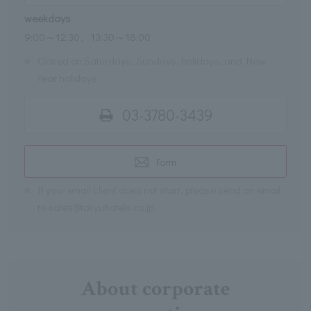
weekdays
9:00～12:30、13:30～18:00
※
Closed on Saturdays, Sundays, holidays, and New
Year holidays
03-3780-3439
Form
※
If your email client does not start, please send an email
to sales@tokyuhotels.co.jp.
About corporate