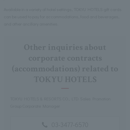
Available in a variety of hotel settings, TOKYU HOTELS gift cards
can be used to pay for accommodations, food and beverages,
and other ancillary amenities.
Other inquiries about
corporate contracts
(accommodations) related to
TOKYU HOTELS
TOKYU HOTELS & RESORTS CO., LTD. Sales Promotion
Group Corporate Manager
03-3477-6570