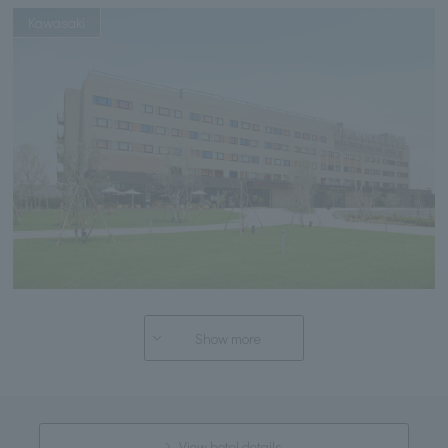
Kawasaki
Show more
View hotel details