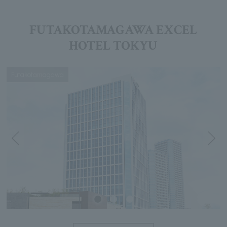
FUTAKOTAMAGAWA EXCEL
HOTEL TOKYU
Futakotamagawa