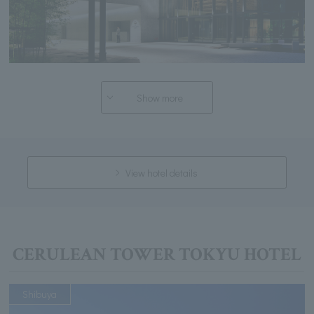
Show more
View hotel details
CERULEAN TOWER TOKYU HOTEL
Shibuya