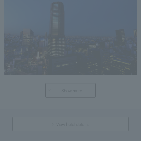
Show more
View hotel details