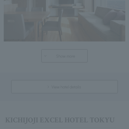
Show more
View hotel details
KICHIJOJI EXCEL HOTEL TOKYU