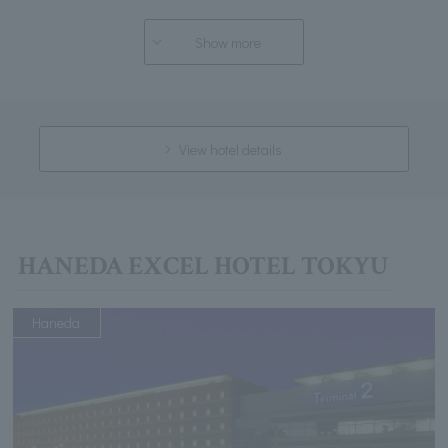
Show more
View hotel details
HANEDA EXCEL HOTEL TOKYU
Haneda