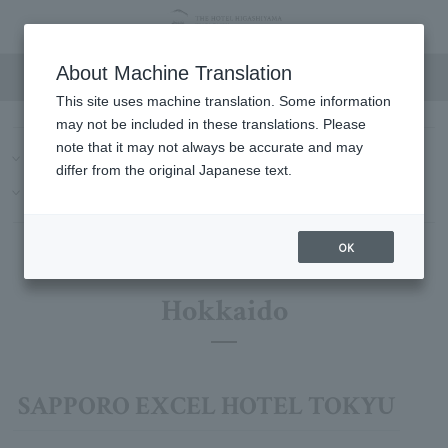
Hotel List
About Machine Translation
This site uses machine translation. Some information
may not be included in these translations. Please
note that it may not always be accurate and may
Hokkaido
Kanto
Chubu/Tokai
Kinki
China
differ from the original Japanese text.
Kyushu-Okinawa
Hawaii
OK
Hokkaido
SAPPORO EXCEL HOTEL TOKYU