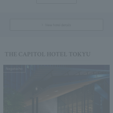
View hotel details
THE CAPITOL HOTEL TOKYU
Nagatacho