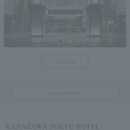
Show more
View hotel details
KANAZAWA TOKYU HOTEL