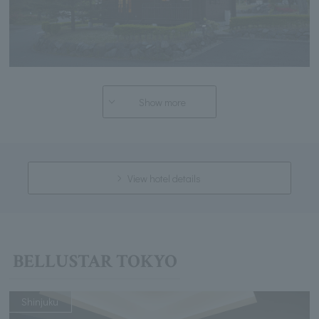
Show more
View hotel details
BELLUSTAR TOKYO
Shinjuku