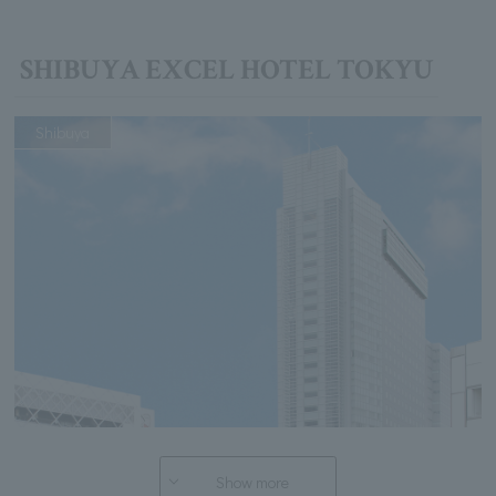
SHIBUYA EXCEL HOTEL TOKYU
Shibuya
Show more