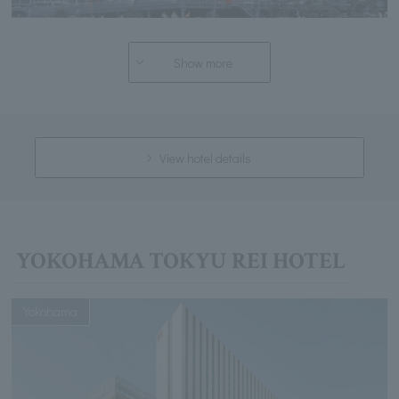
Show more
View hotel details
YOKOHAMA TOKYU REI HOTEL
Yokohama