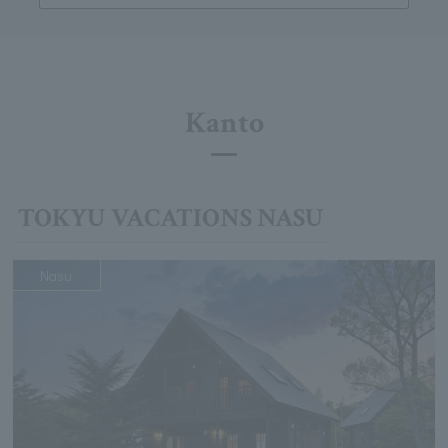
Kanto
TOKYU VACATIONS NASU
Nasu