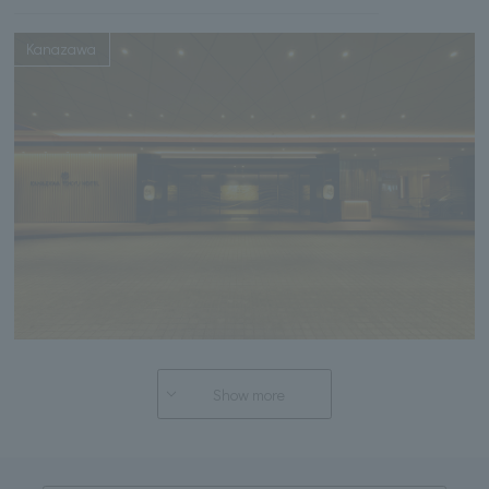
Kanazawa
Show more