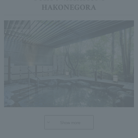
HAKONEGORA
Hakone
Show more