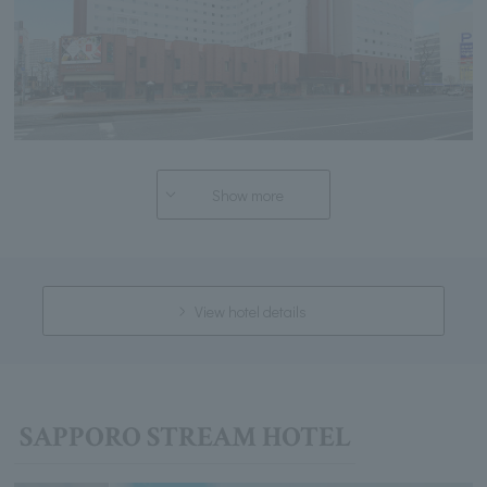
Show more
View hotel details
SAPPORO STREAM HOTEL