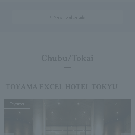
View hotel details
Chubu/Tokai
TOYAMA EXCEL HOTEL TOKYU
Toyama