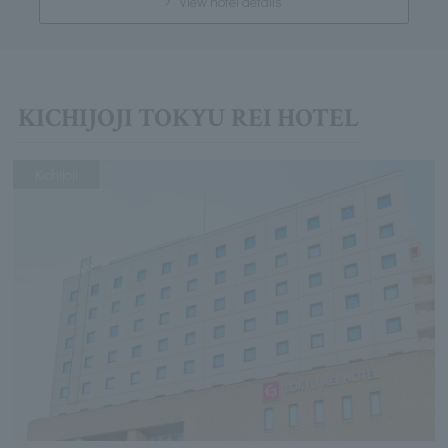
View hotel details
KICHIJOJI TOKYU REI HOTEL
Kichijoji