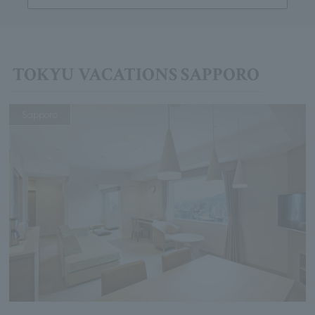
TOKYU VACATIONS SAPPORO
Sapporo