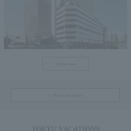
Show more
View hotel details
TOKYU VACATIONS