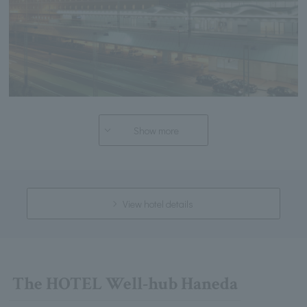
Show more
View hotel details
The HOTEL Well-hub Haneda