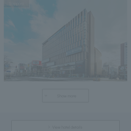
Sapporo
Show more
View hotel details