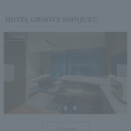
HOTEL GROOVE SHINJUKU
Shinjuku
Show more