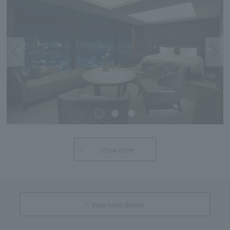
Show more
View hotel details