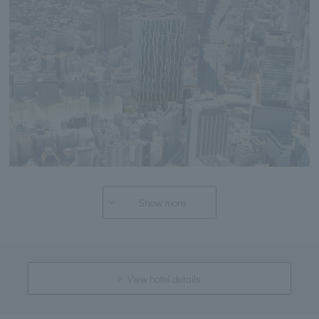
Show more
View hotel details