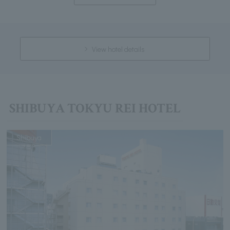
View hotel details
SHIBUYA TOKYU REI HOTEL
Shibuya