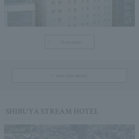
Show more
View hotel details
SHIBUYA STREAM HOTEL
Shibuya