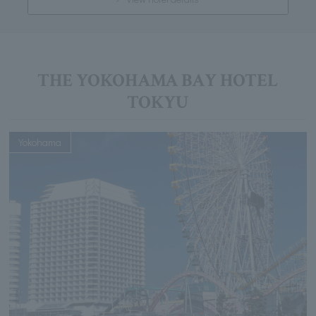
THE YOKOHAMA BAY HOTEL
TOKYU
Yokohama