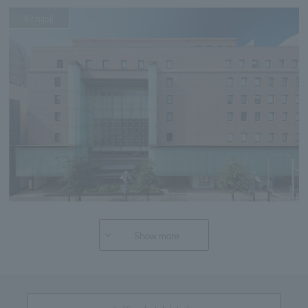
Kichijoji
Show more