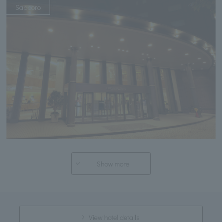
Sapporo
Show more
View hotel details