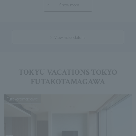
Show more
View hotel details
TOKYU VACATIONS TOKYO
FUTAKOTAMAGAWA
Futakotamagawa