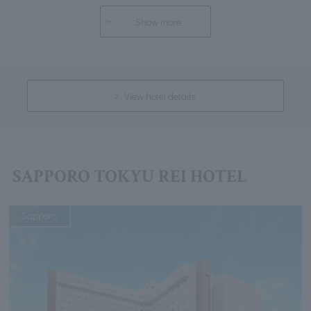
Show more
View hotel details
SAPPORO TOKYU REI HOTEL
Sapporo